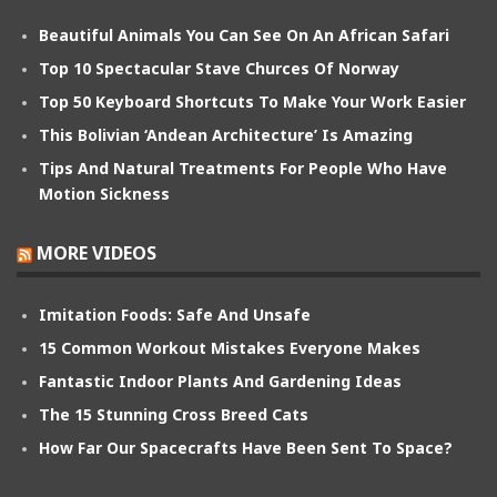
Beautiful Animals You Can See On An African Safari
Top 10 Spectacular Stave Churces Of Norway
Top 50 Keyboard Shortcuts To Make Your Work Easier
This Bolivian ‘Andean Architecture’ Is Amazing
Tips And Natural Treatments For People Who Have
Motion Sickness
MORE VIDEOS
Imitation Foods: Safe And Unsafe
15 Common Workout Mistakes Everyone Makes
Fantastic Indoor Plants And Gardening Ideas
The 15 Stunning Cross Breed Cats
How Far Our Spacecrafts Have Been Sent To Space?