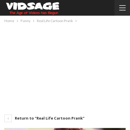
Home
Funny
Real Life Cartoon Prank
Return to "Real Life Cartoon Prank"