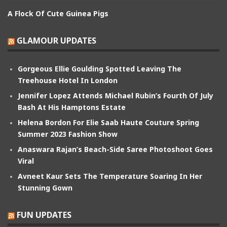
A Flock Of Cute Guinea Pigs
GLAMOUR UPDATES
Gorgeous Ellie Goulding Spotted Leaving The
Treehouse Hotel In London
Jennifer Lopez Attends Michael Rubin’s Fourth Of July
Bash At His Hamptons Estate
Helena Bordon For Elie Saab Haute Couture Spring
Summer 2023 Fashion Show
Anaswara Rajan’s Beach-Side Saree Photoshoot Goes
Viral
Avneet Kaur Sets The Temperature Soaring In Her
Stunning Gown
FUN UPDATES