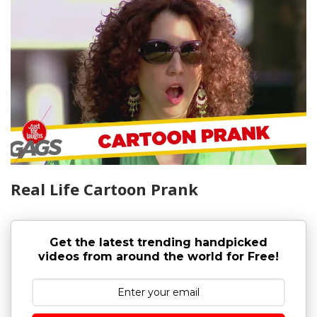
Real Life Cartoon Prank
Get the latest trending handpicked
videos from around the world for Free!