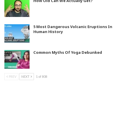
How Old Can We Actually Get?
5 Most Dangerous Volcanic Eruptions In
Human History
Common Myths Of Yoga Debunked
PREV
NEXT
1 of 808