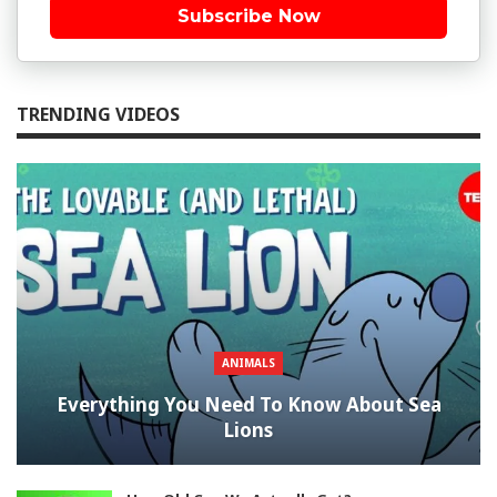
Subscribe Now
TRENDING VIDEOS
ANIMALS
Everything You Need To Know About Sea
Lions