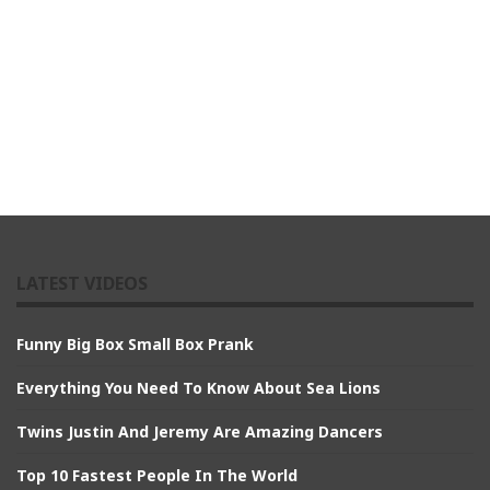
LATEST VIDEOS
Funny Big Box Small Box Prank
Everything You Need To Know About Sea Lions
Twins Justin And Jeremy Are Amazing Dancers
Top 10 Fastest People In The World