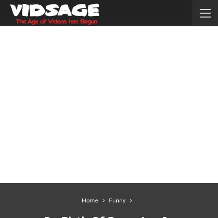
Home
Funny