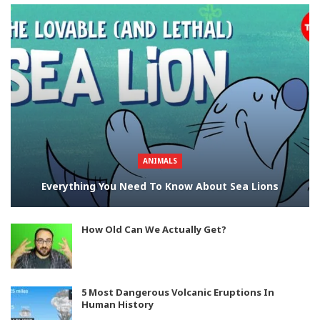
ANIMALS
Everything You Need To Know About Sea Lions
How Old Can We Actually Get?
5 Most Dangerous Volcanic Eruptions In
Human History