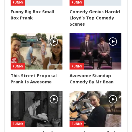
FUNNY
FUNNY
Funny Big Box Small
Comedy Genius Harold
Box Prank
Lloyd’s Top Comedy
Scenes
FUNNY
FUNNY
This Street Proposal
Awesome Standup
Prank Is Awesome
Comedy By Mr Bean
FUNNY
FUNNY