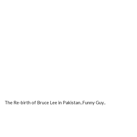
The Re-birth of Bruce Lee in Pakistan..Funny Guy..