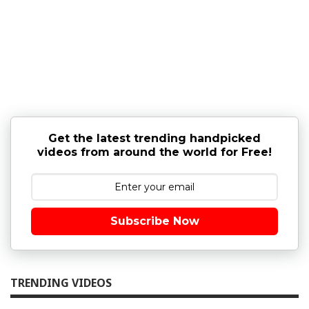
Get the latest trending handpicked
videos from around the world for Free!
Subscribe Now
TRENDING VIDEOS