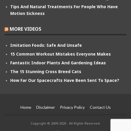
Tips And Natural Treatments For People Who Have
Motion Sickness
MORE VIDEOS
Imitation Foods: Safe And Unsafe
15 Common Workout Mistakes Everyone Makes
Fantastic Indoor Plants And Gardening Ideas
The 15 Stunning Cross Breed Cats
How Far Our Spacecrafts Have Been Sent To Space?
Home
Disclaimer
Privacy Policy
Contact Us
Copyright © 2009-2026 - All Rights Reserved.