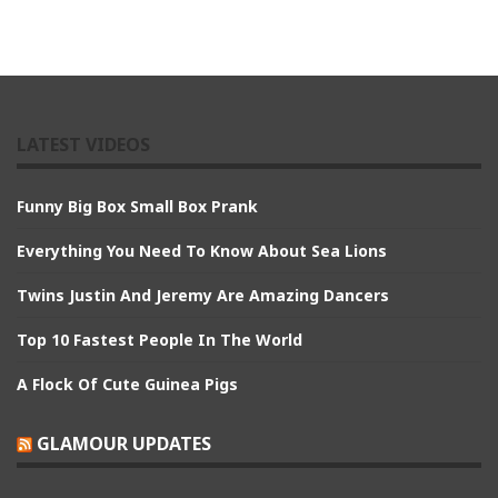
LATEST VIDEOS
Funny Big Box Small Box Prank
Everything You Need To Know About Sea Lions
Twins Justin And Jeremy Are Amazing Dancers
Top 10 Fastest People In The World
A Flock Of Cute Guinea Pigs
GLAMOUR UPDATES