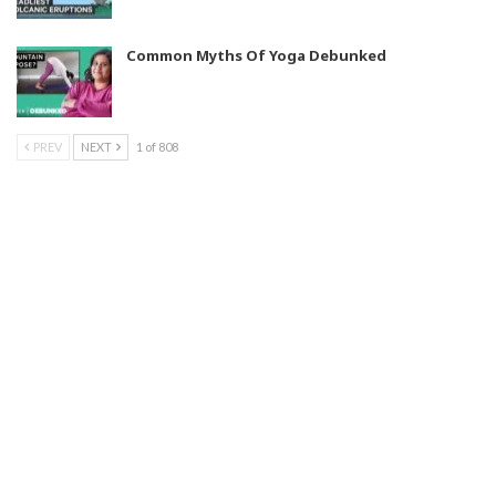
Common Myths Of Yoga Debunked
PREV
NEXT
1 of 808