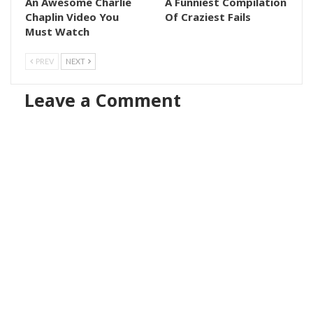
An Awesome Charlie
A Funniest Compilation
Chaplin Video You
Of Craziest Fails
Must Watch
PREV
NEXT
Leave a Comment