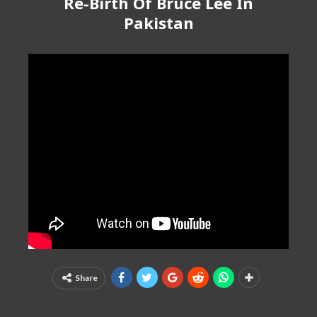
Re-Birth Of Bruce Lee In
Pakistan
Share