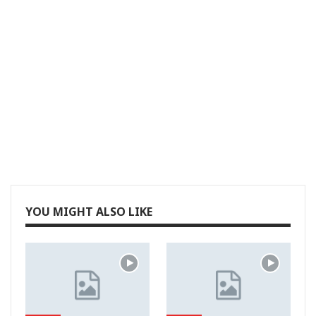
YOU MIGHT ALSO LIKE