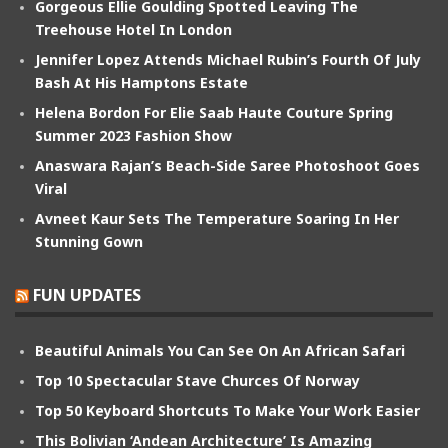
Gorgeous Ellie Goulding Spotted Leaving The
Treehouse Hotel In London
Jennifer Lopez Attends Michael Rubin’s Fourth Of July
Bash At His Hamptons Estate
Helena Bordon For Elie Saab Haute Couture Spring
Summer 2023 Fashion Show
Anaswara Rajan’s Beach-Side Saree Photoshoot Goes
Viral
Avneet Kaur Sets The Temperature Soaring In Her
Stunning Gown
FUN UPDATES
Beautiful Animals You Can See On An African Safari
Top 10 Spectacular Stave Churces Of Norway
Top 50 Keyboard Shortcuts To Make Your Work Easier
This Bolivian ‘Andean Architecture’ Is Amazing