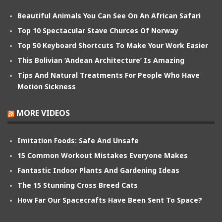
Beautiful Animals You Can See On An African Safari
Top 10 Spectacular Stave Churces Of Norway
Top 50 Keyboard Shortcuts To Make Your Work Easier
This Bolivian ‘Andean Architecture’ Is Amazing
Tips And Natural Treatments For People Who Have
Motion Sickness
MORE VIDEOS
Imitation Foods: Safe And Unsafe
15 Common Workout Mistakes Everyone Makes
Fantastic Indoor Plants And Gardening Ideas
The 15 Stunning Cross Breed Cats
How Far Our Spacecrafts Have Been Sent To Space?