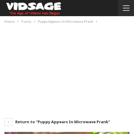
Home
Funny
Puppy Appears In Microwave Prank
Return to "Puppy Appears In Microwave Prank"