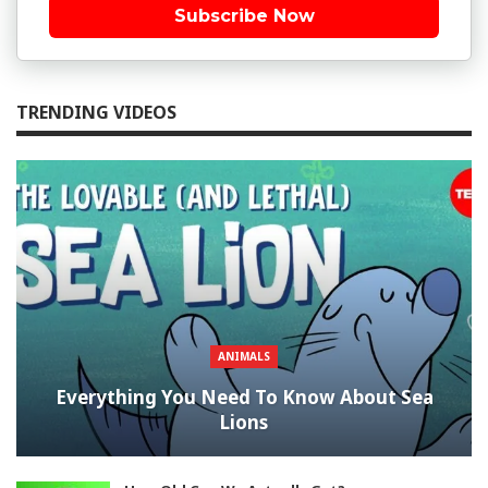
Subscribe Now
TRENDING VIDEOS
ANIMALS
Everything You Need To Know About Sea
Lions