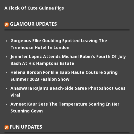
A Flock Of Cute Guinea Pigs
GLAMOUR UPDATES
Gorgeous Ellie Goulding Spotted Leaving The
Treehouse Hotel In London
Jennifer Lopez Attends Michael Rubin’s Fourth Of July
Bash At His Hamptons Estate
Helena Bordon For Elie Saab Haute Couture Spring
Summer 2023 Fashion Show
Anaswara Rajan’s Beach-Side Saree Photoshoot Goes
Viral
Avneet Kaur Sets The Temperature Soaring In Her
Stunning Gown
FUN UPDATES