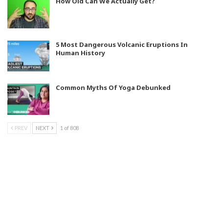
How Old Can We Actually Get?
5 Most Dangerous Volcanic Eruptions In
Human History
Common Myths Of Yoga Debunked
PREV
NEXT
1 of 808