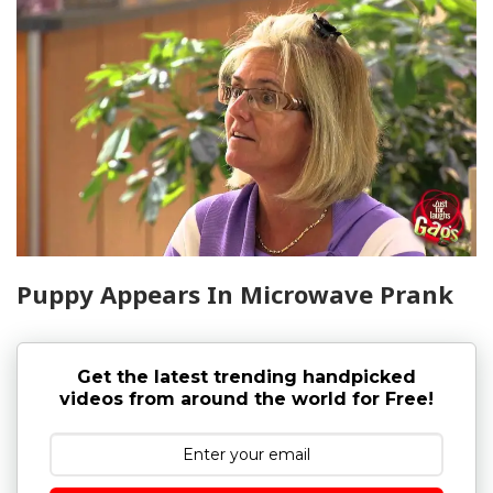
Puppy Appears In Microwave Prank
Get the latest trending handpicked
videos from around the world for Free!