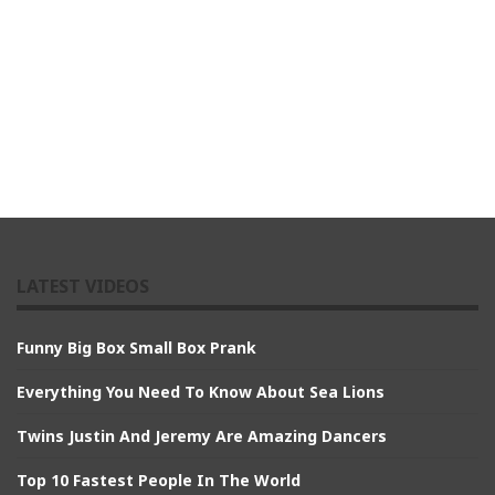
LATEST VIDEOS
Funny Big Box Small Box Prank
Everything You Need To Know About Sea Lions
Twins Justin And Jeremy Are Amazing Dancers
Top 10 Fastest People In The World