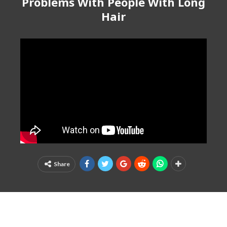
Problems With People With Long
Hair
Share