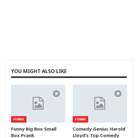
YOU MIGHT ALSO LIKE
FUNNY
FUNNY
Funny Big Box Small
Comedy Genius Harold
Box Prank
Lloyd’s Top Comedy