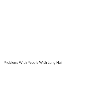
Problems With People With Long Hair