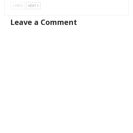
PREV
NEXT
Leave a Comment