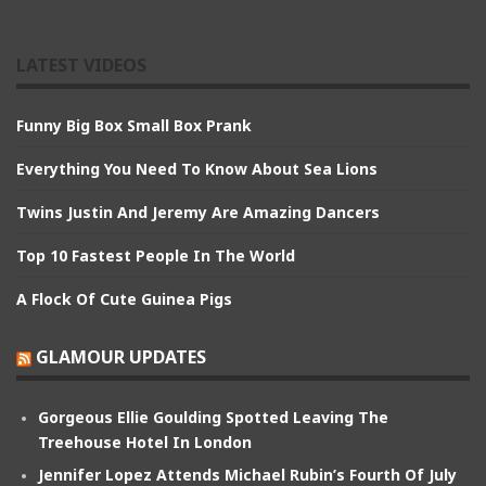
LATEST VIDEOS
Funny Big Box Small Box Prank
Everything You Need To Know About Sea Lions
Twins Justin And Jeremy Are Amazing Dancers
Top 10 Fastest People In The World
A Flock Of Cute Guinea Pigs
GLAMOUR UPDATES
Gorgeous Ellie Goulding Spotted Leaving The
Treehouse Hotel In London
Jennifer Lopez Attends Michael Rubin’s Fourth Of July