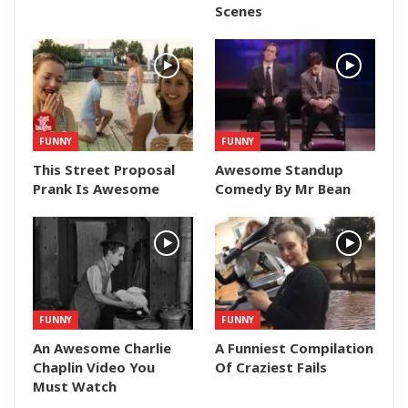
Scenes
FUNNY
FUNNY
This Street Proposal
Awesome Standup
Prank Is Awesome
Comedy By Mr Bean
FUNNY
FUNNY
An Awesome Charlie
A Funniest Compilation
Chaplin Video You
Of Craziest Fails
Must Watch