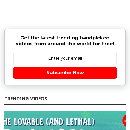
Get the latest trending handpicked
videos from around the world for Free!
Subscribe Now
TRENDING VIDEOS