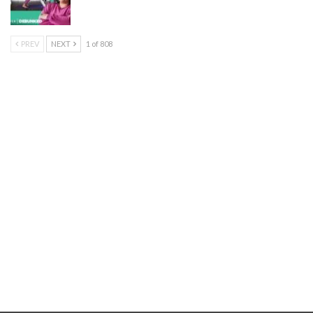
PREV
NEXT
1 of 808