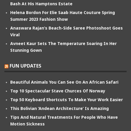
Bash At His Hamptons Estate
Helena Bordon For Elie Saab Haute Couture Spring
Summer 2023 Fashion Show
Anaswara Rajan’s Beach-Side Saree Photoshoot Goes
Viral
Avneet Kaur Sets The Temperature Soaring In Her
Stunning Gown
FUN UPDATES
Beautiful Animals You Can See On An African Safari
Top 10 Spectacular Stave Churces Of Norway
Top 50 Keyboard Shortcuts To Make Your Work Easier
This Bolivian ‘Andean Architecture’ Is Amazing
Tips And Natural Treatments For People Who Have
Motion Sickness