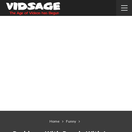
Home
Funny