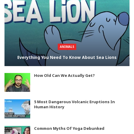
ANIMALS
Everything You Need To Know About Sea Lions
How Old Can We Actually Get?
5 Most Dangerous Volcanic Eruptions In
Human History
Common Myths Of Yoga Debunked