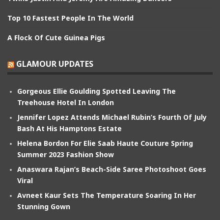
Top 10 Fastest People In The World
A Flock Of Cute Guinea Pigs
GLAMOUR UPDATES
Gorgeous Ellie Goulding Spotted Leaving The
Treehouse Hotel In London
Jennifer Lopez Attends Michael Rubin’s Fourth Of July
Bash At His Hamptons Estate
Helena Bordon For Elie Saab Haute Couture Spring
Summer 2023 Fashion Show
Anaswara Rajan’s Beach-Side Saree Photoshoot Goes
Viral
Avneet Kaur Sets The Temperature Soaring In Her
Stunning Gown