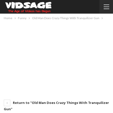
Home
Funny
Old Man Does Crazy Things With Tranquilizer Gun
Return to "Old Man Does Crazy Things With Tranquilizer
Gun"