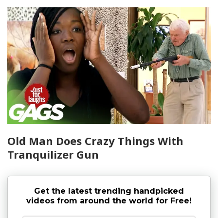
Old Man Does Crazy Things With
Tranquilizer Gun
Get the latest trending handpicked
videos from around the world for Free!