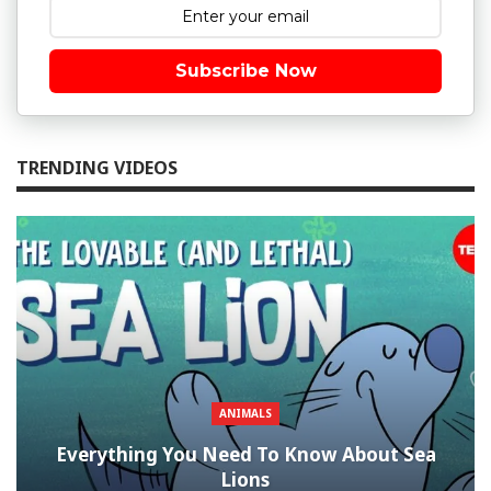
Subscribe Now
TRENDING VIDEOS
ANIMALS
Everything You Need To Know About Sea
Lions