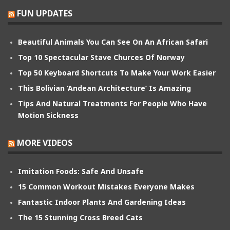
FUN UPDATES
Beautiful Animals You Can See On An African Safari
Top 10 Spectacular Stave Churces Of Norway
Top 50 Keyboard Shortcuts To Make Your Work Easier
This Bolivian ‘Andean Architecture’ Is Amazing
Tips And Natural Treatments For People Who Have
Motion Sickness
MORE VIDEOS
Imitation Foods: Safe And Unsafe
15 Common Workout Mistakes Everyone Makes
Fantastic Indoor Plants And Gardening Ideas
The 15 Stunning Cross Breed Cats