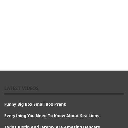
LATEST VIDEOS
Funny Big Box Small Box Prank
Everything You Need To Know About Sea Lions
Twins Justin And Jeremy Are Amazing Dancers