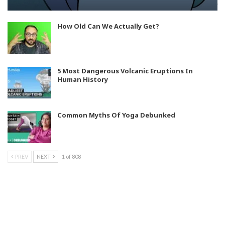
How Old Can We Actually Get?
5 Most Dangerous Volcanic Eruptions In
Human History
Common Myths Of Yoga Debunked
PREV
NEXT
1 of 808