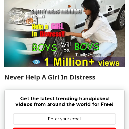
Never Help A Girl In Distress
Get the latest trending handpicked
videos from around the world for Free!