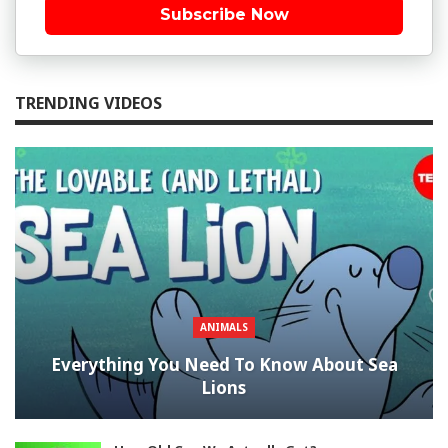
Subscribe Now
TRENDING VIDEOS
ANIMALS
Everything You Need To Know About Sea
Lions