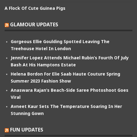
A Flock Of Cute Guinea Pigs
GLAMOUR UPDATES
Gorgeous Ellie Goulding Spotted Leaving The
Treehouse Hotel In London
Jennifer Lopez Attends Michael Rubin’s Fourth Of July
Bash At His Hamptons Estate
Helena Bordon For Elie Saab Haute Couture Spring
Summer 2023 Fashion Show
Anaswara Rajan’s Beach-Side Saree Photoshoot Goes
Viral
Avneet Kaur Sets The Temperature Soaring In Her
Stunning Gown
FUN UPDATES