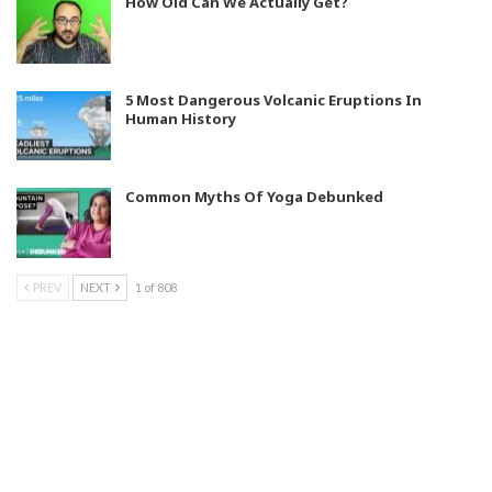
How Old Can We Actually Get?
5 Most Dangerous Volcanic Eruptions In
Human History
Common Myths Of Yoga Debunked
PREV
NEXT
1 of 808