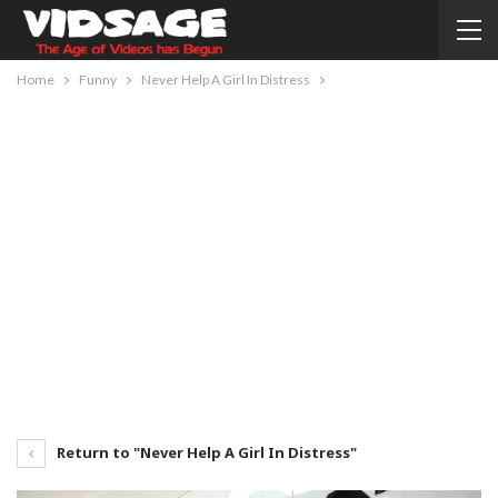
Home
Funny
Never Help A Girl In Distress
Return to "Never Help A Girl In Distress"