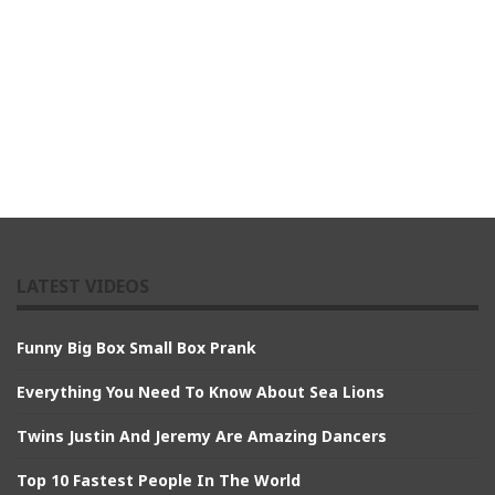
LATEST VIDEOS
Funny Big Box Small Box Prank
Everything You Need To Know About Sea Lions
Twins Justin And Jeremy Are Amazing Dancers
Top 10 Fastest People In The World