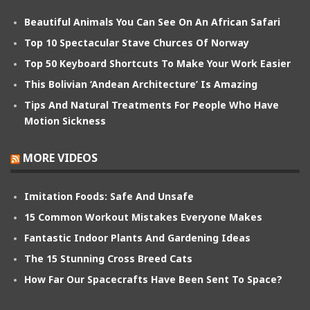
Beautiful Animals You Can See On An African Safari
Top 10 Spectacular Stave Churces Of Norway
Top 50 Keyboard Shortcuts To Make Your Work Easier
This Bolivian ‘Andean Architecture’ Is Amazing
Tips And Natural Treatments For People Who Have
Motion Sickness
MORE VIDEOS
Imitation Foods: Safe And Unsafe
15 Common Workout Mistakes Everyone Makes
Fantastic Indoor Plants And Gardening Ideas
The 15 Stunning Cross Breed Cats
How Far Our Spacecrafts Have Been Sent To Space?