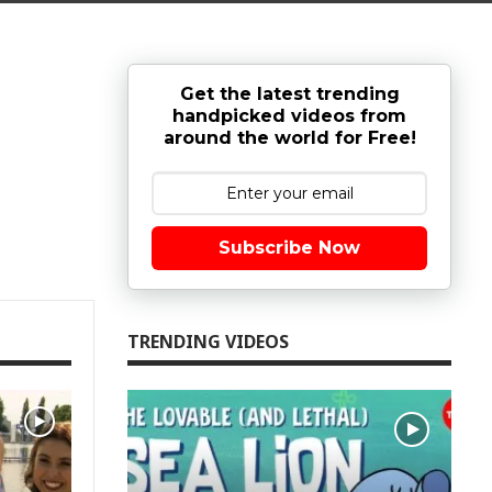
Get the latest trending
handpicked videos from
around the world for Free!
Subscribe Now
TRENDING VIDEOS