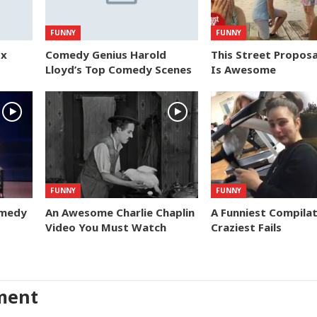
FUNNY
FUNNY
ox
Comedy Genius Harold
This Street Proposa
Lloyd’s Top Comedy Scenes
Is Awesome
FUNNY
FUNNY
omedy
An Awesome Charlie Chaplin
A Funniest Compilat
Video You Must Watch
Craziest Fails
ment