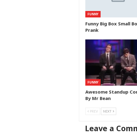
FUNNY
Funny Big Box Small B
Prank
FUNNY
Awesome Standup C
By Mr Bean
PREV
NEXT
Leave a Com