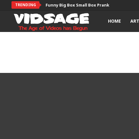
TRENDING
Funny Big Box Small Box Prank
HOME
AR