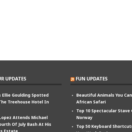
R UPDATES
FUN UPDATES
 Ellie Goulding Spotted
Beautiful Animals You Ca
The Treehouse Hotel In
African Safari
Top 10 Spectacular Stave
 Lopez Attends Michael
Norway
ourth Of July Bash At His
Top 50 Keyboard Shortcu
s Estate