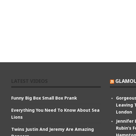
LATEST VIDEOS
GLAMOU
Funny Big Box Small Box Prank
Gorgeous
Leaving 
Everything You Need To Know About Sea
London
Lions
Jennifer
Rubin’s F
Twins Justin And Jeremy Are Amazing
Hampton