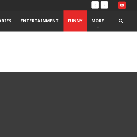
RIES
ENTERTAINMENT
FUNNY
MORE