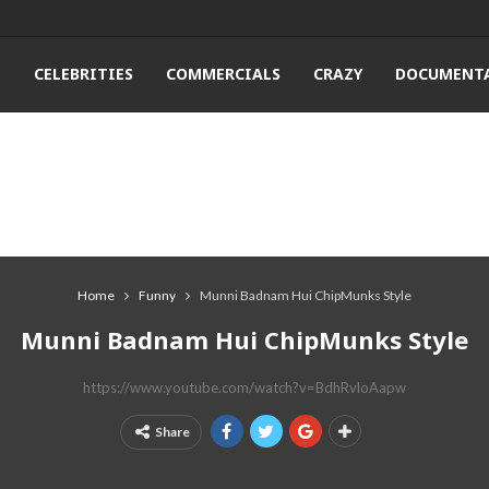
T
CELEBRITIES
COMMERCIALS
CRAZY
DOCUMENTA
Home
Funny
Munni Badnam Hui ChipMunks Style
Munni Badnam Hui ChipMunks Style
https://www.youtube.com/watch?v=BdhRvloAapw
Share