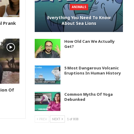
ANIMALS
Everything You Need To Know
l Prank
About Sea Lions
How Old Can We Actually
Get?
5 Most Dangerous Volcanic
Eruptions In Human History
ion Of
Common Myths Of Yoga
Debunked
PREV
NEXT
1 of 808