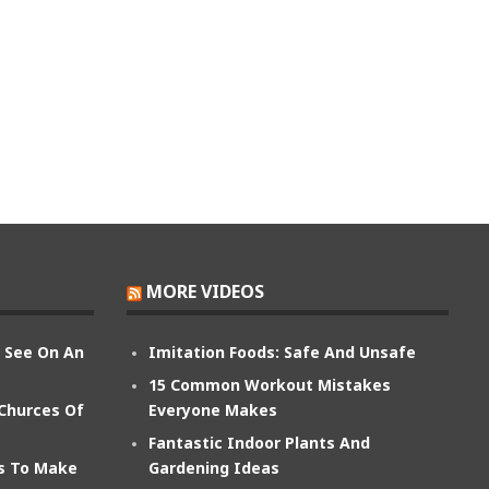
MORE VIDEOS
n See On An
Imitation Foods: Safe And Unsafe
15 Common Workout Mistakes
 Churces Of
Everyone Makes
Fantastic Indoor Plants And
ts To Make
Gardening Ideas