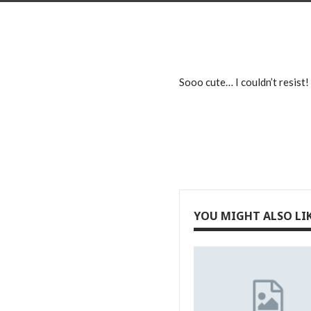
Sooo cute… I couldn’t resist!
YOU MIGHT ALSO LI