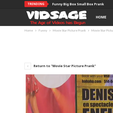
TRENDING
Funny Big Box Small Box Prank
HOME
Home
Funny
Movie Star Picture Prank
Movie Star Pict
Return to "Movie Star Picture Prank"