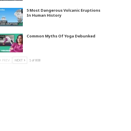
5 Most Dangerous Volcanic Eruptions
In Human History
Common Myths Of Yoga Debunked
PREV
NEXT
1 of 808