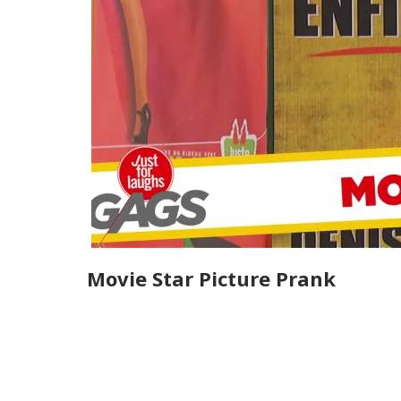
Movie Star Picture Prank