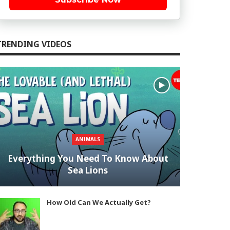
TRENDING VIDEOS
ANIMALS
Everything You Need To Know About
Sea Lions
How Old Can We Actually Get?