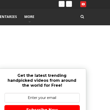
ENTARIES
MORE
Get the latest trending
handpicked videos from around
the world for Free!
Subscribe Now