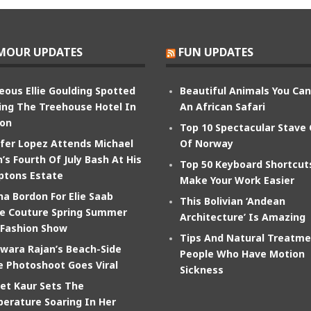
MOUR UPDATES
FUN UPDATES
eous Ellie Goulding Spotted
Beautiful Animals You Ca
ing The Treehouse Hotel In
An African Safari
on
Top 10 Spectacular Stave
ifer Lopez Attends Michael
Of Norway
’s Fourth Of July Bash At His
Top 50 Keyboard Shortcut
tons Estate
Make Your Work Easier
na Bordon For Elie Saab
This Bolivian ‘Andean
e Couture Spring Summer
Architecture’ Is Amazing
 Fashion Show
Tips And Natural Treatme
wara Rajan’s Beach-Side
People Who Have Motion
e Photoshoot Goes Viral
Sickness
et Kaur Sets The
erature Soaring In Her