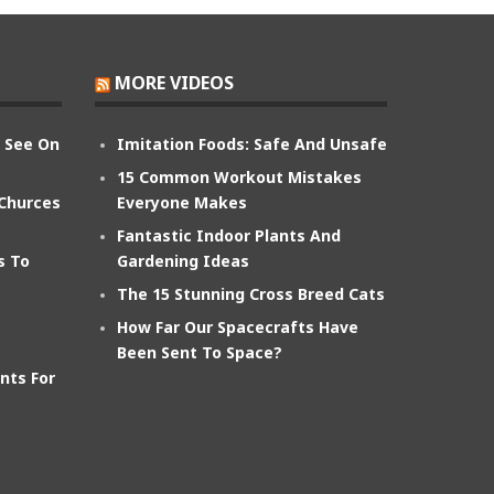
MORE VIDEOS
n See On
Imitation Foods: Safe And Unsafe
15 Common Workout Mistakes
 Churces
Everyone Makes
Fantastic Indoor Plants And
s To
Gardening Ideas
The 15 Stunning Cross Breed Cats
How Far Our Spacecrafts Have
Been Sent To Space?
nts For