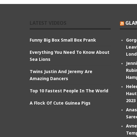
LATEST VIDEOS
GLA
Funny Big Box Small Box Prank
Gorg
Leav
Everything You Need To Know About
Lond
Sea Lions
Jenn
Rubin
Twins Justin And Jeremy Are
Hamp
Amazing Dancers
Hele
Top 10 Fastest People In The World
Haut
2023
A Flock Of Cute Guinea Pigs
Anas
Sare
Avne
Temp