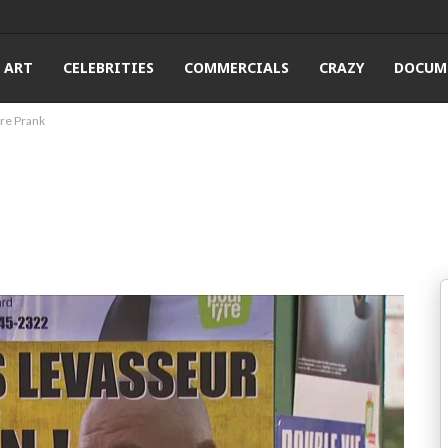
ART
CELEBRITIES
COMMERCIALS
CRAZY
DOCUM
ure Prank