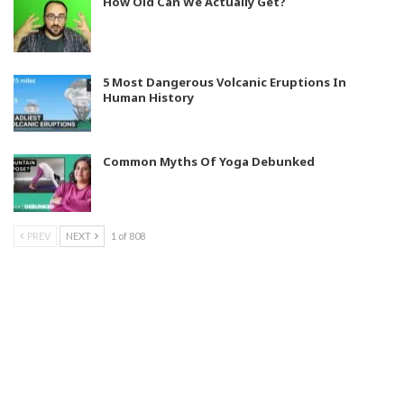
How Old Can We Actually Get?
5 Most Dangerous Volcanic Eruptions In
Human History
Common Myths Of Yoga Debunked
PREV
NEXT
1 of 808