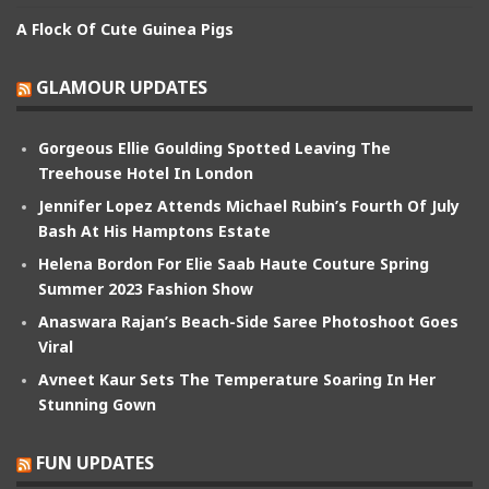
A Flock Of Cute Guinea Pigs
GLAMOUR UPDATES
Gorgeous Ellie Goulding Spotted Leaving The
Treehouse Hotel In London
Jennifer Lopez Attends Michael Rubin’s Fourth Of July
Bash At His Hamptons Estate
Helena Bordon For Elie Saab Haute Couture Spring
Summer 2023 Fashion Show
Anaswara Rajan’s Beach-Side Saree Photoshoot Goes
Viral
Avneet Kaur Sets The Temperature Soaring In Her
Stunning Gown
FUN UPDATES