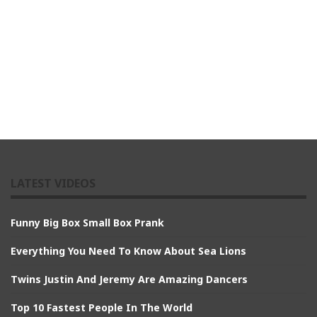
LATEST VIDEOS
Funny Big Box Small Box Prank
Everything You Need To Know About Sea Lions
Twins Justin And Jeremy Are Amazing Dancers
Top 10 Fastest People In The World