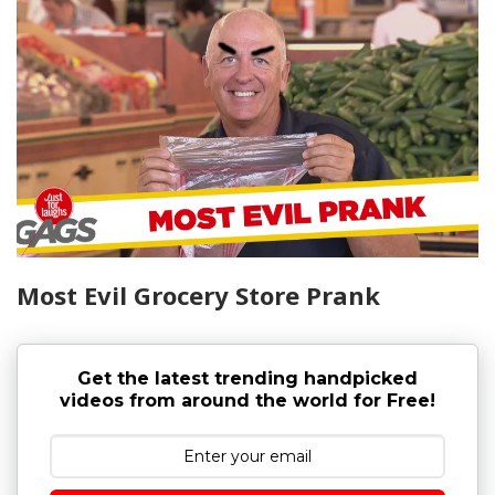
Most Evil Grocery Store Prank
Get the latest trending handpicked
videos from around the world for Free!