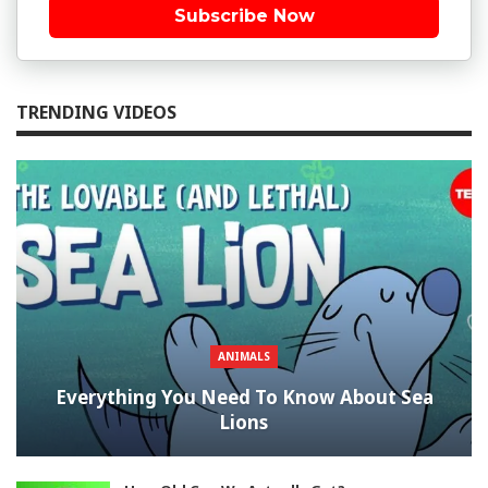
Subscribe Now
TRENDING VIDEOS
ANIMALS
Everything You Need To Know About Sea
Lions