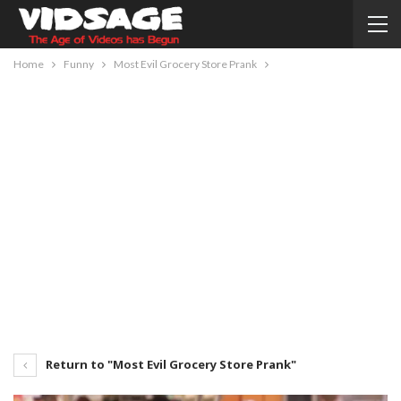
Home
Funny
Most Evil Grocery Store Prank
Return to "Most Evil Grocery Store Prank"