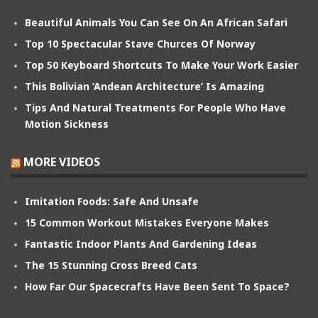
Beautiful Animals You Can See On An African Safari
Top 10 Spectacular Stave Churces Of Norway
Top 50 Keyboard Shortcuts To Make Your Work Easier
This Bolivian ‘Andean Architecture’ Is Amazing
Tips And Natural Treatments For People Who Have
Motion Sickness
MORE VIDEOS
Imitation Foods: Safe And Unsafe
15 Common Workout Mistakes Everyone Makes
Fantastic Indoor Plants And Gardening Ideas
The 15 Stunning Cross Breed Cats
How Far Our Spacecrafts Have Been Sent To Space?