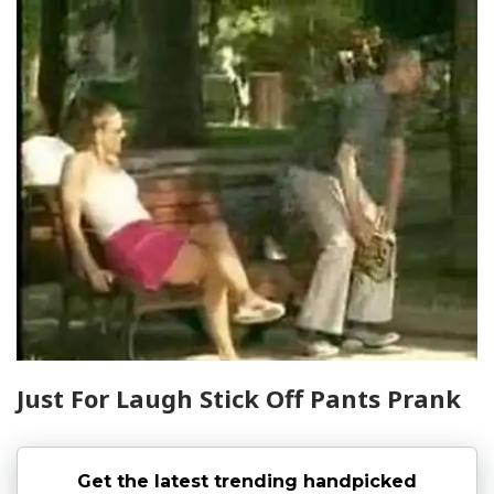
Just For Laugh Stick Off Pants Prank
Get the latest trending handpicked