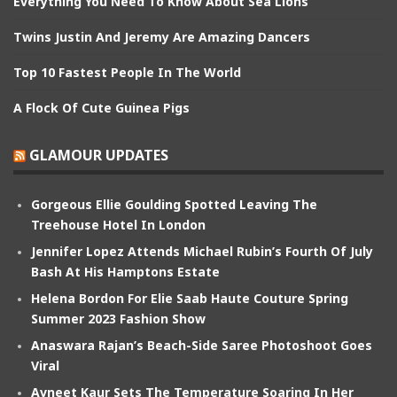
Everything You Need To Know About Sea Lions
Twins Justin And Jeremy Are Amazing Dancers
Top 10 Fastest People In The World
A Flock Of Cute Guinea Pigs
GLAMOUR UPDATES
Gorgeous Ellie Goulding Spotted Leaving The
Treehouse Hotel In London
Jennifer Lopez Attends Michael Rubin’s Fourth Of July
Bash At His Hamptons Estate
Helena Bordon For Elie Saab Haute Couture Spring
Summer 2023 Fashion Show
Anaswara Rajan’s Beach-Side Saree Photoshoot Goes
Viral
Avneet Kaur Sets The Temperature Soaring In Her