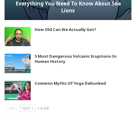
Everything You Need To Know About Sea
Lions
How Old Can We Actually Get?
5 Most Dangerous Volcanic Eruptions In
Human History
Common Myths Of Yoga Debunked
PREV
NEXT
1 of 808