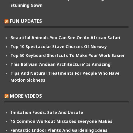
Stunning Gown
FUN UPDATES
Beautiful Animals You Can See On An African Safari
Top 10 Spectacular Stave Churces Of Norway
Top 50 Keyboard Shortcuts To Make Your Work Easier
This Bolivian ‘Andean Architecture’ Is Amazing
Tips And Natural Treatments For People Who Have
Motion Sickness
MORE VIDEOS
Imitation Foods: Safe And Unsafe
15 Common Workout Mistakes Everyone Makes
Fantastic Indoor Plants And Gardening Ideas