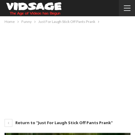
Home
Funny
Just For Laugh Stick Off Pants Prank
Return to "Just For Laugh Stick Off Pants Prank"