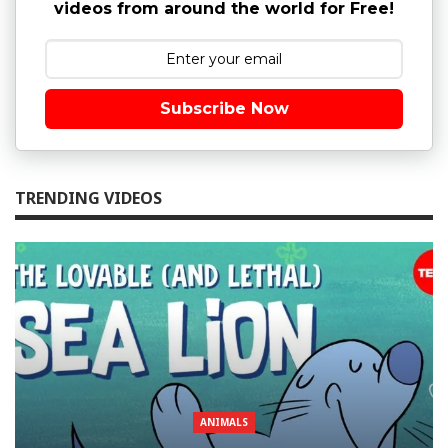
videos from around the world for Free!
Subscribe Now
TRENDING VIDEOS
ANIMALS