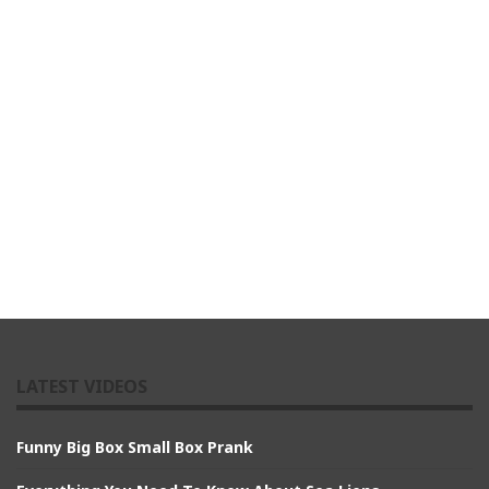
LATEST VIDEOS
Funny Big Box Small Box Prank