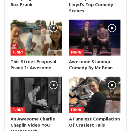
Box Prank
Lloyd’s Top Comedy
Scenes
FUNNY
FUNNY
This Street Proposal
Awesome Standup
Prank Is Awesome
Comedy By Mr Bean
FUNNY
FUNNY
An Awesome Charlie
A Funniest Compilation
Chaplin Video You
Of Craziest Fails
Must Watch