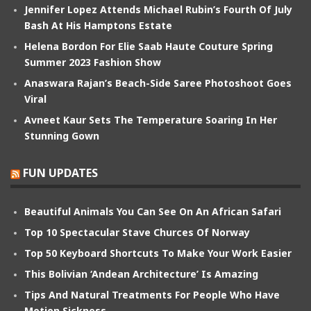
Jennifer Lopez Attends Michael Rubin’s Fourth Of July
Bash At His Hamptons Estate
Helena Bordon For Elie Saab Haute Couture Spring
Summer 2023 Fashion Show
Anaswara Rajan’s Beach-Side Saree Photoshoot Goes
Viral
Avneet Kaur Sets The Temperature Soaring In Her
Stunning Gown
FUN UPDATES
Beautiful Animals You Can See On An African Safari
Top 10 Spectacular Stave Churces Of Norway
Top 50 Keyboard Shortcuts To Make Your Work Easier
This Bolivian ‘Andean Architecture’ Is Amazing
Tips And Natural Treatments For People Who Have
Motion Sickness