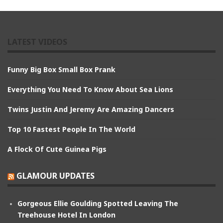
LATEST VIDEOS
Funny Big Box Small Box Prank
Everything You Need To Know About Sea Lions
Twins Justin And Jeremy Are Amazing Dancers
Top 10 Fastest People In The World
A Flock Of Cute Guinea Pigs
GLAMOUR UPDATES
Gorgeous Ellie Goulding Spotted Leaving The
Treehouse Hotel In London