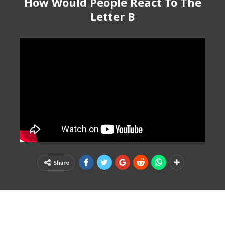
How Would People React To The
Letter B
Share