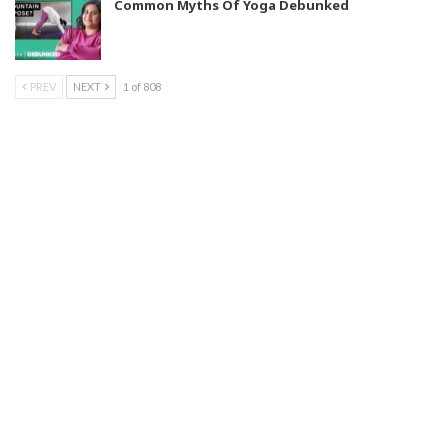
Common Myths Of Yoga Debunked
PREV
NEXT
1 of 808