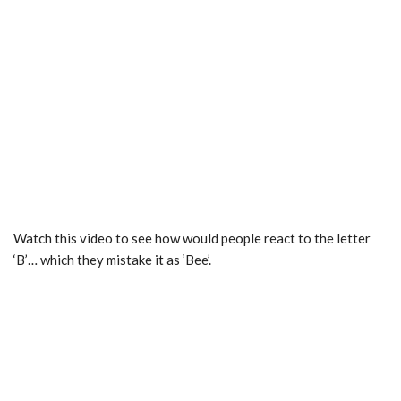
Watch this video to see how would people react to the letter
‘B’… which they mistake it as ‘Bee’.