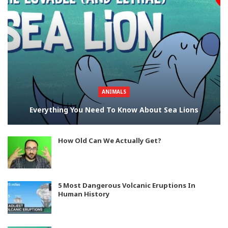
ANIMALS
Everything You Need To Know About Sea Lions
How Old Can We Actually Get?
5 Most Dangerous Volcanic Eruptions In
Human History