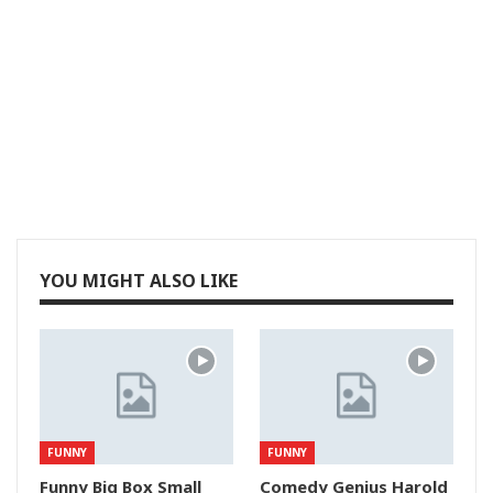
YOU MIGHT ALSO LIKE
FUNNY
FUNNY
Funny Big Box Small
Comedy Genius Harold