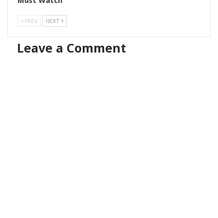
PREV
NEXT
Leave a Comment