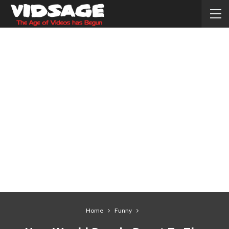
Home
Funny