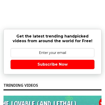
Get the latest trending handpicked
videos from around the world for Free!
Subscribe Now
TRENDING VIDEOS