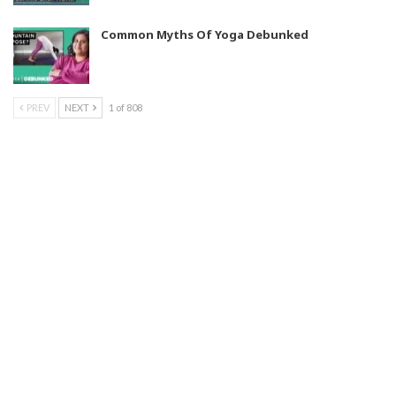
Common Myths Of Yoga Debunked
PREV
NEXT
1 of 808