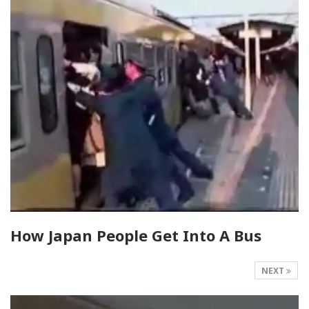
How Japan People Get Into A Bus
NEXT