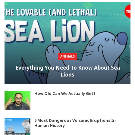
ANIMALS
Everything You Need To Know About Sea
Lions
How Old Can We Actually Get?
5 Most Dangerous Volcanic Eruptions In
Human History