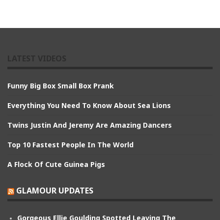
LATEST VIDEOS
Funny Big Box Small Box Prank
Everything You Need To Know About Sea Lions
Twins Justin And Jeremy Are Amazing Dancers
Top 10 Fastest People In The World
A Flock Of Cute Guinea Pigs
GLAMOUR UPDATES
Gorgeous Ellie Goulding Spotted Leaving The