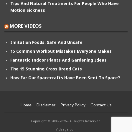
Tips And Natural Treatments For People Who Have
Motion Sickness
MORE VIDEOS
Imitation Foods: Safe And Unsafe
15 Common Workout Mistakes Everyone Makes
Fantastic Indoor Plants And Gardening Ideas
The 15 Stunning Cross Breed Cats
How Far Our Spacecrafts Have Been Sent To Space?
Home
Disclaimer
Privacy Policy
Contact Us
Copyright © 2009-2026 - All Rights Reserved.
Vidsage.com