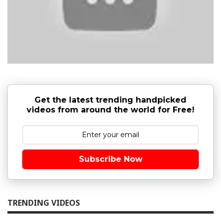
Get the latest trending handpicked
videos from around the world for Free!
Subscribe Now
TRENDING VIDEOS