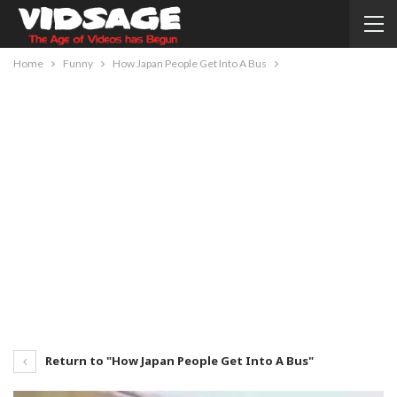
Home
Funny
How Japan People Get Into A Bus
Return to "How Japan People Get Into A Bus"