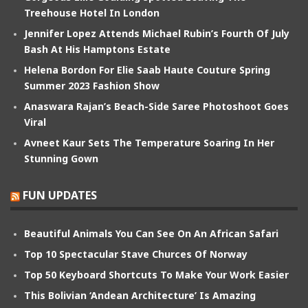
Treehouse Hotel In London
Jennifer Lopez Attends Michael Rubin’s Fourth Of July
Bash At His Hamptons Estate
Helena Bordon For Elie Saab Haute Couture Spring
Summer 2023 Fashion Show
Anaswara Rajan’s Beach-Side Saree Photoshoot Goes
Viral
Avneet Kaur Sets The Temperature Soaring In Her
Stunning Gown
FUN UPDATES
Beautiful Animals You Can See On An African Safari
Top 10 Spectacular Stave Churces Of Norway
Top 50 Keyboard Shortcuts To Make Your Work Easier
This Bolivian ‘Andean Architecture’ Is Amazing