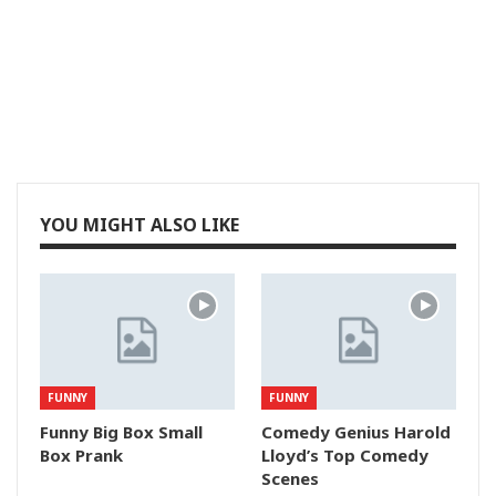
YOU MIGHT ALSO LIKE
FUNNY
FUNNY
Funny Big Box Small
Comedy Genius Harold
Box Prank
Lloyd’s Top Comedy
Scenes