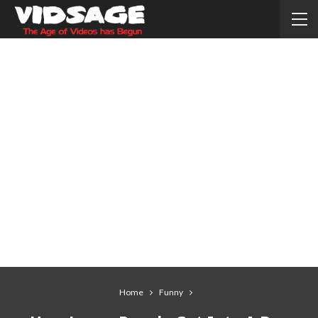
Home
Funny