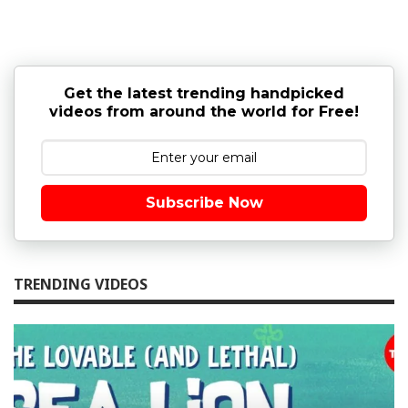
Get the latest trending handpicked
videos from around the world for Free!
Subscribe Now
TRENDING VIDEOS