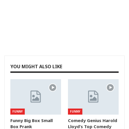
YOU MIGHT ALSO LIKE
FUNNY
FUNNY
Funny Big Box Small
Comedy Genius Harold
Box Prank
Lloyd’s Top Comedy