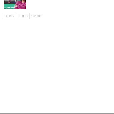
PREV
NEXT
1 of 808