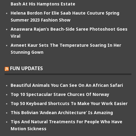
Bash At His Hamptons Estate
Helena Bordon For Elie Saab Haute Couture Spring
Summer 2023 Fashion Show
Anaswara Rajan’s Beach-Side Saree Photoshoot Goes
Viral
Avneet Kaur Sets The Temperature Soaring In Her
Stunning Gown
FUN UPDATES
Beautiful Animals You Can See On An African Safari
Top 10 Spectacular Stave Churces Of Norway
Top 50 Keyboard Shortcuts To Make Your Work Easier
This Bolivian ‘Andean Architecture’ Is Amazing
Tips And Natural Treatments For People Who Have
Motion Sickness