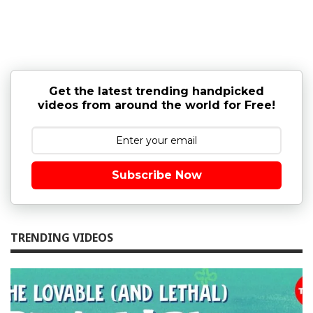
Get the latest trending handpicked
videos from around the world for Free!
Subscribe Now
TRENDING VIDEOS