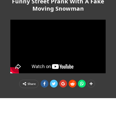
Funny Street Prank With A Fake
Moving Snowman
Share