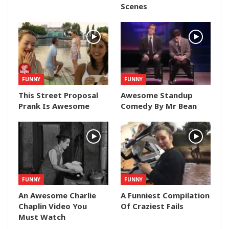
Scenes
FUNNY
FUNNY
This Street Proposal
Awesome Standup
Prank Is Awesome
Comedy By Mr Bean
FUNNY
FUNNY
An Awesome Charlie
A Funniest Compilation
Chaplin Video You
Of Craziest Fails
Must Watch