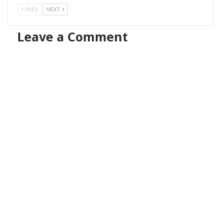
PREV
NEXT
Leave a Comment