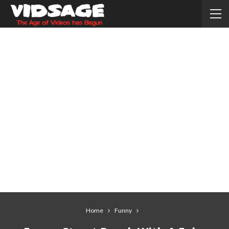
Home
Funny