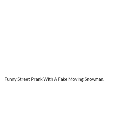
Funny Street Prank With A Fake Moving Snowman.