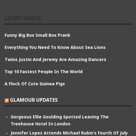
LATEST VIDEOS
Funny Big Box Small Box Prank
Everything You Need To Know About Sea Lions
Twins Justin And Jeremy Are Amazing Dancers
Top 10 Fastest People In The World
A Flock Of Cute Guinea Pigs
GLAMOUR UPDATES
Gorgeous Ellie Goulding Spotted Leaving The
Treehouse Hotel In London
Jennifer Lopez Attends Michael Rubin’s Fourth Of July