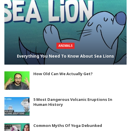
ANIMALS
Everything You Need To Know About Sea Lions
How Old Can We Actually Get?
5 Most Dangerous Volcanic Eruptions In
Human History
Common Myths Of Yoga Debunked