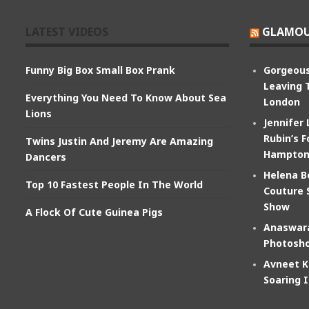
LATEST VIDEOS
GLAMOU
Funny Big Box Small Box Prank
Gorgeous
Leaving 
Everything You Need To Know About Sea
London
Lions
Jennifer
Rubin’s F
Twins Justin And Jeremy Are Amazing
Hampton
Dancers
Helena B
Top 10 Fastest People In The World
Couture 
Show
A Flock Of Cute Guinea Pigs
Anaswara
Photosho
Avneet K
Soaring 