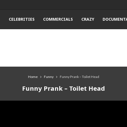
T
CELEBRITIES
COMMERCIALS
CRAZY
DOCUMENTA
Home
Funny
Funny Prank – Toilet Head
Funny Prank – Toilet Head