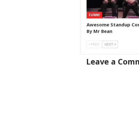
FUNNY
Awesome Standup C
By Mr Bean
PREV
NEXT
Leave a Com