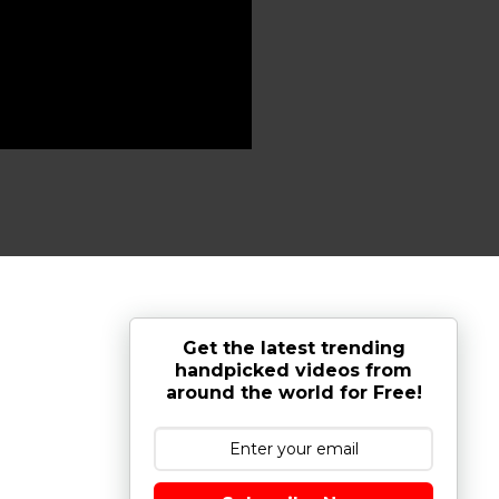
Get the latest trending
handpicked videos from
around the world for Free!