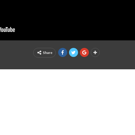
Share