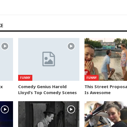
KE
FUNNY
FUNNY
ox
Comedy Genius Harold
This Street Proposa
Lloyd’s Top Comedy Scenes
Is Awesome