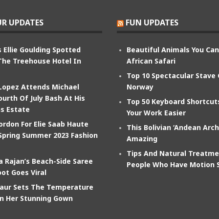
R UPDATES
FUN UPDATES
 Ellie Goulding Spotted
Beautiful Animals You Ca
The Treehouse Hotel In
African Safari
Top 10 Spectacular Stave
 Lopez Attends Michael
Norway
ourth Of July Bash At His
Top 50 Keyboard Shortcu
s Estate
Your Work Easier
ordon For Elie Saab Haute
This Bolivian ‘Andean Arch
Spring Summer 2023 Fashion
Amazing
Tips And Natural Treatme
 Rajan’s Beach-Side Saree
People Who Have Motion 
ot Goes Viral
aur Sets The Temperature
In Her Stunning Gown