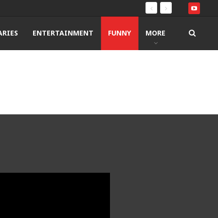
RIES
ENTERTAINMENT
FUNNY
MORE