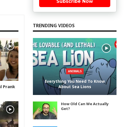
Subscribe Now
TRENDING VIDEOS
ANIMALS
Everything You Need To Know
l Prank
About Sea Lions
How Old Can We Actually
Get?