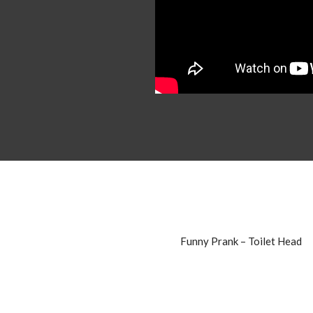
Funny Prank – Toilet Head