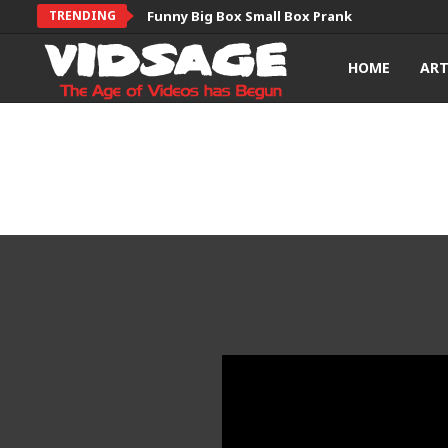
TRENDING
Funny Big Box Small Box Prank
HOME
AR