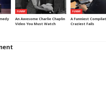
FUNNY
FUNNY
omedy
An Awesome Charlie Chaplin
A Funniest Compilat
Video You Must Watch
Craziest Fails
ment