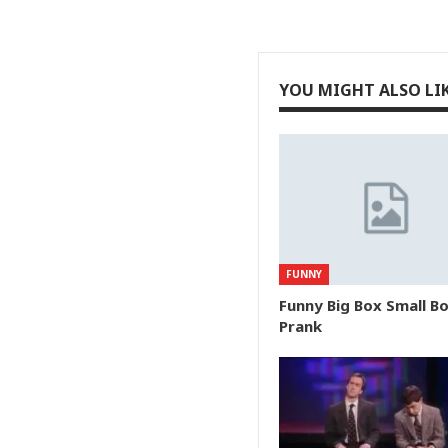
YOU MIGHT ALSO LI
FUNNY
Funny Big Box Small B
Prank