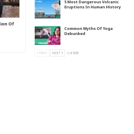
5 Most Dangerous Volcanic
Eruptions In Human History
ion Of
Common Myths Of Yoga
Debunked
PREV
NEXT
1 of 808