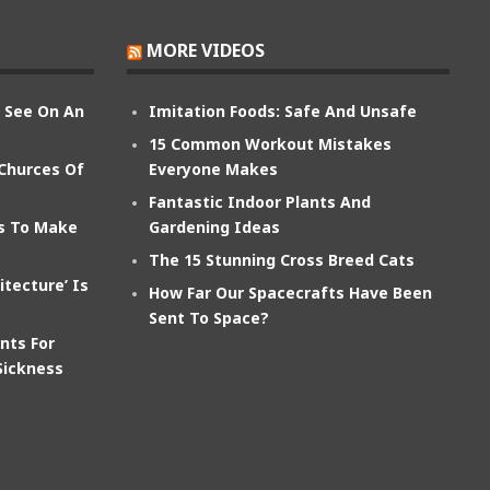
MORE VIDEOS
n See On An
Imitation Foods: Safe And Unsafe
15 Common Workout Mistakes
 Churces Of
Everyone Makes
Fantastic Indoor Plants And
ts To Make
Gardening Ideas
The 15 Stunning Cross Breed Cats
itecture’ Is
How Far Our Spacecrafts Have Been
Sent To Space?
nts For
Sickness