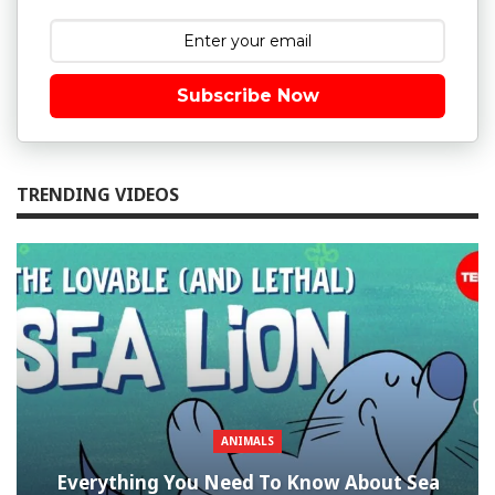
Subscribe Now
TRENDING VIDEOS
ANIMALS
Everything You Need To Know About Sea