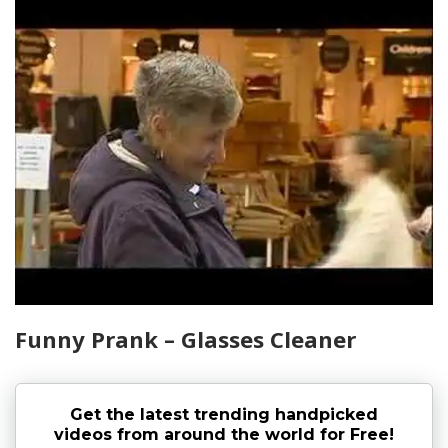
Funny Prank – Glasses Cleaner
Get the latest trending handpicked
videos from around the world for Free!