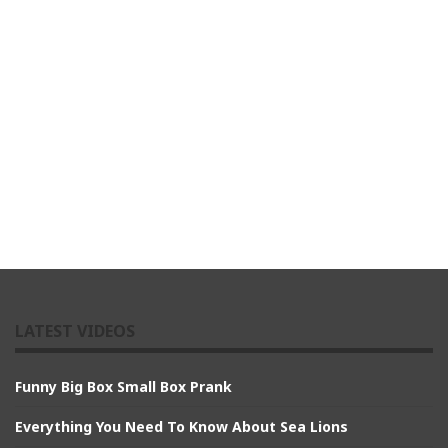
LATEST VIDEOS
Funny Big Box Small Box Prank
Everything You Need To Know About Sea Lions