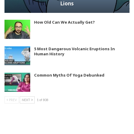
Lions
How Old Can We Actually Get?
5 Most Dangerous Volcanic Eruptions In
Human History
Common Myths Of Yoga Debunked
PREV
NEXT
1 of 808