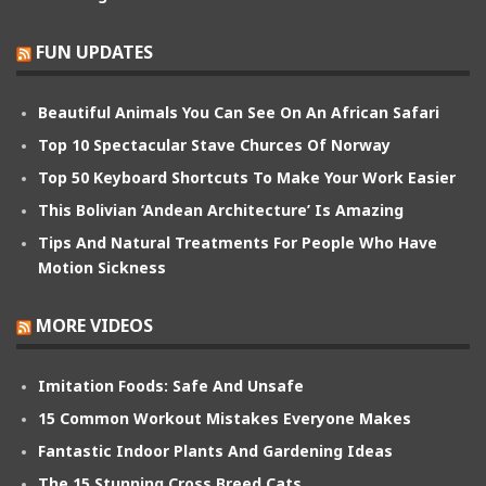
FUN UPDATES
Beautiful Animals You Can See On An African Safari
Top 10 Spectacular Stave Churces Of Norway
Top 50 Keyboard Shortcuts To Make Your Work Easier
This Bolivian ‘Andean Architecture’ Is Amazing
Tips And Natural Treatments For People Who Have
Motion Sickness
MORE VIDEOS
Imitation Foods: Safe And Unsafe
15 Common Workout Mistakes Everyone Makes
Fantastic Indoor Plants And Gardening Ideas
The 15 Stunning Cross Breed Cats