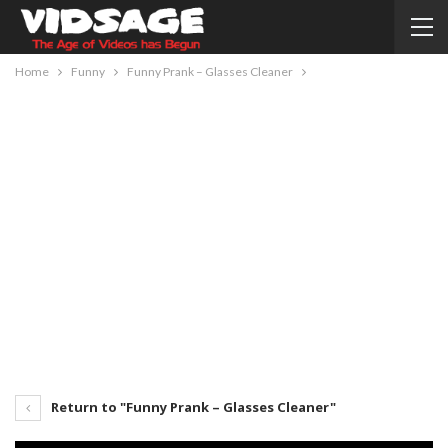
Home
Funny
Funny Prank – Glasses Cleaner
Return to "Funny Prank – Glasses Cleaner"