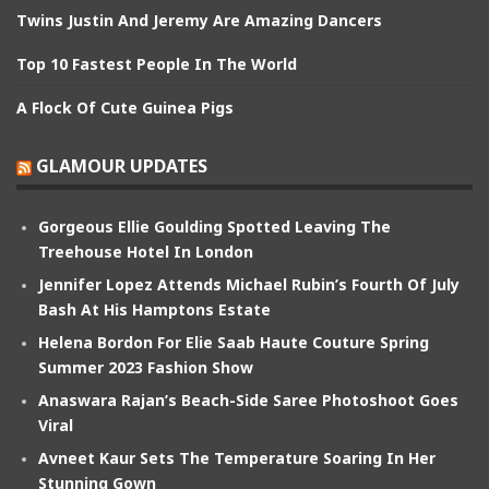
Twins Justin And Jeremy Are Amazing Dancers
Top 10 Fastest People In The World
A Flock Of Cute Guinea Pigs
GLAMOUR UPDATES
Gorgeous Ellie Goulding Spotted Leaving The
Treehouse Hotel In London
Jennifer Lopez Attends Michael Rubin’s Fourth Of July
Bash At His Hamptons Estate
Helena Bordon For Elie Saab Haute Couture Spring
Summer 2023 Fashion Show
Anaswara Rajan’s Beach-Side Saree Photoshoot Goes
Viral
Avneet Kaur Sets The Temperature Soaring In Her
Stunning Gown