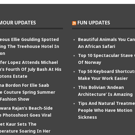
MOUR UPDATES
FUN UPDATES
eous Ellie Goulding Spotted
Beautiful Animals You Ca
ing The Treehouse Hotel In
An African Safari
on
Top 10 Spectacular Stave
ifer Lopez Attends Michael
Of Norway
’s Fourth Of July Bash At His
Top 50 Keyboard Shortcut
tons Estate
Make Your Work Easier
na Bordon For Elie Saab
This Bolivian ‘Andean
e Couture Spring Summer
Architecture’ Is Amazing
 Fashion Show
Tips And Natural Treatme
wara Rajan’s Beach-Side
People Who Have Motion
e Photoshoot Goes Viral
Sickness
et Kaur Sets The
erature Soaring In Her