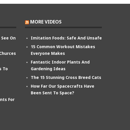
MORE VIDEOS
n See On
Imitation Foods: Safe And Unsafe
15 Common Workout Mistakes
 Churces
Everyone Makes
Fantastic Indoor Plants And
s To
Gardening Ideas
The 15 Stunning Cross Breed Cats
How Far Our Spacecrafts Have
Been Sent To Space?
nts For