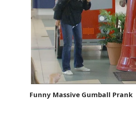
Funny Massive Gumball Prank