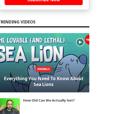
TRENDING VIDEOS
ANIMALS
Everything You Need To Know About
Sea Lions
How Old Can We Actually Get?