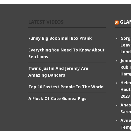
LATEST VIDEOS
GLA
Funny Big Box Small Box Prank
Gorg
Leav
Everything You Need To Know About
Lond
Sea Lions
Jenn
Rubin
Twins Justin And Jeremy Are
Hamp
Amazing Dancers
Hele
Top 10 Fastest People In The World
Haut
2023
A Flock Of Cute Guinea Pigs
Anas
Sare
Avne
Temp