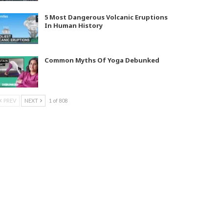
5 Most Dangerous Volcanic Eruptions
In Human History
Common Myths Of Yoga Debunked
PREV
NEXT
1 of 808