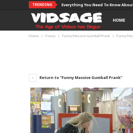
TRENDING
Everything You Need To Know About
HOME
Home
Funny
Funny Massive Gumball Prank
Funny Mas
Return to "Funny Massive Gumball Prank"