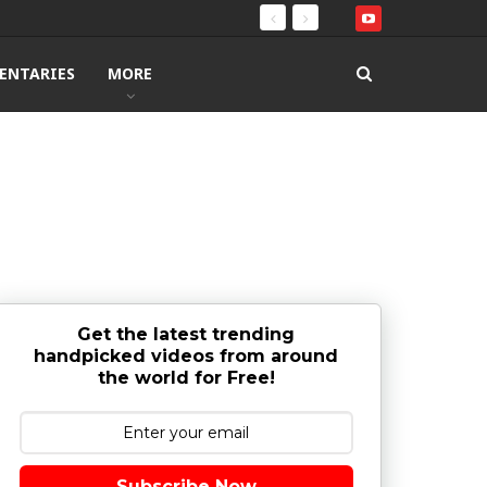
ENTARIES
MORE
Get the latest trending
handpicked videos from around
the world for Free!
Subscribe Now