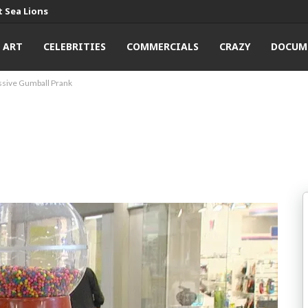
 Sea Lions
ART
CELEBRITIES
COMMERCIALS
CRAZY
DOCUM
sive Gumball Prank