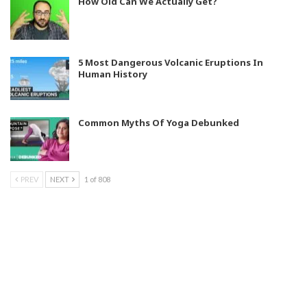
How Old Can We Actually Get?
5 Most Dangerous Volcanic Eruptions In
Human History
Common Myths Of Yoga Debunked
PREV
NEXT
1 of 808