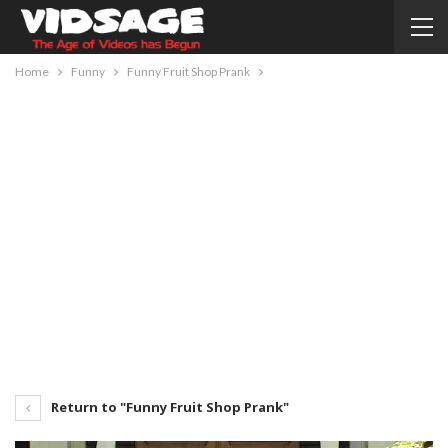
Home
Funny
Funny Fruit Shop Prank
Return to "Funny Fruit Shop Prank"