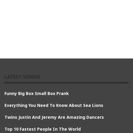
LATEST VIDEOS
Funny Big Box Small Box Prank
Everything You Need To Know About Sea Lions
Twins Justin And Jeremy Are Amazing Dancers
Top 10 Fastest People In The World