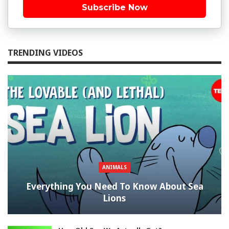
Subscribe Now
TRENDING VIDEOS
ANIMALS
Everything You Need To Know About Sea
Lions