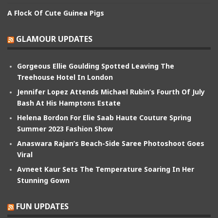
A Flock Of Cute Guinea Pigs
GLAMOUR UPDATES
Gorgeous Ellie Goulding Spotted Leaving The
Treehouse Hotel In London
Jennifer Lopez Attends Michael Rubin’s Fourth Of July
Bash At His Hamptons Estate
Helena Bordon For Elie Saab Haute Couture Spring
Summer 2023 Fashion Show
Anaswara Rajan’s Beach-Side Saree Photoshoot Goes
Viral
Avneet Kaur Sets The Temperature Soaring In Her
Stunning Gown
FUN UPDATES