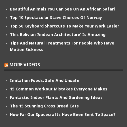
Beautiful Animals You Can See On An African Safari
Top 10 Spectacular Stave Churces Of Norway
Top 50 Keyboard Shortcuts To Make Your Work Easier
This Bolivian ‘Andean Architecture’ Is Amazing
Tips And Natural Treatments For People Who Have
Motion Sickness
MORE VIDEOS
Imitation Foods: Safe And Unsafe
15 Common Workout Mistakes Everyone Makes
Fantastic Indoor Plants And Gardening Ideas
The 15 Stunning Cross Breed Cats
How Far Our Spacecrafts Have Been Sent To Space?