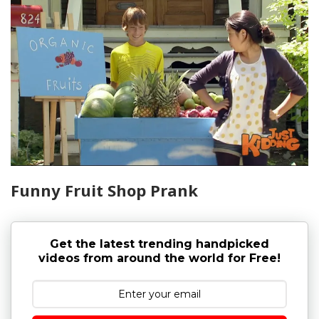
Funny Fruit Shop Prank
Get the latest trending handpicked
videos from around the world for Free!