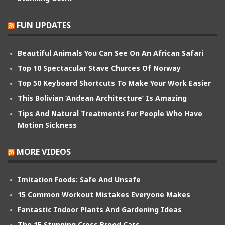
FUN UPDATES
Beautiful Animals You Can See On An African Safari
Top 10 Spectacular Stave Churces Of Norway
Top 50 Keyboard Shortcuts To Make Your Work Easier
This Bolivian ‘Andean Architecture’ Is Amazing
Tips And Natural Treatments For People Who Have
Motion Sickness
MORE VIDEOS
Imitation Foods: Safe And Unsafe
15 Common Workout Mistakes Everyone Makes
Fantastic Indoor Plants And Gardening Ideas
The 15 Stunning Cross Breed Cats