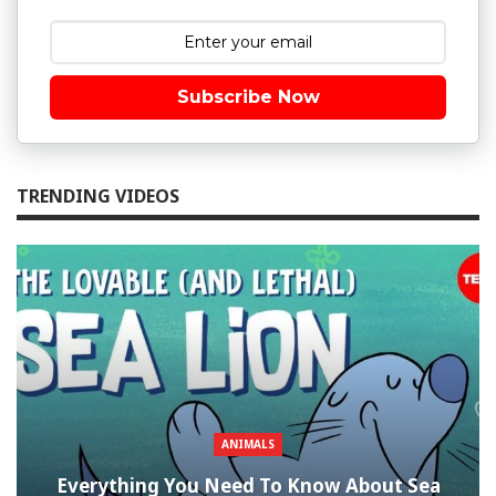
Subscribe Now
TRENDING VIDEOS
ANIMALS
Everything You Need To Know About Sea