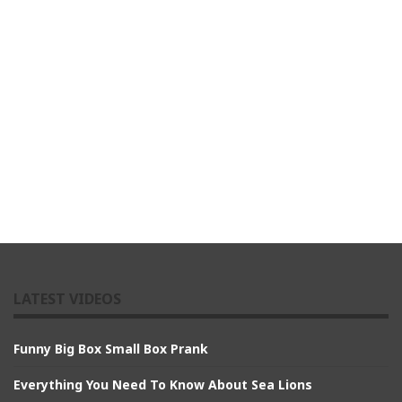
LATEST VIDEOS
Funny Big Box Small Box Prank
Everything You Need To Know About Sea Lions