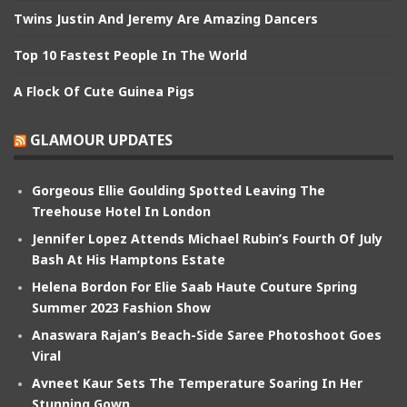
Twins Justin And Jeremy Are Amazing Dancers
Top 10 Fastest People In The World
A Flock Of Cute Guinea Pigs
GLAMOUR UPDATES
Gorgeous Ellie Goulding Spotted Leaving The
Treehouse Hotel In London
Jennifer Lopez Attends Michael Rubin’s Fourth Of July
Bash At His Hamptons Estate
Helena Bordon For Elie Saab Haute Couture Spring
Summer 2023 Fashion Show
Anaswara Rajan’s Beach-Side Saree Photoshoot Goes
Viral
Avneet Kaur Sets The Temperature Soaring In Her
Stunning Gown