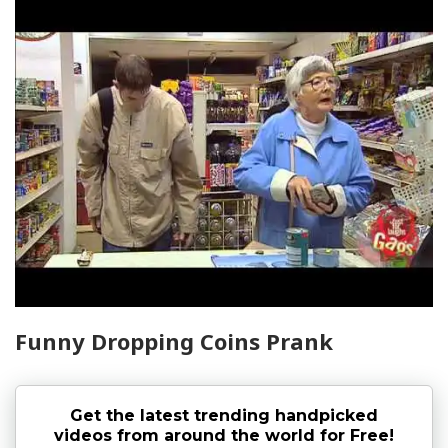
Funny Dropping Coins Prank
Get the latest trending handpicked
videos from around the world for Free!