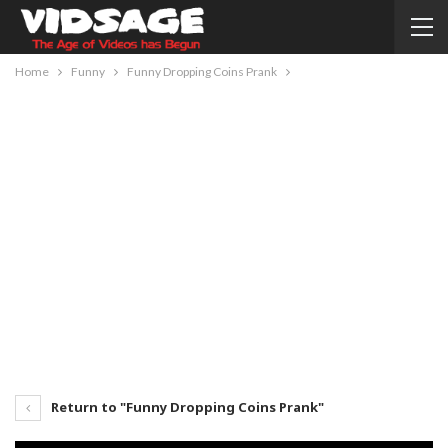
Home
Funny
Funny Dropping Coins Prank
Return to "Funny Dropping Coins Prank"