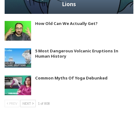
Lions
How Old Can We Actually Get?
5 Most Dangerous Volcanic Eruptions In
Human History
Common Myths Of Yoga Debunked
PREV
NEXT
1 of 808