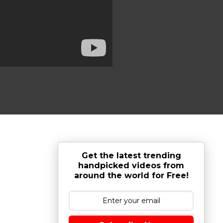
Get the latest trending
handpicked videos from
around the world for Free!