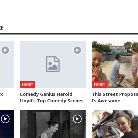
KE
FUNNY
FUNNY
ox
Comedy Genius Harold
This Street Proposa
Lloyd’s Top Comedy Scenes
Is Awesome