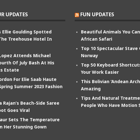
R UPDATES
FUN UPDATES
 Ellie Goulding Spotted
Beautiful Animals You Ca
The Treehouse Hotel In
African Safari
Top 10 Spectacular Stave
 Lopez Attends Michael
Norway
ourth Of July Bash At His
Top 50 Keyboard Shortcu
s Estate
Your Work Easier
ordon For Elie Saab Haute
This Bolivian ‘Andean Arch
Spring Summer 2023 Fashion
Amazing
Tips And Natural Treatme
 Rajan’s Beach-Side Saree
People Who Have Motion 
ot Goes Viral
aur Sets The Temperature
In Her Stunning Gown