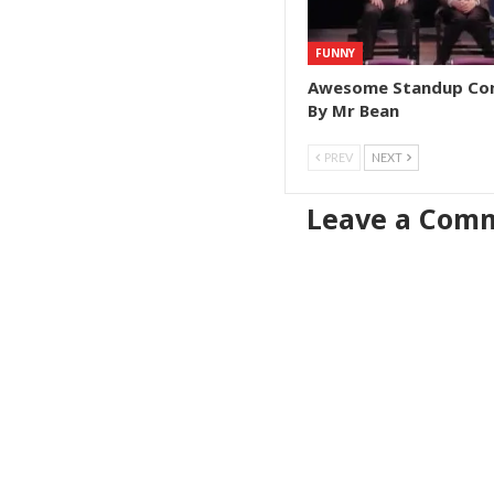
FUNNY
Awesome Standup C
By Mr Bean
PREV
NEXT
Leave a Com