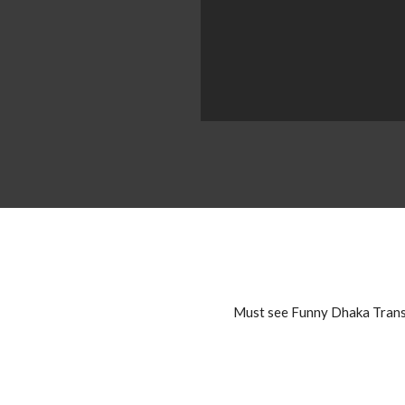
Must see Funny Dhaka Transp