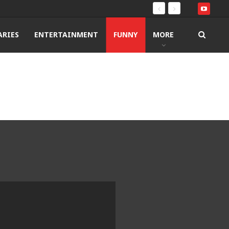
RIES
ENTERTAINMENT
FUNNY
MORE