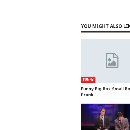
YOU MIGHT ALSO LI
FUNNY
Funny Big Box Small B
Prank