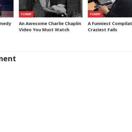
FUNNY
FUNNY
omedy
An Awesome Charlie Chaplin
A Funniest Compilat
Video You Must Watch
Craziest Fails
ment