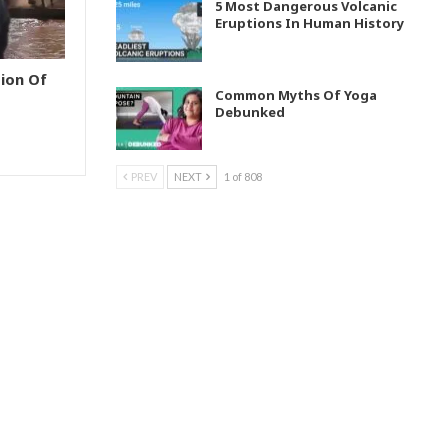
5 Most Dangerous Volcanic
Eruptions In Human History
ion Of
Common Myths Of Yoga
Debunked
PREV
NEXT
1 of 808