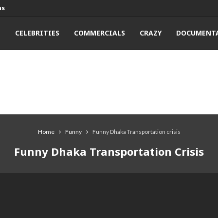
ns
T
CELEBRITIES
COMMERCIALS
CRAZY
DOCUMENTA
Home
Funny
Funny Dhaka Transportation crisis
Funny Dhaka Transportation Crisis