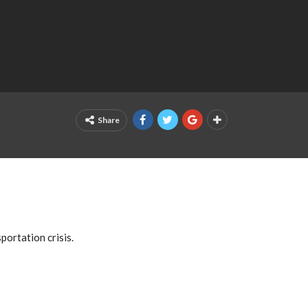
Share
ortation crisis.