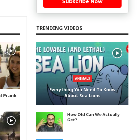
Subscribe Now
TRENDING VIDEOS
ANIMALS
Everything You Need To Know
l Prank
About Sea Lions
How Old Can We Actually
Get?