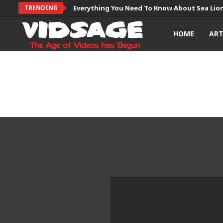
TRENDING
Everything You Need To Know About Sea Lio
HOME
AR