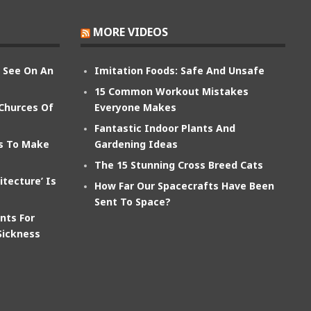
MORE VIDEOS
n See On An
Imitation Foods: Safe And Unsafe
15 Common Workout Mistakes
 Churces Of
Everyone Makes
Fantastic Indoor Plants And
ts To Make
Gardening Ideas
The 15 Stunning Cross Breed Cats
itecture’ Is
How Far Our Spacecrafts Have Been
Sent To Space?
nts For
Sickness