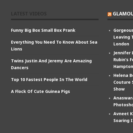
LATEST VIDEOS
GLAMOU
Funny Big Box Small Box Prank
Gorgeous
Leaving 
Everything You Need To Know About Sea
London
Lions
Jennifer
Rubin’s F
Twins Justin And Jeremy Are Amazing
Hampton
Dancers
Helena B
Top 10 Fastest People In The World
Couture 
Show
A Flock Of Cute Guinea Pigs
Anaswara
Photosho
Avneet K
Soaring 