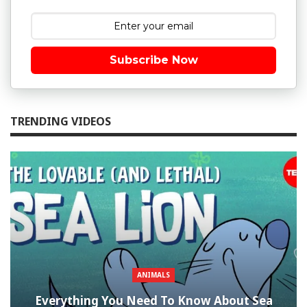
Subscribe Now
TRENDING VIDEOS
ANIMALS
Everything You Need To Know About Sea