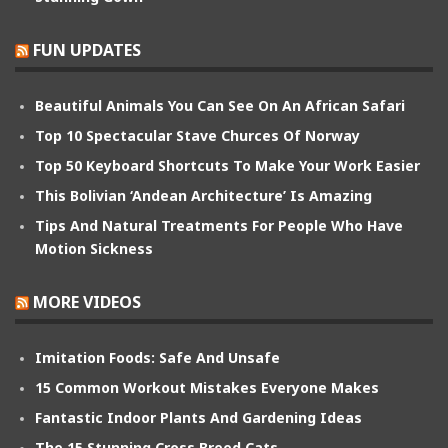
FUN UPDATES
Beautiful Animals You Can See On An African Safari
Top 10 Spectacular Stave Churces Of Norway
Top 50 Keyboard Shortcuts To Make Your Work Easier
This Bolivian ‘Andean Architecture’ Is Amazing
Tips And Natural Treatments For People Who Have
Motion Sickness
MORE VIDEOS
Imitation Foods: Safe And Unsafe
15 Common Workout Mistakes Everyone Makes
Fantastic Indoor Plants And Gardening Ideas
The 15 Stunning Cross Breed Cats