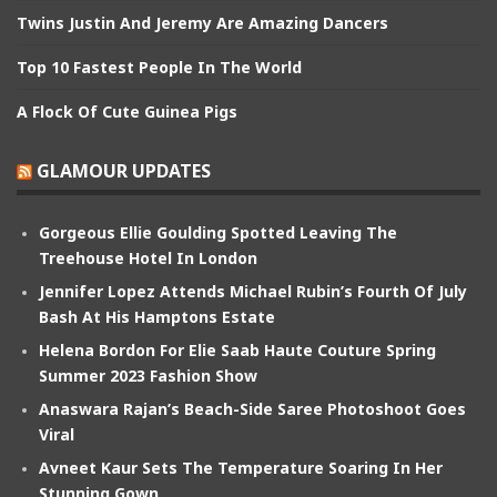
Twins Justin And Jeremy Are Amazing Dancers
Top 10 Fastest People In The World
A Flock Of Cute Guinea Pigs
GLAMOUR UPDATES
Gorgeous Ellie Goulding Spotted Leaving The
Treehouse Hotel In London
Jennifer Lopez Attends Michael Rubin’s Fourth Of July
Bash At His Hamptons Estate
Helena Bordon For Elie Saab Haute Couture Spring
Summer 2023 Fashion Show
Anaswara Rajan’s Beach-Side Saree Photoshoot Goes
Viral
Avneet Kaur Sets The Temperature Soaring In Her
Stunning Gown