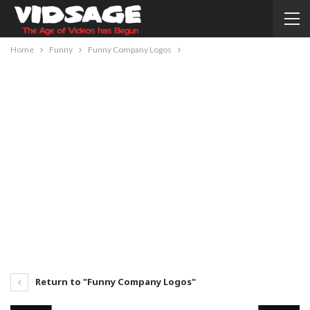
Home
Funny
Funny Company Logos
Return to "Funny Company Logos"