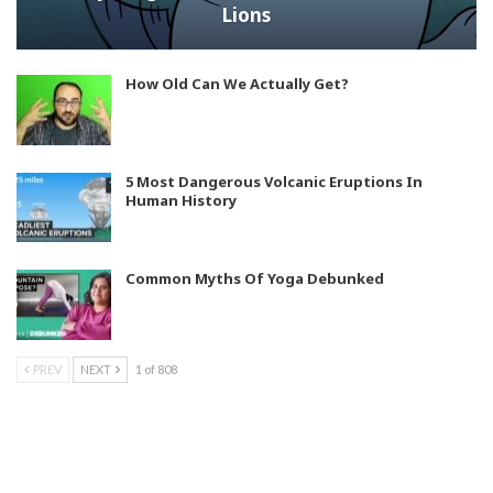
Lions
How Old Can We Actually Get?
5 Most Dangerous Volcanic Eruptions In
Human History
Common Myths Of Yoga Debunked
PREV
NEXT
1 of 808