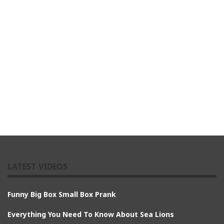
LATEST VIDEOS
Funny Big Box Small Box Prank
Everything You Need To Know About Sea Lions