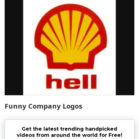
Funny Company Logos
Get the latest trending handpicked
videos from around the world for Free!