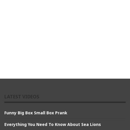
LATEST VIDEOS
Funny Big Box Small Box Prank
Everything You Need To Know About Sea Lions