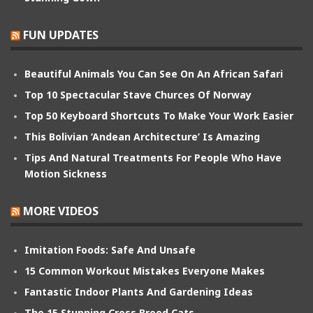
FUN UPDATES
Beautiful Animals You Can See On An African Safari
Top 10 Spectacular Stave Churces Of Norway
Top 50 Keyboard Shortcuts To Make Your Work Easier
This Bolivian ‘Andean Architecture’ Is Amazing
Tips And Natural Treatments For People Who Have
Motion Sickness
MORE VIDEOS
Imitation Foods: Safe And Unsafe
15 Common Workout Mistakes Everyone Makes
Fantastic Indoor Plants And Gardening Ideas
The 15 Stunning Cross Breed Cats