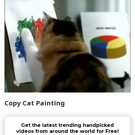
Copy Cat Painting
Get the latest trending handpicked
videos from around the world for Free!