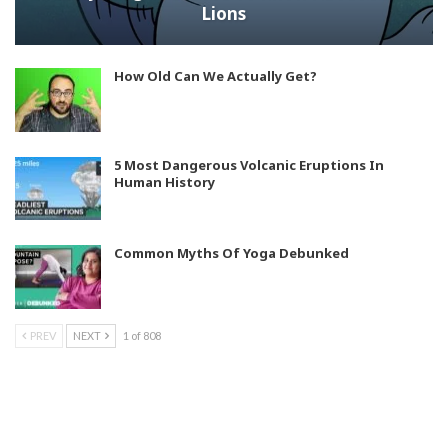
Lions
How Old Can We Actually Get?
5 Most Dangerous Volcanic Eruptions In
Human History
Common Myths Of Yoga Debunked
PREV
NEXT
1 of 808