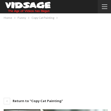
Home
Funny
Copy Cat Painting
Return to "Copy Cat Painting"