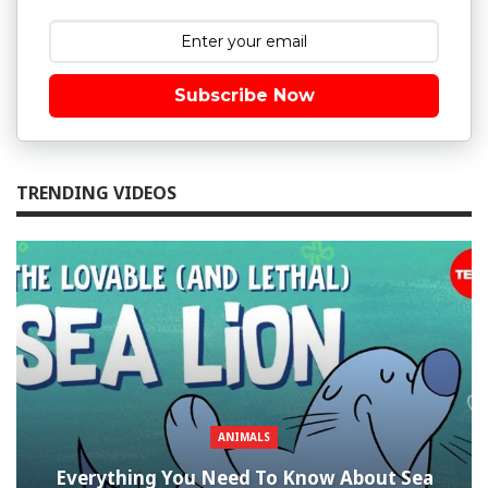
Subscribe Now
TRENDING VIDEOS
ANIMALS
Everything You Need To Know About Sea