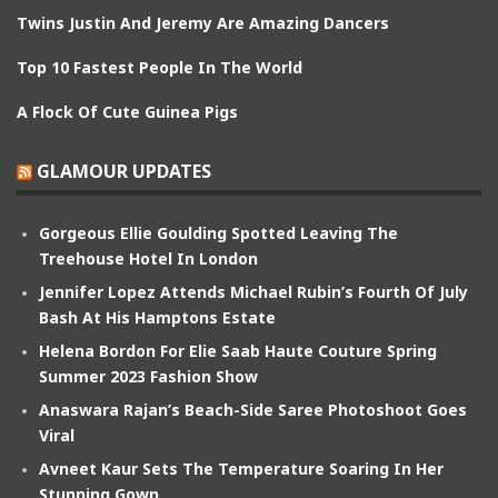
Twins Justin And Jeremy Are Amazing Dancers
Top 10 Fastest People In The World
A Flock Of Cute Guinea Pigs
GLAMOUR UPDATES
Gorgeous Ellie Goulding Spotted Leaving The
Treehouse Hotel In London
Jennifer Lopez Attends Michael Rubin’s Fourth Of July
Bash At His Hamptons Estate
Helena Bordon For Elie Saab Haute Couture Spring
Summer 2023 Fashion Show
Anaswara Rajan’s Beach-Side Saree Photoshoot Goes
Viral
Avneet Kaur Sets The Temperature Soaring In Her
Stunning Gown