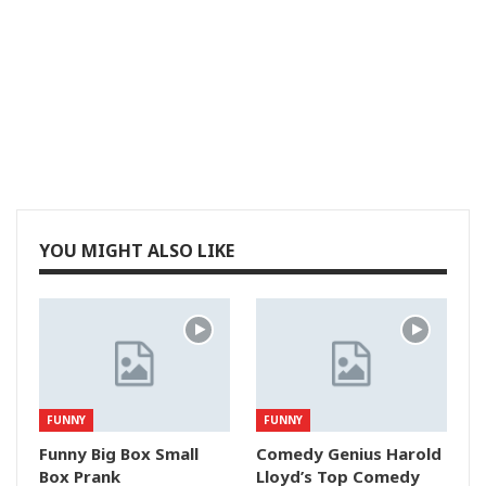
YOU MIGHT ALSO LIKE
FUNNY
FUNNY
Funny Big Box Small
Comedy Genius Harold
Box Prank
Lloyd’s Top Comedy