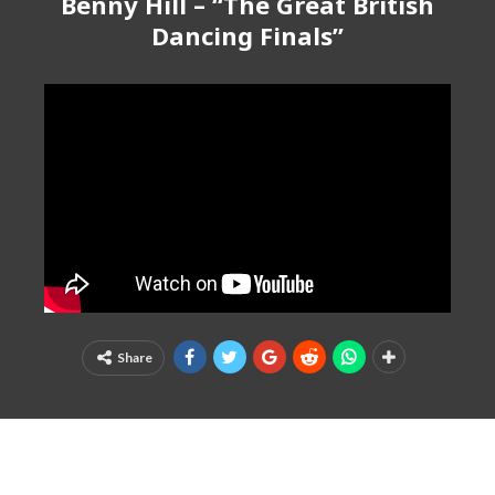
Benny Hill – “The Great British
Dancing Finals”
Share