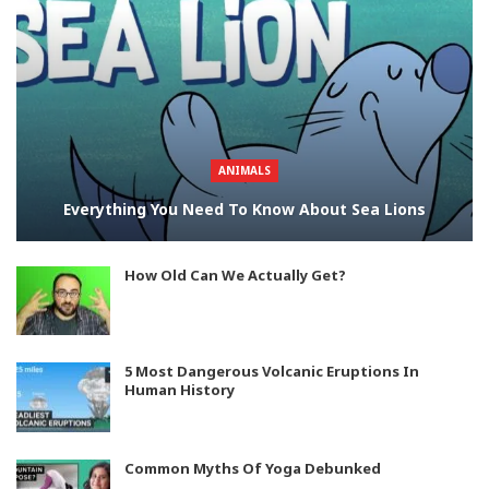
ANIMALS
Everything You Need To Know About Sea Lions
How Old Can We Actually Get?
5 Most Dangerous Volcanic Eruptions In
Human History
Common Myths Of Yoga Debunked