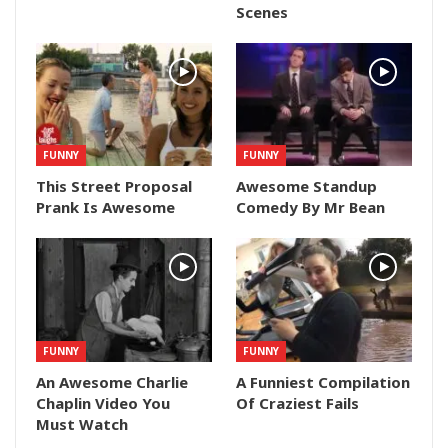
Scenes
FUNNY
FUNNY
This Street Proposal
Awesome Standup
Prank Is Awesome
Comedy By Mr Bean
FUNNY
FUNNY
An Awesome Charlie
A Funniest Compilation
Chaplin Video You
Of Craziest Fails
Must Watch