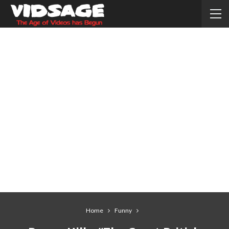
Home
Funny