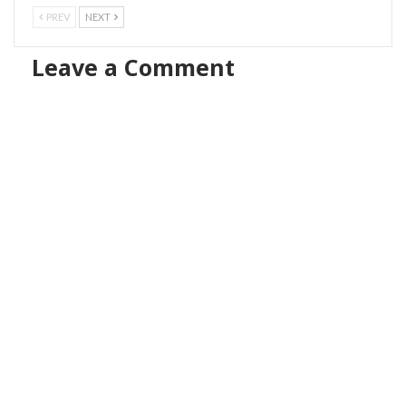
PREV
NEXT
Leave a Comment