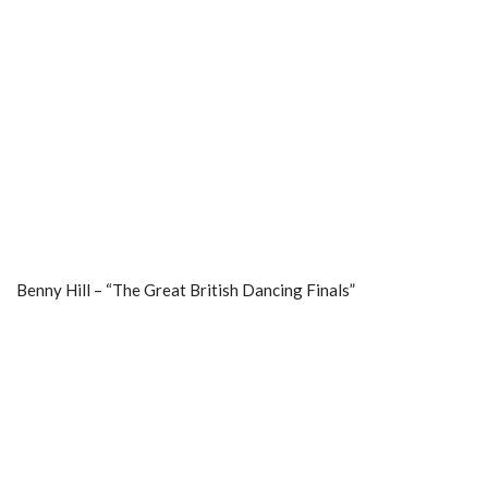
Benny Hill – “The Great British Dancing Finals”