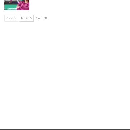
PREV
NEXT
1 of 808