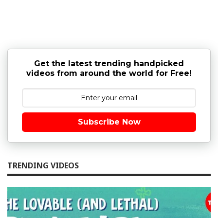
Get the latest trending handpicked
videos from around the world for Free!
Subscribe Now
TRENDING VIDEOS