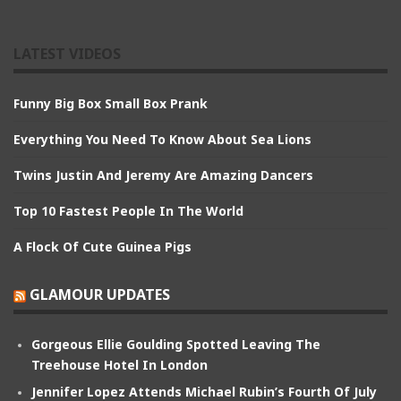
LATEST VIDEOS
Funny Big Box Small Box Prank
Everything You Need To Know About Sea Lions
Twins Justin And Jeremy Are Amazing Dancers
Top 10 Fastest People In The World
A Flock Of Cute Guinea Pigs
GLAMOUR UPDATES
Gorgeous Ellie Goulding Spotted Leaving The
Treehouse Hotel In London
Jennifer Lopez Attends Michael Rubin’s Fourth Of July