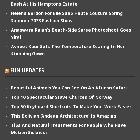
Bash At His Hamptons Estate
Helena Bordon For Elie Saab Haute Couture Spring
Summer 2023 Fashion Show
Anaswara Rajan’s Beach-Side Saree Photoshoot Goes
Viral
Avneet Kaur Sets The Temperature Soaring In Her
Stunning Gown
FUN UPDATES
Beautiful Animals You Can See On An African Safari
Top 10 Spectacular Stave Churces Of Norway
Top 50 Keyboard Shortcuts To Make Your Work Easier
This Bolivian ‘Andean Architecture’ Is Amazing
Tips And Natural Treatments For People Who Have
Motion Sickness