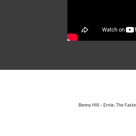
Benny Hill – Ernie, The Fast