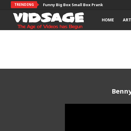
TRENDING
Funny Big Box Small Box Prank
HOME
AR
Benny