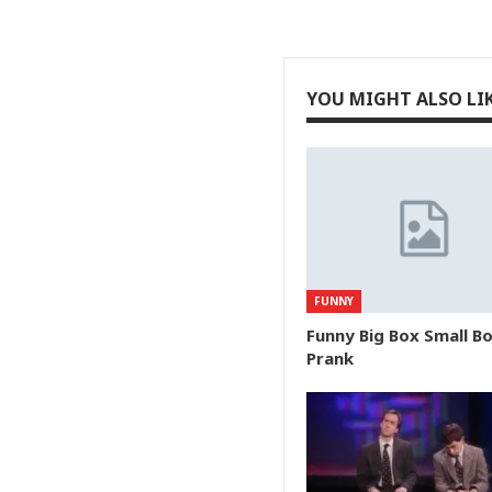
YOU MIGHT ALSO LI
FUNNY
Funny Big Box Small B
Prank