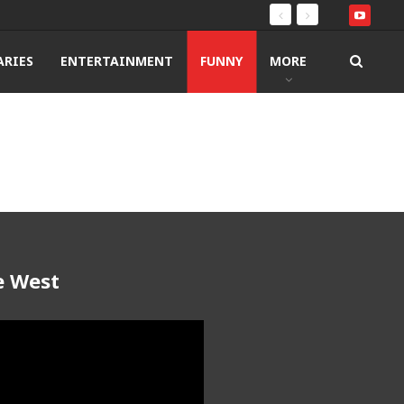
RIES
ENTERTAINMENT
FUNNY
MORE
e West