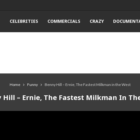
T
CELEBRITIES
COMMERCIALS
CRAZY
DOCUMENTA
Home
Funny
Benny Hill – Ernie, The Fastest Milkman in the West
 Hill – Ernie, The Fastest Milkman In Th