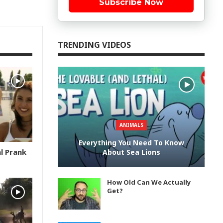
Subscribe Now
TRENDING VIDEOS
ANIMALS
Everything You Need To Know
l Prank
About Sea Lions
How Old Can We Actually
Get?