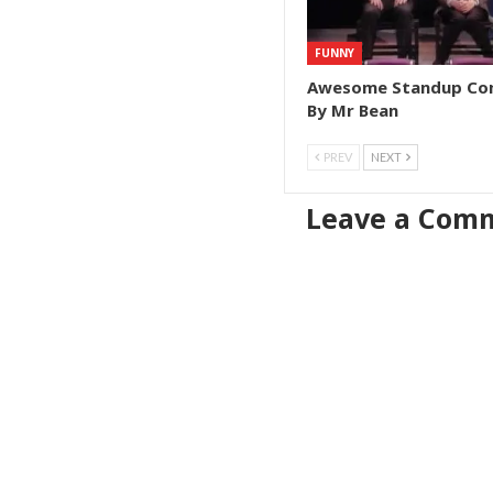
FUNNY
Awesome Standup C
By Mr Bean
PREV
NEXT
Leave a Com