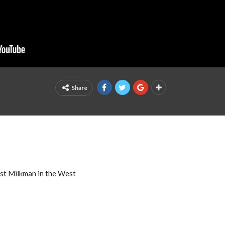
Share
est Milkman in the West