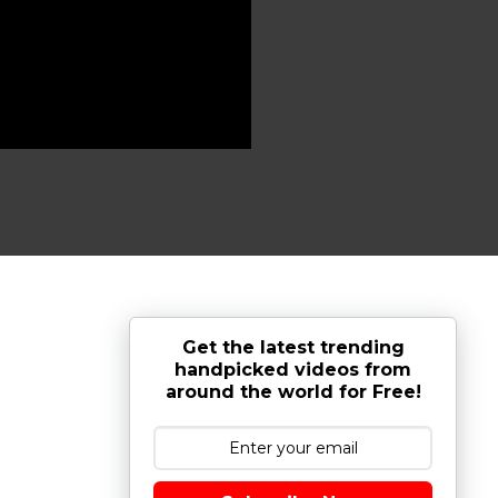
Get the latest trending
handpicked videos from
around the world for Free!