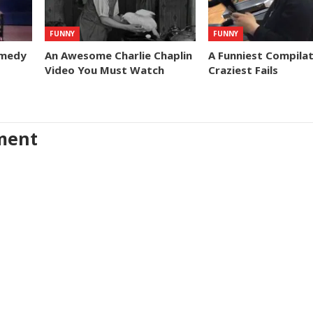
FUNNY
FUNNY
omedy
An Awesome Charlie Chaplin
A Funniest Compilat
Video You Must Watch
Craziest Fails
ment