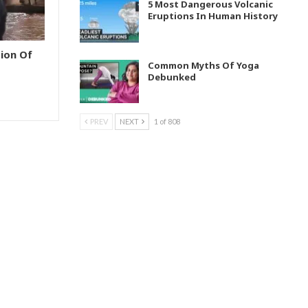
5 Most Dangerous Volcanic
Eruptions In Human History
ion Of
Common Myths Of Yoga
Debunked
PREV
NEXT
1 of 808