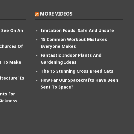
MORE VIDEOS
n See On An
Imitation Foods: Safe And Unsafe
15 Common Workout Mistakes
 Churces Of
Everyone Makes
Fantastic Indoor Plants And
ts To Make
Gardening Ideas
The 15 Stunning Cross Breed Cats
itecture’ Is
How Far Our Spacecrafts Have Been
Sent To Space?
nts For
Sickness