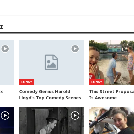
KE
FUNNY
FUNNY
ox
Comedy Genius Harold
This Street Proposa
Lloyd’s Top Comedy Scenes
Is Awesome