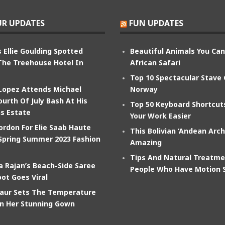
R UPDATES
FUN UPDATES
 Ellie Goulding Spotted
Beautiful Animals You Ca
The Treehouse Hotel In
African Safari
Top 10 Spectacular Stave
 Lopez Attends Michael
Norway
ourth Of July Bash At His
Top 50 Keyboard Shortcu
s Estate
Your Work Easier
ordon For Elie Saab Haute
This Bolivian ‘Andean Arch
Spring Summer 2023 Fashion
Amazing
Tips And Natural Treatme
 Rajan’s Beach-Side Saree
People Who Have Motion 
ot Goes Viral
aur Sets The Temperature
In Her Stunning Gown