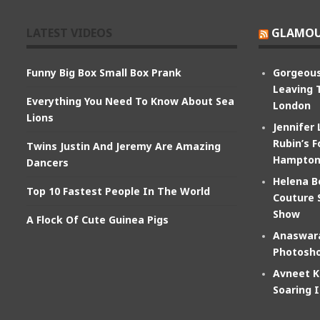
LATEST VIDEOS
GLAMOU
Funny Big Box Small Box Prank
Gorgeous
Leaving 
Everything You Need To Know About Sea
London
Lions
Jennifer
Rubin’s F
Twins Justin And Jeremy Are Amazing
Hampton
Dancers
Helena B
Top 10 Fastest People In The World
Couture 
Show
A Flock Of Cute Guinea Pigs
Anaswara
Photosho
Avneet K
Soaring 