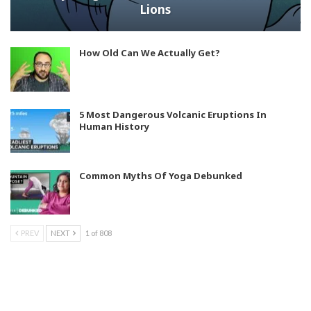
Lions
How Old Can We Actually Get?
5 Most Dangerous Volcanic Eruptions In
Human History
Common Myths Of Yoga Debunked
PREV
NEXT
1 of 808