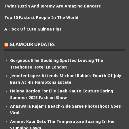
Twins Justin And Jeremy Are Amazing Dancers
Top 10 Fastest People In The World
A Flock Of Cute Guinea Pigs
GLAMOUR UPDATES
Gorgeous Ellie Goulding Spotted Leaving The
Treehouse Hotel In London
Jennifer Lopez Attends Michael Rubin’s Fourth Of July
Bash At His Hamptons Estate
Helena Bordon For Elie Saab Haute Couture Spring
Summer 2023 Fashion Show
Anaswara Rajan’s Beach-Side Saree Photoshoot Goes
Viral
Avneet Kaur Sets The Temperature Soaring In Her
Stunning Gown