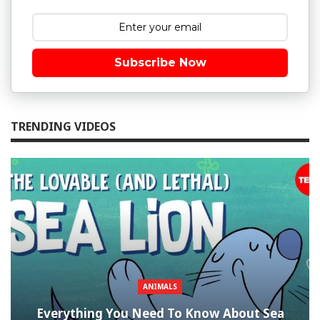
Subscribe Now
TRENDING VIDEOS
ANIMALS
Everything You Need To Know About Sea