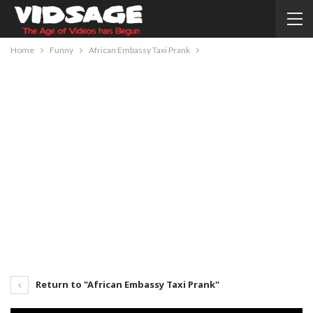
Home
Funny
African Embassy Taxi Prank
Return to "African Embassy Taxi Prank"