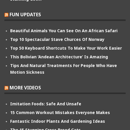
FUN UPDATES
Beautiful Animals You Can See On An African Safari
Top 10 Spectacular Stave Churces Of Norway
Top 50 Keyboard Shortcuts To Make Your Work Easier
This Bolivian ‘Andean Architecture’ Is Amazing
Tips And Natural Treatments For People Who Have
Motion Sickness
MORE VIDEOS
Imitation Foods: Safe And Unsafe
15 Common Workout Mistakes Everyone Makes
Fantastic Indoor Plants And Gardening Ideas
The 15 Stunning Cross Breed Cats