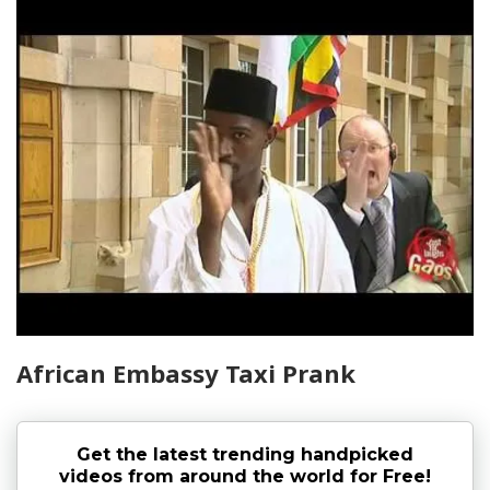
African Embassy Taxi Prank
Get the latest trending handpicked
videos from around the world for Free!