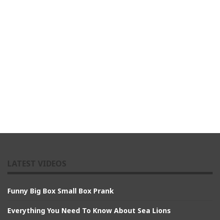
LATEST VIDEOS
Funny Big Box Small Box Prank
Everything You Need To Know About Sea Lions