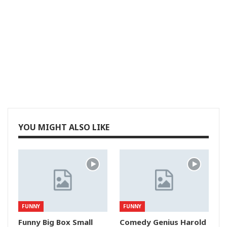
YOU MIGHT ALSO LIKE
FUNNY
FUNNY
Funny Big Box Small
Comedy Genius Harold