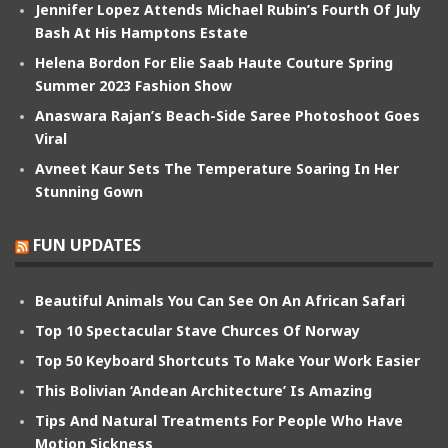
Jennifer Lopez Attends Michael Rubin’s Fourth Of July
Bash At His Hamptons Estate
Helena Bordon For Elie Saab Haute Couture Spring
Summer 2023 Fashion Show
Anaswara Rajan’s Beach-Side Saree Photoshoot Goes
Viral
Avneet Kaur Sets The Temperature Soaring In Her
Stunning Gown
FUN UPDATES
Beautiful Animals You Can See On An African Safari
Top 10 Spectacular Stave Churces Of Norway
Top 50 Keyboard Shortcuts To Make Your Work Easier
This Bolivian ‘Andean Architecture’ Is Amazing
Tips And Natural Treatments For People Who Have
Motion Sickness