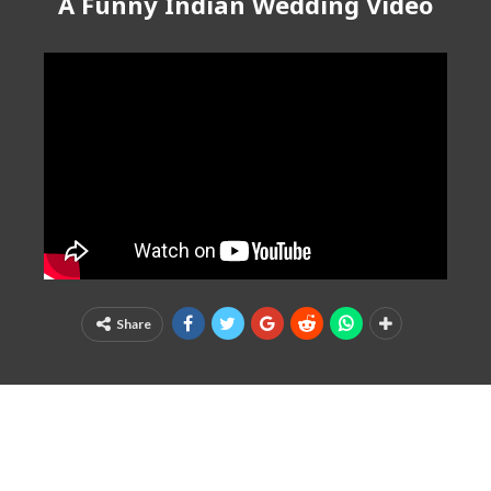
A Funny Indian Wedding Video
Share