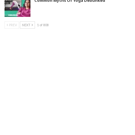
Common Myths Of Yoga Debunked
PREV
NEXT
1 of 808