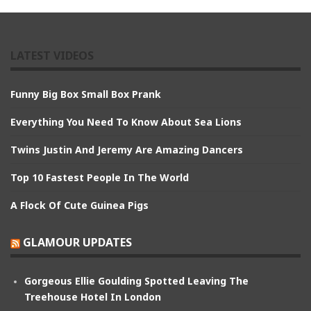
LATEST VIDEOS
Funny Big Box Small Box Prank
Everything You Need To Know About Sea Lions
Twins Justin And Jeremy Are Amazing Dancers
Top 10 Fastest People In The World
A Flock Of Cute Guinea Pigs
GLAMOUR UPDATES
Gorgeous Ellie Goulding Spotted Leaving The
Treehouse Hotel In London