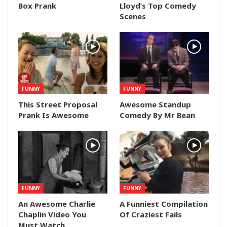
Box Prank
Lloyd’s Top Comedy
Scenes
FUNNY
FUNNY
This Street Proposal
Awesome Standup
Prank Is Awesome
Comedy By Mr Bean
FUNNY
FUNNY
An Awesome Charlie
A Funniest Compilation
Chaplin Video You
Of Craziest Fails
Must Watch