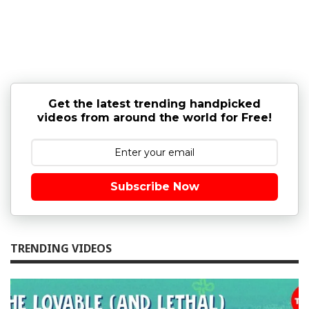
Get the latest trending handpicked
videos from around the world for Free!
Subscribe Now
TRENDING VIDEOS