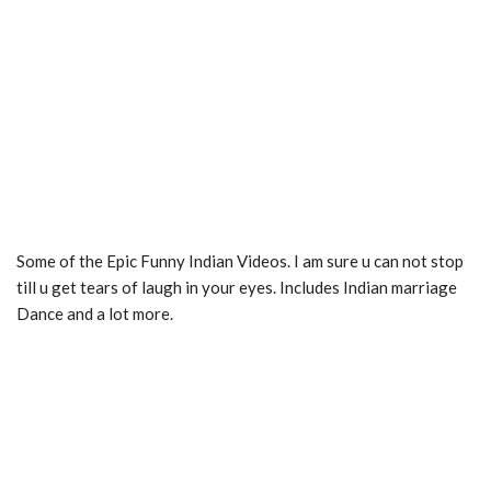
Some of the Epic Funny Indian Videos. I am sure u can not stop
till u get tears of laugh in your eyes. Includes Indian marriage
Dance and a lot more.