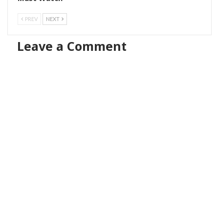
PREV
NEXT
Leave a Comment