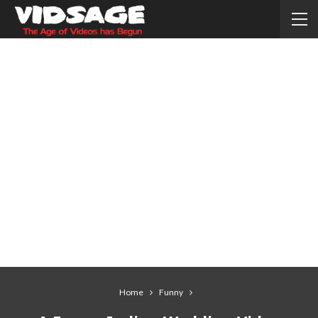
Home
Funny