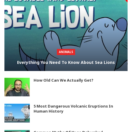
ANIMALS
Everything You Need To Know About Sea Lions
How Old Can We Actually Get?
5 Most Dangerous Volcanic Eruptions In
Human History