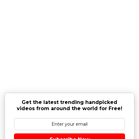
Get the latest trending handpicked
videos from around the world for Free!