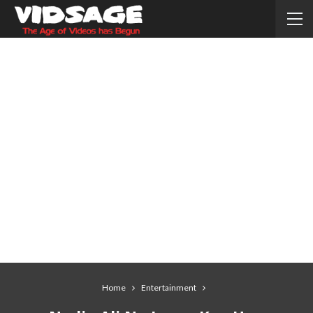
Home
Entertainment