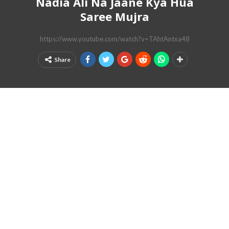
Nadia Ali Na Jaane Kya Hua
Saree Mujra
https://www.youtube.com/watch?v=TAhtAntxa48
Share