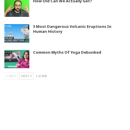
How Old Can We Actually Get?
5 Most Dangerous Volcanic Eruptions In
Human History
Common Myths Of Yoga Debunked
PREV
NEXT
1 of 808