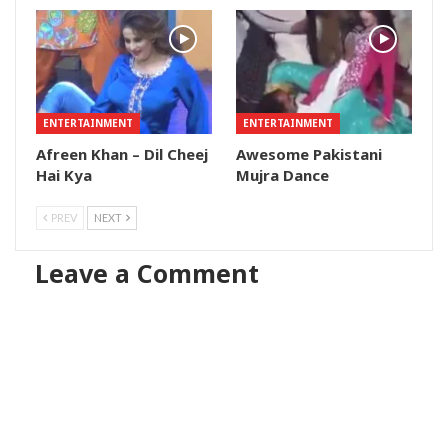
ENTERTAINMENT
ENTERTAINMENT
Afreen Khan – Dil Cheej
Awesome Pakistani
Hai Kya
Mujra Dance
PREV
NEXT
Leave a Comment