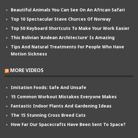
Beautiful Animals You Can See On An African Safari
Top 10 Spectacular Stave Churces Of Norway
Top 50 Keyboard Shortcuts To Make Your Work Easier
This Bolivian ‘Andean Architecture’ Is Amazing
Tips And Natural Treatments For People Who Have
Motion Sickness
MORE VIDEOS
Imitation Foods: Safe And Unsafe
15 Common Workout Mistakes Everyone Makes
Fantastic Indoor Plants And Gardening Ideas
The 15 Stunning Cross Breed Cats
How Far Our Spacecrafts Have Been Sent To Space?