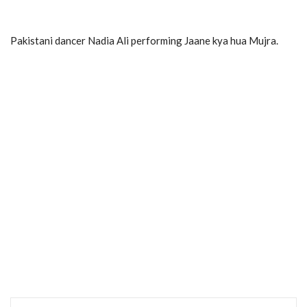
Pakistani dancer Nadia Ali performing Jaane kya hua Mujra.