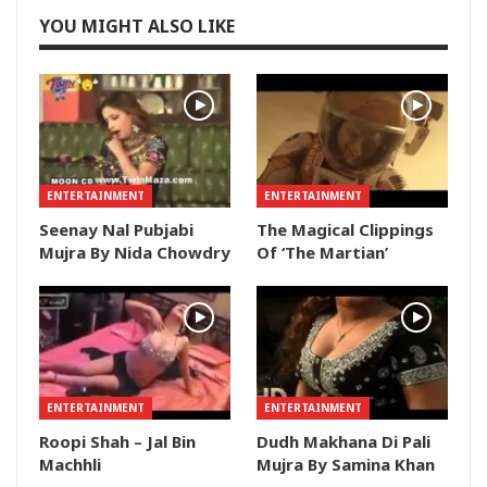
YOU MIGHT ALSO LIKE
ENTERTAINMENT
ENTERTAINMENT
Seenay Nal Pubjabi
The Magical Clippings
Mujra By Nida Chowdry
Of ‘The Martian’
ENTERTAINMENT
ENTERTAINMENT
Roopi Shah – Jal Bin
Dudh Makhana Di Pali
Machhli
Mujra By Samina Khan