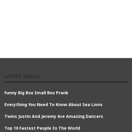
LATEST VIDEOS
Funny Big Box Small Box Prank
Everything You Need To Know About Sea Lions
Twins Justin And Jeremy Are Amazing Dancers
Top 10 Fastest People In The World