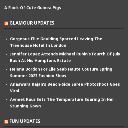
A Flock Of Cute Guinea Pigs
GLAMOUR UPDATES
Gorgeous Ellie Goulding Spotted Leaving The
Treehouse Hotel In London
Jennifer Lopez Attends Michael Rubin’s Fourth Of July
Bash At His Hamptons Estate
Helena Bordon For Elie Saab Haute Couture Spring
Summer 2023 Fashion Show
Anaswara Rajan’s Beach-Side Saree Photoshoot Goes
Viral
Avneet Kaur Sets The Temperature Soaring In Her
Stunning Gown
FUN UPDATES