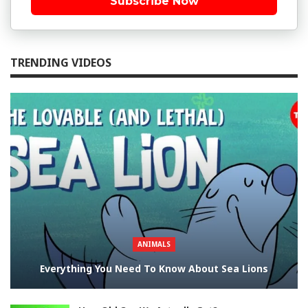
Subscribe Now
TRENDING VIDEOS
ANIMALS
Everything You Need To Know About Sea Lions