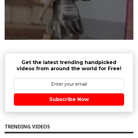
Get the latest trending handpicked
videos from around the world for Free!
Subscribe Now
TRENDING VIDEOS