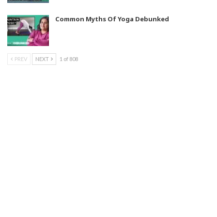
Common Myths Of Yoga Debunked
PREV
NEXT
1 of 808