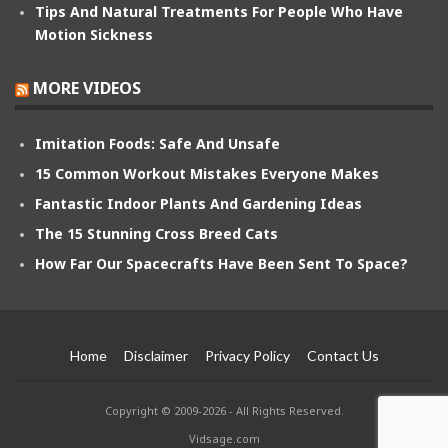
Tips And Natural Treatments For People Who Have
Motion Sickness
MORE VIDEOS
Imitation Foods: Safe And Unsafe
15 Common Workout Mistakes Everyone Makes
Fantastic Indoor Plants And Gardening Ideas
The 15 Stunning Cross Breed Cats
How Far Our Spacecrafts Have Been Sent To Space?
Home
Disclaimer
Privacy Policy
Contact Us
Copyright © 2009-2026 - All Rights Reserved.
Vidsage.com