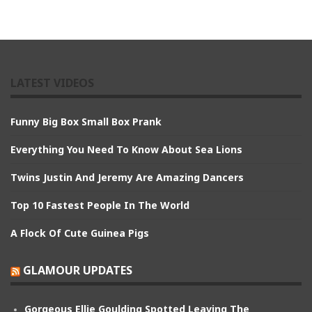
LATEST VIDEOS
Funny Big Box Small Box Prank
Everything You Need To Know About Sea Lions
Twins Justin And Jeremy Are Amazing Dancers
Top 10 Fastest People In The World
A Flock Of Cute Guinea Pigs
GLAMOUR UPDATES
Gorgeous Ellie Goulding Spotted Leaving The