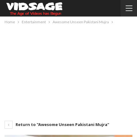
Home
Entertainment
Awesome Unseen Pakistani Mujra
Return to "Awesome Unseen Pakistani Mujra"