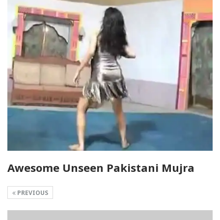
Awesome Unseen Pakistani Mujra
PREVIOUS