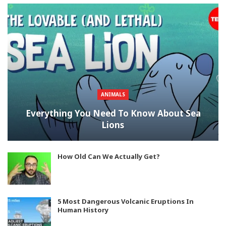
ANIMALS
Everything You Need To Know About Sea
Lions
How Old Can We Actually Get?
5 Most Dangerous Volcanic Eruptions In
Human History