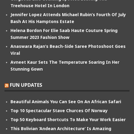
Treehouse Hotel In London
Jennifer Lopez Attends Michael Rubin’s Fourth Of July
Bash At His Hamptons Estate
Helena Bordon For Elie Saab Haute Couture Spring
Summer 2023 Fashion Show
Anaswara Rajan’s Beach-Side Saree Photoshoot Goes
Viral
Avneet Kaur Sets The Temperature Soaring In Her
Stunning Gown
FUN UPDATES
Beautiful Animals You Can See On An African Safari
Top 10 Spectacular Stave Churces Of Norway
Top 50 Keyboard Shortcuts To Make Your Work Easier
This Bolivian ‘Andean Architecture’ Is Amazing