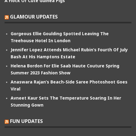
A Flock Of Cute Guinea Pigs
GLAMOUR UPDATES
Gorgeous Ellie Goulding Spotted Leaving The
Treehouse Hotel In London
Jennifer Lopez Attends Michael Rubin’s Fourth Of July
Bash At His Hamptons Estate
Helena Bordon For Elie Saab Haute Couture Spring
Summer 2023 Fashion Show
Anaswara Rajan’s Beach-Side Saree Photoshoot Goes
Viral
Avneet Kaur Sets The Temperature Soaring In Her
Stunning Gown
FUN UPDATES