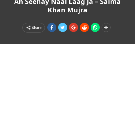
Ah Seenay Naal Laag Ja – Saima
Khan Mujra
Share