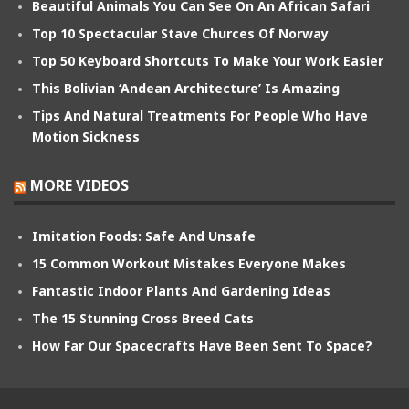
Beautiful Animals You Can See On An African Safari
Top 10 Spectacular Stave Churces Of Norway
Top 50 Keyboard Shortcuts To Make Your Work Easier
This Bolivian ‘Andean Architecture’ Is Amazing
Tips And Natural Treatments For People Who Have
Motion Sickness
MORE VIDEOS
Imitation Foods: Safe And Unsafe
15 Common Workout Mistakes Everyone Makes
Fantastic Indoor Plants And Gardening Ideas
The 15 Stunning Cross Breed Cats
How Far Our Spacecrafts Have Been Sent To Space?