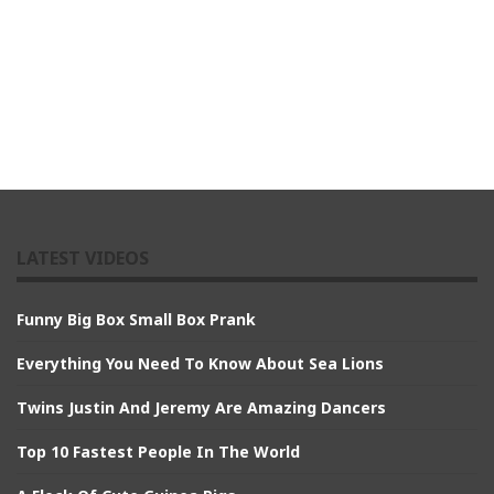
LATEST VIDEOS
Funny Big Box Small Box Prank
Everything You Need To Know About Sea Lions
Twins Justin And Jeremy Are Amazing Dancers
Top 10 Fastest People In The World