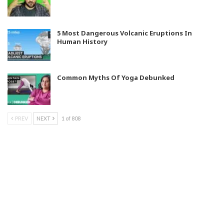
5 Most Dangerous Volcanic Eruptions In
Human History
Common Myths Of Yoga Debunked
PREV
NEXT
1 of 808