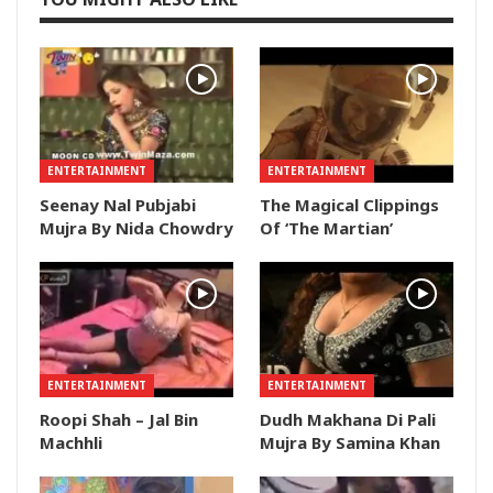
ENTERTAINMENT
ENTERTAINMENT
Seenay Nal Pubjabi
The Magical Clippings
Mujra By Nida Chowdry
Of ‘The Martian’
ENTERTAINMENT
ENTERTAINMENT
Roopi Shah – Jal Bin
Dudh Makhana Di Pali
Machhli
Mujra By Samina Khan