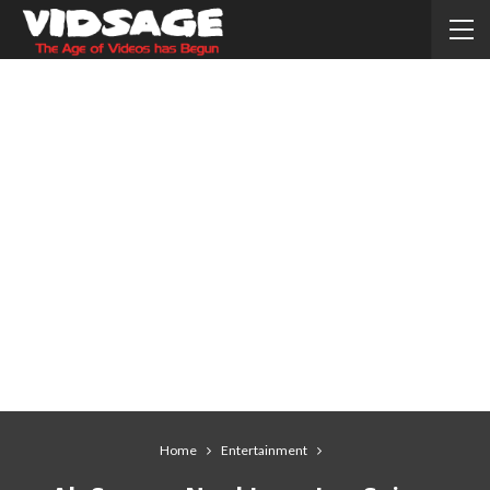
Home
Entertainment