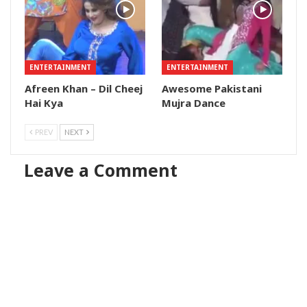
ENTERTAINMENT
ENTERTAINMENT
Afreen Khan – Dil Cheej
Awesome Pakistani
Hai Kya
Mujra Dance
PREV
NEXT
Leave a Comment