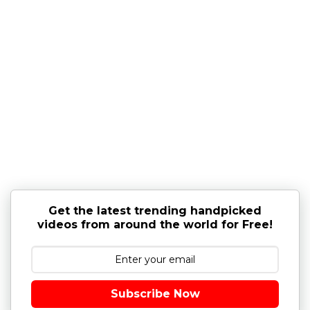
Get the latest trending handpicked
videos from around the world for Free!
Subscribe Now