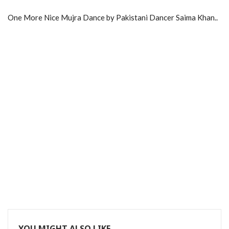
One More Nice Mujra Dance by Pakistani Dancer Saima Khan..
YOU MIGHT ALSO LIKE