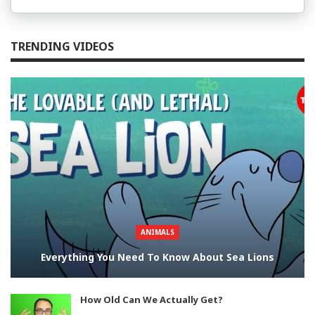
TRENDING VIDEOS
ANIMALS
Everything You Need To Know About Sea Lions
How Old Can We Actually Get?