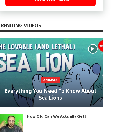
TRENDING VIDEOS
ANIMALS
Everything You Need To Know About
Sea Lions
How Old Can We Actually Get?