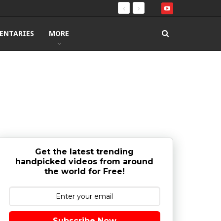
ENTARIES
MORE
Get the latest trending
handpicked videos from around
the world for Free!
Subscribe Now