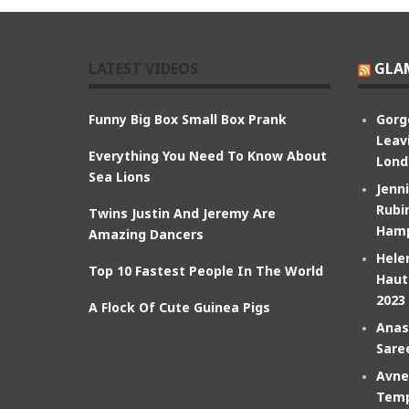
LATEST VIDEOS
GLA
Funny Big Box Small Box Prank
Gorg
Leav
Everything You Need To Know About
Lond
Sea Lions
Jenn
Rubin
Twins Justin And Jeremy Are
Hamp
Amazing Dancers
Hele
Top 10 Fastest People In The World
Haut
2023
A Flock Of Cute Guinea Pigs
Anas
Sare
Avne
Temp