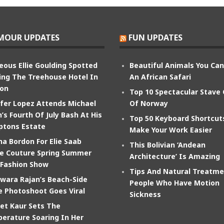
MOUR UPDATES
FUN UPDATES
eous Ellie Goulding Spotted
Beautiful Animals You Ca
ing The Treehouse Hotel In
An African Safari
on
Top 10 Spectacular Stave
ifer Lopez Attends Michael
Of Norway
’s Fourth Of July Bash At His
Top 50 Keyboard Shortcut
tons Estate
Make Your Work Easier
na Bordon For Elie Saab
This Bolivian ‘Andean
e Couture Spring Summer
Architecture’ Is Amazing
 Fashion Show
Tips And Natural Treatme
wara Rajan’s Beach-Side
People Who Have Motion
e Photoshoot Goes Viral
Sickness
et Kaur Sets The
erature Soaring In Her