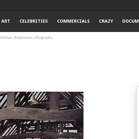
ART
CELEBRITIES
COMMERCIALS
CRAZY
DOCUM
William Shakespeare Biography