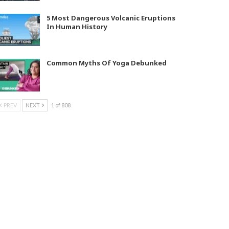
5 Most Dangerous Volcanic Eruptions
In Human History
Common Myths Of Yoga Debunked
PREV
NEXT
1 of 808