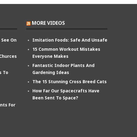
MORE VIDEOS
n See On
Imitation Foods: Safe And Unsafe
15 Common Workout Mistakes
 Churces
Everyone Makes
Fantastic Indoor Plants And
s To
Gardening Ideas
The 15 Stunning Cross Breed Cats
How Far Our Spacecrafts Have
Been Sent To Space?
nts For