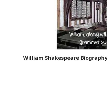
William Shakespeare Biograph