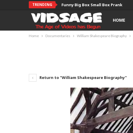
TRENDING
Funny Big Box Small Box Prank
HOME
Home
Documentaries
William Shakespeare Biography
Return to "William Shakespeare Biography"