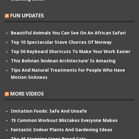
FUN UPDATES
Beautiful Animals You Can See On An African Safari
Top 10 Spectacular Stave Churces Of Norway
Top 50 Keyboard Shortcuts To Make Your Work Easier
This Bolivian ‘Andean Architecture’ Is Amazing
Tips And Natural Treatments For People Who Have
Motion Sickness
MORE VIDEOS
Imitation Foods: Safe And Unsafe
15 Common Workout Mistakes Everyone Makes
Fantastic Indoor Plants And Gardening Ideas
The 15 Stunning Cross Breed Cats