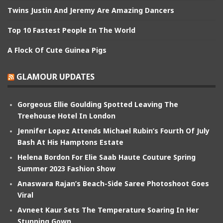
Twins Justin And Jeremy Are Amazing Dancers
Top 10 Fastest People In The World
A Flock Of Cute Guinea Pigs
GLAMOUR UPDATES
Gorgeous Ellie Goulding Spotted Leaving The
Treehouse Hotel In London
Jennifer Lopez Attends Michael Rubin’s Fourth Of July
Bash At His Hamptons Estate
Helena Bordon For Elie Saab Haute Couture Spring
Summer 2023 Fashion Show
Anaswara Rajan’s Beach-Side Saree Photoshoot Goes
Viral
Avneet Kaur Sets The Temperature Soaring In Her
Stunning Gown