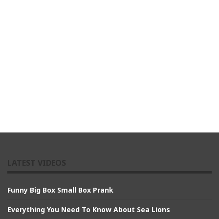
LATEST VIDEOS
Funny Big Box Small Box Prank
Everything You Need To Know About Sea Lions