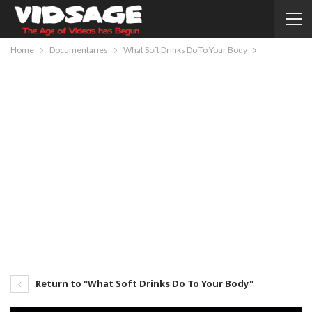
Home
Documentaries
What Soft Drinks Do To Your Body
Return to "What Soft Drinks Do To Your Body"