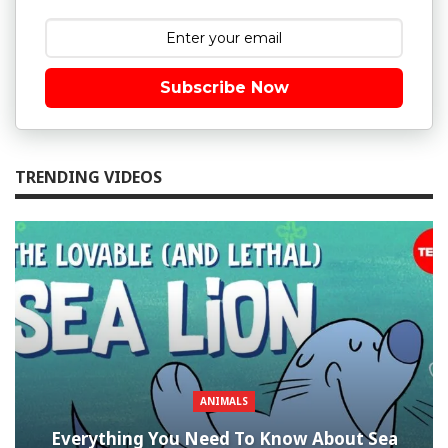
Subscribe Now
TRENDING VIDEOS
ANIMALS
Everything You Need To Know About Sea