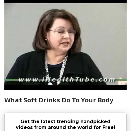
What Soft Drinks Do To Your Body
Get the latest trending handpicked
videos from around the world for Free!