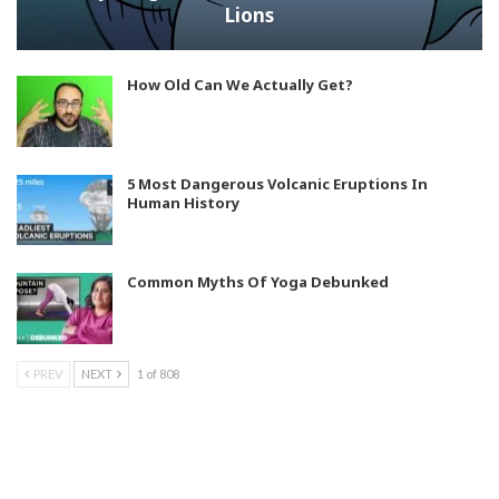
Lions
How Old Can We Actually Get?
5 Most Dangerous Volcanic Eruptions In
Human History
Common Myths Of Yoga Debunked
PREV
NEXT
1 of 808