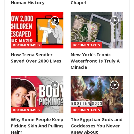
Human History
Chapel
DOCUMENTARIES
DOCUMENTARIES
How Irena Sendler
New York’s Iconic
Saved Over 2000 Lives
Waterfront Is Truly A
Miracle
DOCUMENTARIES
DOCUMENTARIES
Why Some People Keep
The Egyptian Gods and
Picking Skin And Pulling
Goddesses You Never
Hair?
Knew About