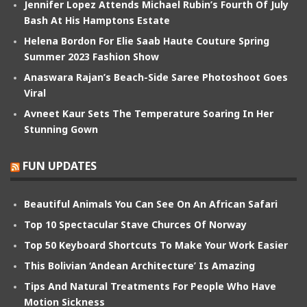
Jennifer Lopez Attends Michael Rubin’s Fourth Of July
Bash At His Hamptons Estate
Helena Bordon For Elie Saab Haute Couture Spring
Summer 2023 Fashion Show
Anaswara Rajan’s Beach-Side Saree Photoshoot Goes
Viral
Avneet Kaur Sets The Temperature Soaring In Her
Stunning Gown
FUN UPDATES
Beautiful Animals You Can See On An African Safari
Top 10 Spectacular Stave Churces Of Norway
Top 50 Keyboard Shortcuts To Make Your Work Easier
This Bolivian ‘Andean Architecture’ Is Amazing
Tips And Natural Treatments For People Who Have
Motion Sickness