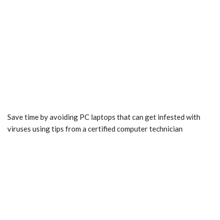
Save time by avoiding PC laptops that can get infested with
viruses using tips from a certified computer technician