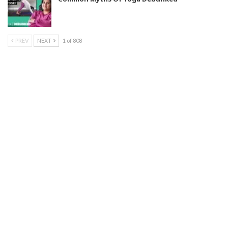
PREV
NEXT
1 of 808