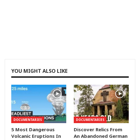
YOU MIGHT ALSO LIKE
DOCUMENTARIES
DOCUMENTARIES
5 Most Dangerous
Discover Relics From
Volcanic Eruptions In
An Abandoned German