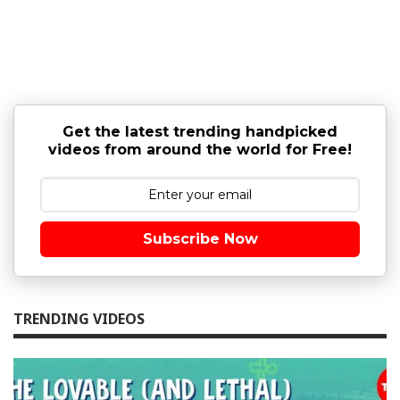
Get the latest trending handpicked
videos from around the world for Free!
Subscribe Now
TRENDING VIDEOS