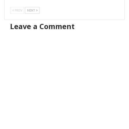
PREV
NEXT
Leave a Comment