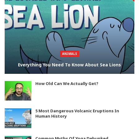
ANIMALS
Everything You Need To Know About Sea Lions
How Old Can We Actually Get?
5 Most Dangerous Volcanic Eruptions In
Human History
Common Myths Of Yoga Debunked