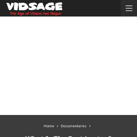
Home
Documentaries