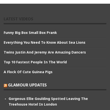
LATEST VIDEOS
Funny Big Box Small Box Prank
Everything You Need To Know About Sea Lions
Twins Justin And Jeremy Are Amazing Dancers
Top 10 Fastest People In The World
A Flock Of Cute Guinea Pigs
GLAMOUR UPDATES
Gorgeous Ellie Goulding Spotted Leaving The
Treehouse Hotel In London