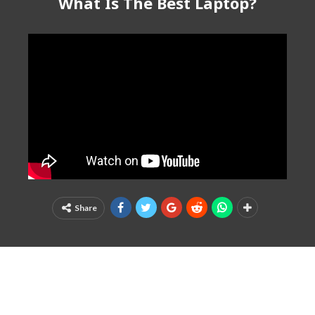
What Is The Best Laptop?
Share