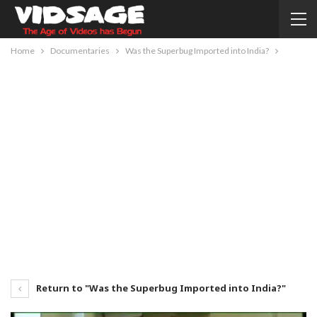
Home
Documentaries
Was the Superbug Imported into India?
Return to "Was the Superbug Imported into India?"