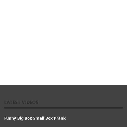
LATEST VIDEOS
Funny Big Box Small Box Prank