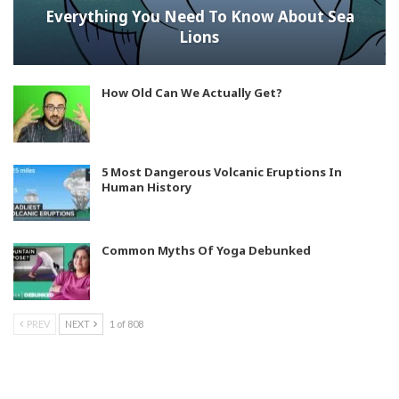
Everything You Need To Know About Sea
Lions
How Old Can We Actually Get?
5 Most Dangerous Volcanic Eruptions In
Human History
Common Myths Of Yoga Debunked
PREV
NEXT
1 of 808