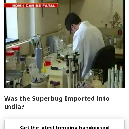
Was the Superbug Imported into
India?
Get the latest trending handpicked