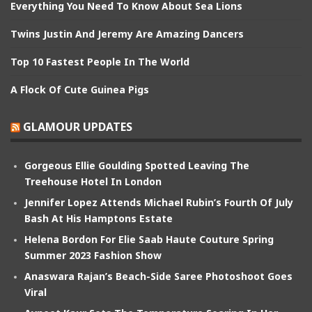
Everything You Need To Know About Sea Lions
Twins Justin And Jeremy Are Amazing Dancers
Top 10 Fastest People In The World
A Flock Of Cute Guinea Pigs
GLAMOUR UPDATES
Gorgeous Ellie Goulding Spotted Leaving The
Treehouse Hotel In London
Jennifer Lopez Attends Michael Rubin’s Fourth Of July
Bash At His Hamptons Estate
Helena Bordon For Elie Saab Haute Couture Spring
Summer 2023 Fashion Show
Anaswara Rajan’s Beach-Side Saree Photoshoot Goes
Viral