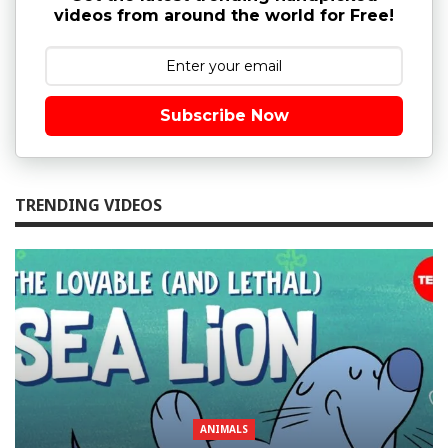
videos from around the world for Free!
Subscribe Now
TRENDING VIDEOS
ANIMALS