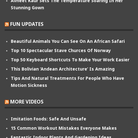
Avneet Kaur Sets The Temperature Soaring In Her
Stunning Gown
FUN UPDATES
Beautiful Animals You Can See On An African Safari
Top 10 Spectacular Stave Churces Of Norway
Top 50 Keyboard Shortcuts To Make Your Work Easier
This Bolivian ‘Andean Architecture’ Is Amazing
Tips And Natural Treatments For People Who Have
Motion Sickness
MORE VIDEOS
Imitation Foods: Safe And Unsafe
15 Common Workout Mistakes Everyone Makes
Fantastic Indoor Plants And Gardening Ideas