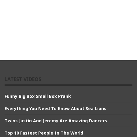
LATEST VIDEOS
Funny Big Box Small Box Prank
Everything You Need To Know About Sea Lions
Twins Justin And Jeremy Are Amazing Dancers
Top 10 Fastest People In The World