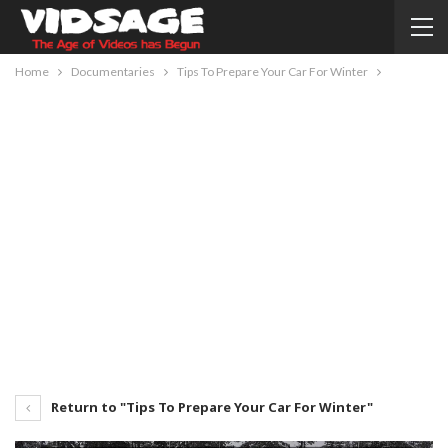
Home
Documentaries
Tips To Prepare Your Car For Winter
Return to "Tips To Prepare Your Car For Winter"