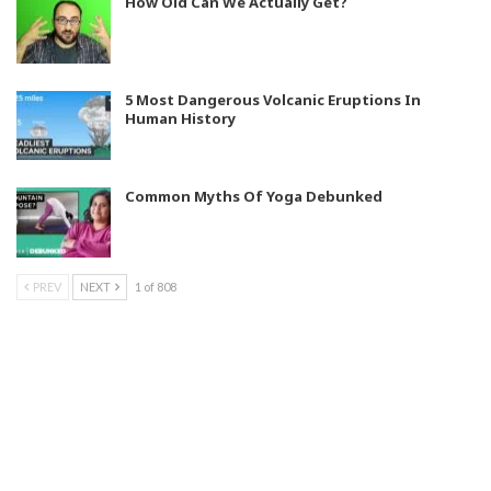
How Old Can We Actually Get?
5 Most Dangerous Volcanic Eruptions In
Human History
Common Myths Of Yoga Debunked
PREV
NEXT
1 of 808