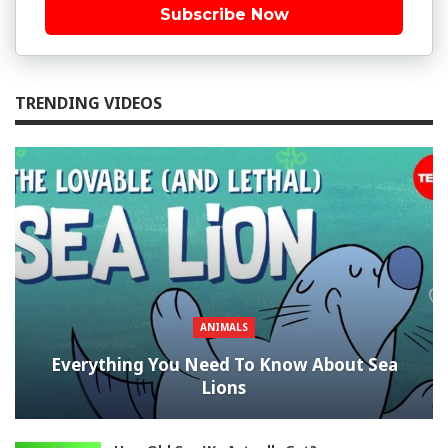
Subscribe Now
TRENDING VIDEOS
ANIMALS
Everything You Need To Know About Sea
Lions