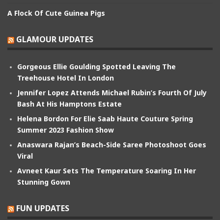
A Flock Of Cute Guinea Pigs
GLAMOUR UPDATES
Gorgeous Ellie Goulding Spotted Leaving The
Treehouse Hotel In London
Jennifer Lopez Attends Michael Rubin’s Fourth Of July
Bash At His Hamptons Estate
Helena Bordon For Elie Saab Haute Couture Spring
Summer 2023 Fashion Show
Anaswara Rajan’s Beach-Side Saree Photoshoot Goes
Viral
Avneet Kaur Sets The Temperature Soaring In Her
Stunning Gown
FUN UPDATES