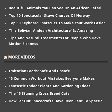
Beautiful Animals You Can See On An African Safari
Top 10 Spectacular Stave Churces Of Norway
Top 50 Keyboard Shortcuts To Make Your Work Easier
This Bolivian ‘Andean Architecture’ Is Amazing
Tips And Natural Treatments For People Who Have
Motion Sickness
MORE VIDEOS
Imitation Foods: Safe And Unsafe
15 Common Workout Mistakes Everyone Makes
Fantastic Indoor Plants And Gardening Ideas
The 15 Stunning Cross Breed Cats
How Far Our Spacecrafts Have Been Sent To Space?