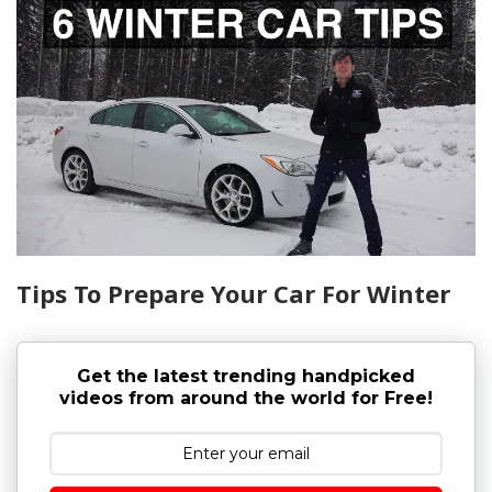
Tips To Prepare Your Car For Winter
Get the latest trending handpicked
videos from around the world for Free!