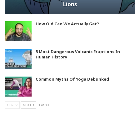
Lions
How Old Can We Actually Get?
5 Most Dangerous Volcanic Eruptions In
Human History
Common Myths Of Yoga Debunked
PREV
NEXT
1 of 808