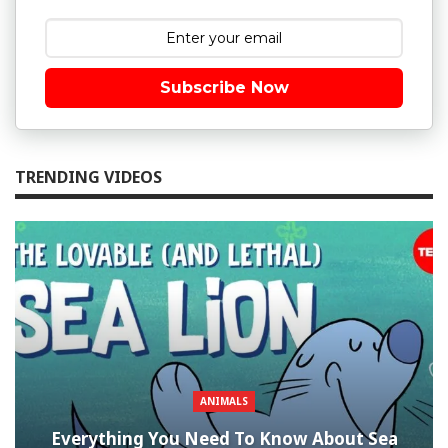
Subscribe Now
TRENDING VIDEOS
ANIMALS
Everything You Need To Know About Sea