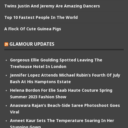
Twins Justin And Jeremy Are Amazing Dancers
Top 10 Fastest People In The World
A Flock Of Cute Guinea Pigs
GLAMOUR UPDATES
Gorgeous Ellie Goulding Spotted Leaving The
Treehouse Hotel In London
Jennifer Lopez Attends Michael Rubin’s Fourth Of July
Bash At His Hamptons Estate
Helena Bordon For Elie Saab Haute Couture Spring
Summer 2023 Fashion Show
Anaswara Rajan’s Beach-Side Saree Photoshoot Goes
Viral
Avneet Kaur Sets The Temperature Soaring In Her
Stunning Gown