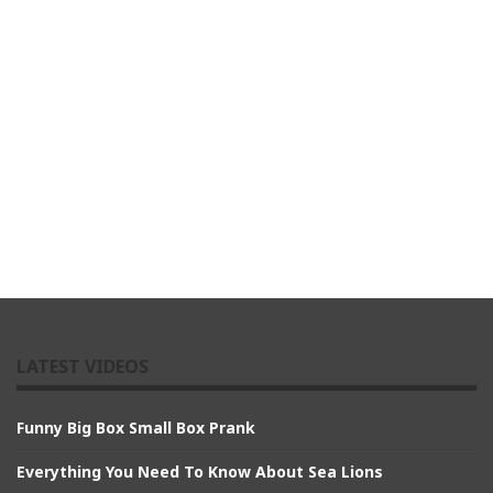
LATEST VIDEOS
Funny Big Box Small Box Prank
Everything You Need To Know About Sea Lions