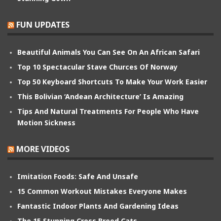
FUN UPDATES
Beautiful Animals You Can See On An African Safari
Top 10 Spectacular Stave Churces Of Norway
Top 50 Keyboard Shortcuts To Make Your Work Easier
This Bolivian ‘Andean Architecture’ Is Amazing
Tips And Natural Treatments For People Who Have
Motion Sickness
MORE VIDEOS
Imitation Foods: Safe And Unsafe
15 Common Workout Mistakes Everyone Makes
Fantastic Indoor Plants And Gardening Ideas
The 15 Stunning Cross Breed Cats