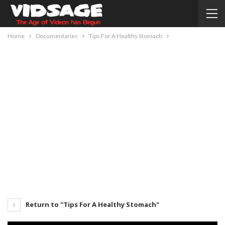
Home
Documentaries
Tips For A Healthy Stomach
Return to "Tips For A Healthy Stomach"