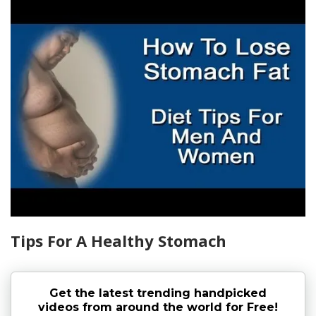
Tips For A Healthy Stomach
Get the latest trending handpicked
videos from around the world for Free!