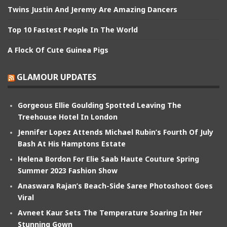
Twins Justin And Jeremy Are Amazing Dancers
Top 10 Fastest People In The World
A Flock Of Cute Guinea Pigs
GLAMOUR UPDATES
Gorgeous Ellie Goulding Spotted Leaving The
Treehouse Hotel In London
Jennifer Lopez Attends Michael Rubin’s Fourth Of July
Bash At His Hamptons Estate
Helena Bordon For Elie Saab Haute Couture Spring
Summer 2023 Fashion Show
Anaswara Rajan’s Beach-Side Saree Photoshoot Goes
Viral
Avneet Kaur Sets The Temperature Soaring In Her
Stunning Gown