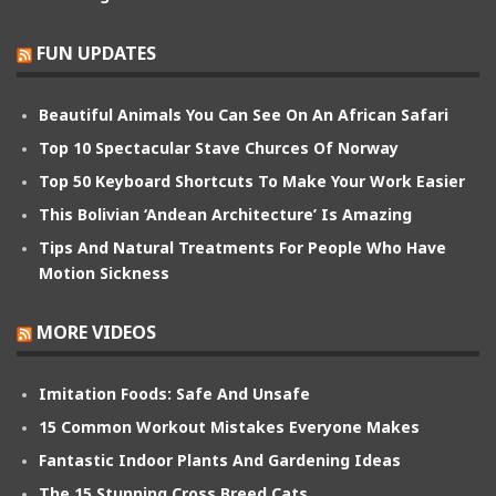
FUN UPDATES
Beautiful Animals You Can See On An African Safari
Top 10 Spectacular Stave Churces Of Norway
Top 50 Keyboard Shortcuts To Make Your Work Easier
This Bolivian ‘Andean Architecture’ Is Amazing
Tips And Natural Treatments For People Who Have
Motion Sickness
MORE VIDEOS
Imitation Foods: Safe And Unsafe
15 Common Workout Mistakes Everyone Makes
Fantastic Indoor Plants And Gardening Ideas
The 15 Stunning Cross Breed Cats