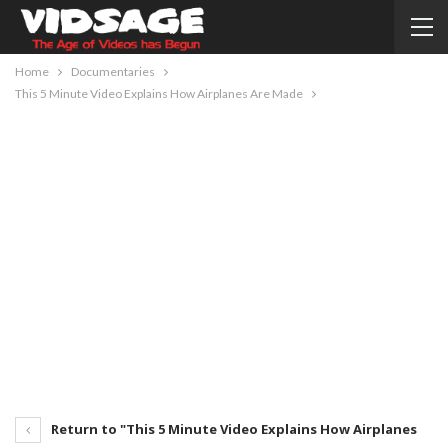
Home
Documentaries
This 5 Minute Video Explains How Airplanes Are Made
Return to "This 5 Minute Video Explains How Airplanes