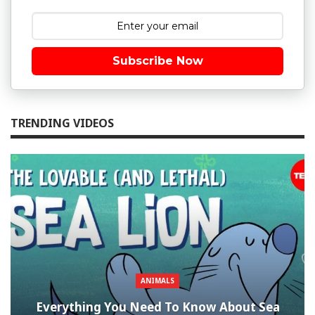
Subscribe Now
TRENDING VIDEOS
ANIMALS
Everything You Need To Know About Sea