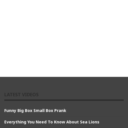
LATEST VIDEOS
Funny Big Box Small Box Prank
Everything You Need To Know About Sea Lions