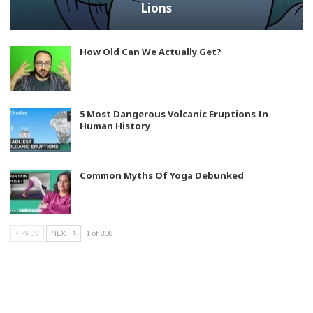
Lions
How Old Can We Actually Get?
5 Most Dangerous Volcanic Eruptions In
Human History
Common Myths Of Yoga Debunked
PREV
NEXT
1 of 808