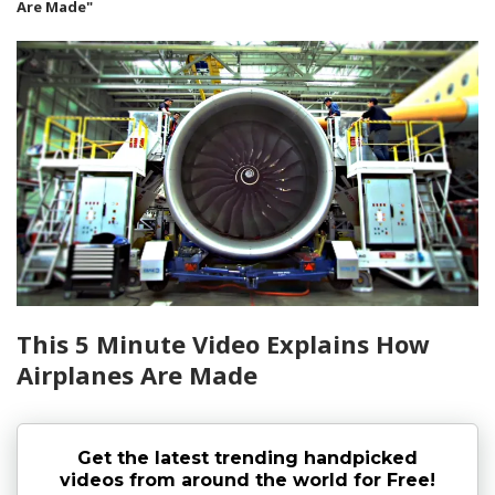
Are Made"
This 5 Minute Video Explains How
Airplanes Are Made
Get the latest trending handpicked
videos from around the world for Free!