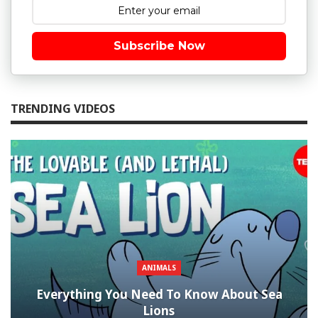
Subscribe Now
TRENDING VIDEOS
ANIMALS
Everything You Need To Know About Sea
Lions