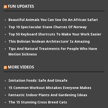
FUN UPDATES
Beautiful Animals You Can See On An African Safari
Top 10 Spectacular Stave Churces Of Norway
Top 50 Keyboard Shortcuts To Make Your Work Easier
This Bolivian ‘Andean Architecture’ Is Amazing
Tips And Natural Treatments For People Who Have
Motion Sickness
MORE VIDEOS
Imitation Foods: Safe And Unsafe
15 Common Workout Mistakes Everyone Makes
Fantastic Indoor Plants And Gardening Ideas
The 15 Stunning Cross Breed Cats