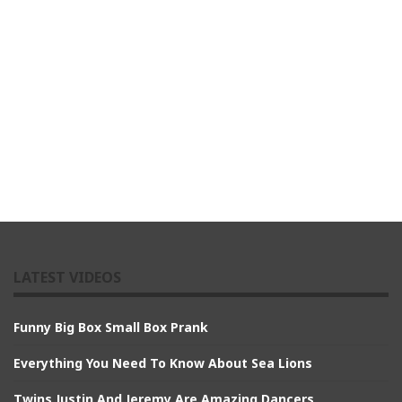
LATEST VIDEOS
Funny Big Box Small Box Prank
Everything You Need To Know About Sea Lions
Twins Justin And Jeremy Are Amazing Dancers