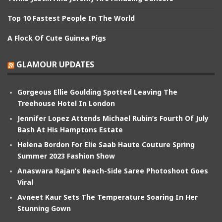
Top 10 Fastest People In The World
A Flock Of Cute Guinea Pigs
GLAMOUR UPDATES
Gorgeous Ellie Goulding Spotted Leaving The
Treehouse Hotel In London
Jennifer Lopez Attends Michael Rubin’s Fourth Of July
Bash At His Hamptons Estate
Helena Bordon For Elie Saab Haute Couture Spring
Summer 2023 Fashion Show
Anaswara Rajan’s Beach-Side Saree Photoshoot Goes
Viral
Avneet Kaur Sets The Temperature Soaring In Her
Stunning Gown