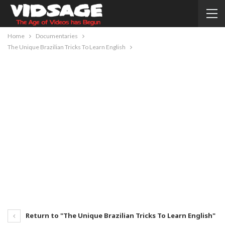
Home
Documentaries
The Unique Brazilian Tricks To Learn English
Return to "The Unique Brazilian Tricks To Learn English"