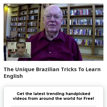
The Unique Brazilian Tricks To Learn
English
Get the latest trending handpicked
videos from around the world for Free!