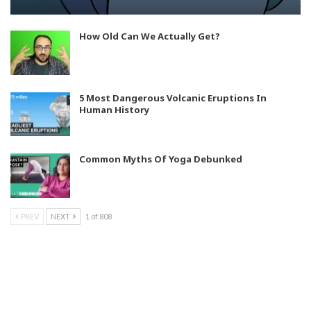
How Old Can We Actually Get?
5 Most Dangerous Volcanic Eruptions In
Human History
Common Myths Of Yoga Debunked
PREV
NEXT
1 of 808