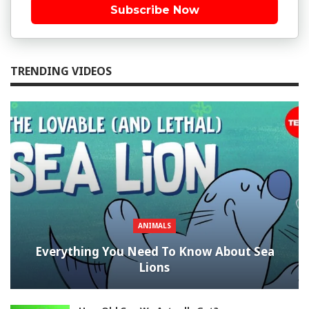
Subscribe Now
TRENDING VIDEOS
ANIMALS
Everything You Need To Know About Sea
Lions