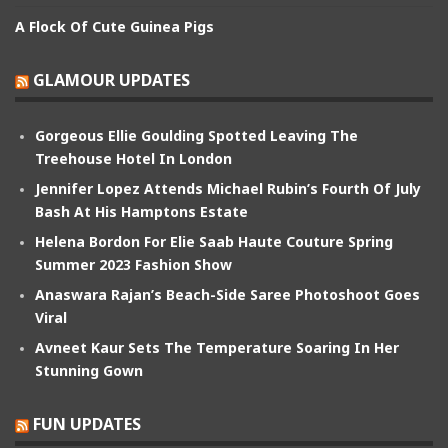
A Flock Of Cute Guinea Pigs
GLAMOUR UPDATES
Gorgeous Ellie Goulding Spotted Leaving The
Treehouse Hotel In London
Jennifer Lopez Attends Michael Rubin’s Fourth Of July
Bash At His Hamptons Estate
Helena Bordon For Elie Saab Haute Couture Spring
Summer 2023 Fashion Show
Anaswara Rajan’s Beach-Side Saree Photoshoot Goes
Viral
Avneet Kaur Sets The Temperature Soaring In Her
Stunning Gown
FUN UPDATES