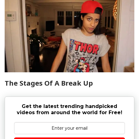
The Stages Of A Break Up
Get the latest trending handpicked
videos from around the world for Free!