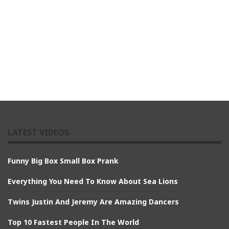
LATEST VIDEOS
Funny Big Box Small Box Prank
Everything You Need To Know About Sea Lions
Twins Justin And Jeremy Are Amazing Dancers
Top 10 Fastest People In The World