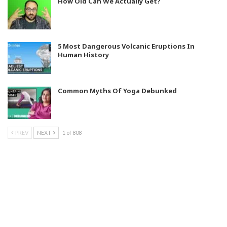
How Old Can We Actually Get?
5 Most Dangerous Volcanic Eruptions In
Human History
Common Myths Of Yoga Debunked
PREV
NEXT
1 of 808