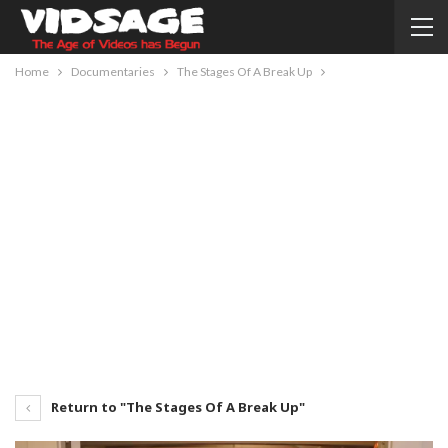
Home
Documentaries
The Stages Of A Break Up
Return to "The Stages Of A Break Up"