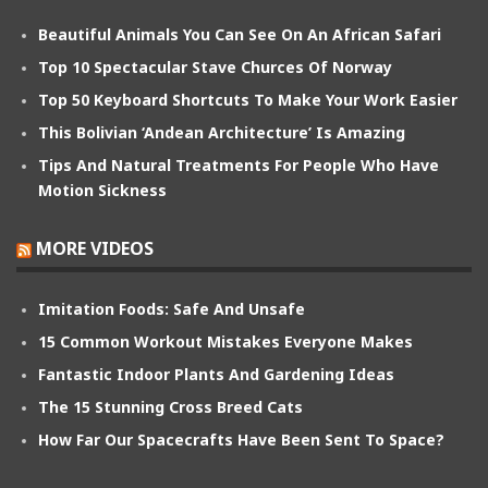
Beautiful Animals You Can See On An African Safari
Top 10 Spectacular Stave Churces Of Norway
Top 50 Keyboard Shortcuts To Make Your Work Easier
This Bolivian ‘Andean Architecture’ Is Amazing
Tips And Natural Treatments For People Who Have
Motion Sickness
MORE VIDEOS
Imitation Foods: Safe And Unsafe
15 Common Workout Mistakes Everyone Makes
Fantastic Indoor Plants And Gardening Ideas
The 15 Stunning Cross Breed Cats
How Far Our Spacecrafts Have Been Sent To Space?