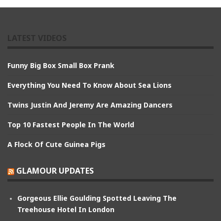
LATEST VIDEOS
Funny Big Box Small Box Prank
Everything You Need To Know About Sea Lions
Twins Justin And Jeremy Are Amazing Dancers
Top 10 Fastest People In The World
A Flock Of Cute Guinea Pigs
GLAMOUR UPDATES
Gorgeous Ellie Goulding Spotted Leaving The
Treehouse Hotel In London