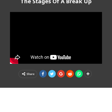
The Stages Of A Break Up
Share