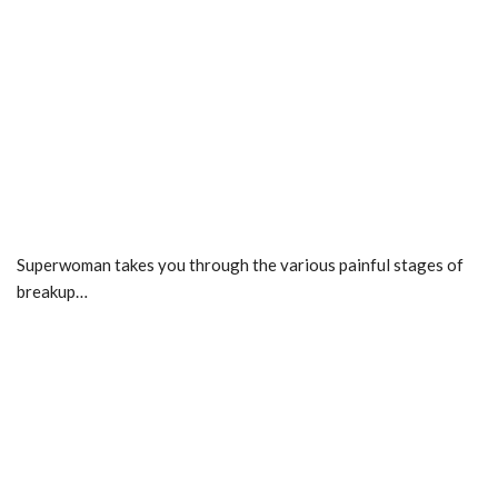
Superwoman takes you through the various painful stages of
breakup…