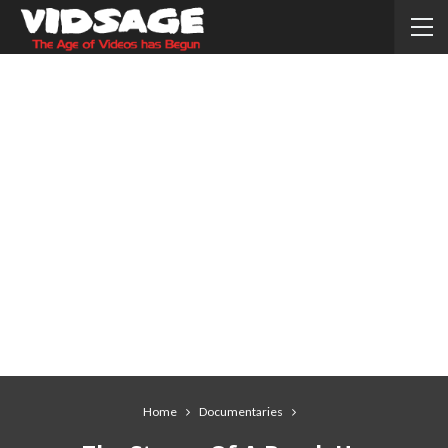
Home
Documentaries