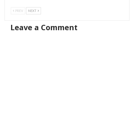
PREV
NEXT
Leave a Comment