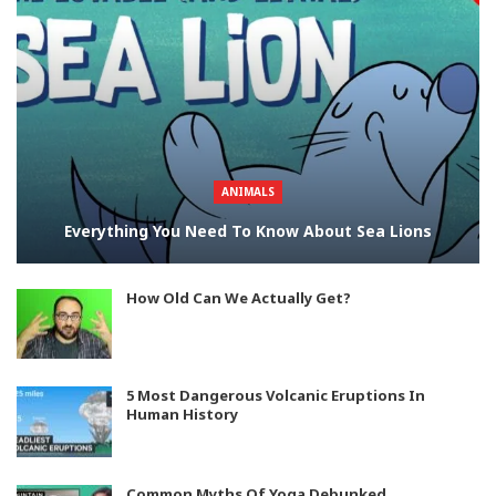
ANIMALS
Everything You Need To Know About Sea Lions
How Old Can We Actually Get?
5 Most Dangerous Volcanic Eruptions In
Human History
Common Myths Of Yoga Debunked