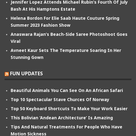
Jennifer Lopez Attends Michael Rubin’s Fourth Of July
Bash At His Hamptons Estate
Helena Bordon For Elie Saab Haute Couture Spring
Summer 2023 Fashion Show
Anaswara Rajan’s Beach-Side Saree Photoshoot Goes
Viral
Avneet Kaur Sets The Temperature Soaring In Her
Stunning Gown
FUN UPDATES
Beautiful Animals You Can See On An African Safari
Top 10 Spectacular Stave Churces Of Norway
Top 50 Keyboard Shortcuts To Make Your Work Easier
This Bolivian ‘Andean Architecture’ Is Amazing
Tips And Natural Treatments For People Who Have
Motion Sickness