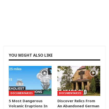
YOU MIGHT ALSO LIKE
DOCUMENTARIES
DOCUMENTARIES
5 Most Dangerous
Discover Relics From
Volcanic Eruptions In
An Abandoned German