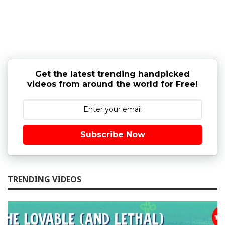
Get the latest trending handpicked
videos from around the world for Free!
Subscribe Now
TRENDING VIDEOS