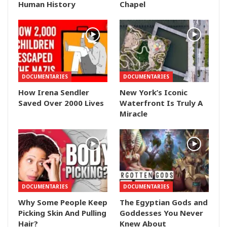
Human History
Chapel
DOCUMENTARIES
DOCUMENTARIES
How Irena Sendler
New York’s Iconic
Saved Over 2000 Lives
Waterfront Is Truly A
Miracle
DOCUMENTARIES
DOCUMENTARIES
Why Some People Keep
The Egyptian Gods and
Picking Skin And Pulling
Goddesses You Never
Hair?
Knew About