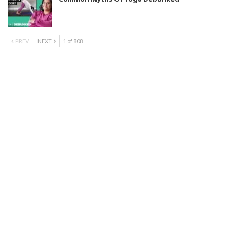
PREV
NEXT
1 of 808