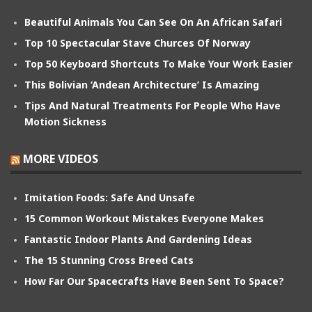
Beautiful Animals You Can See On An African Safari
Top 10 Spectacular Stave Churces Of Norway
Top 50 Keyboard Shortcuts To Make Your Work Easier
This Bolivian ‘Andean Architecture’ Is Amazing
Tips And Natural Treatments For People Who Have
Motion Sickness
MORE VIDEOS
Imitation Foods: Safe And Unsafe
15 Common Workout Mistakes Everyone Makes
Fantastic Indoor Plants And Gardening Ideas
The 15 Stunning Cross Breed Cats
How Far Our Spacecrafts Have Been Sent To Space?