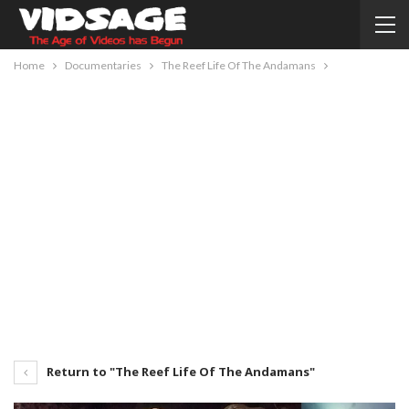
Home
Documentaries
The Reef Life Of The Andamans
Return to "The Reef Life Of The Andamans"