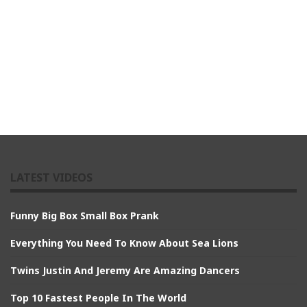
LATEST VIDEOS
Funny Big Box Small Box Prank
Everything You Need To Know About Sea Lions
Twins Justin And Jeremy Are Amazing Dancers
Top 10 Fastest People In The World