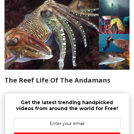
The Reef Life Of The Andamans
Get the latest trending handpicked
videos from around the world for Free!