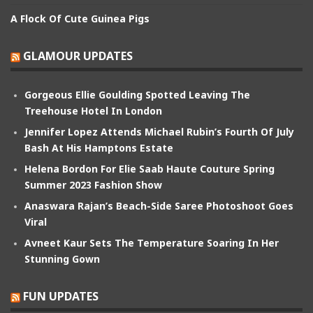
A Flock Of Cute Guinea Pigs
GLAMOUR UPDATES
Gorgeous Ellie Goulding Spotted Leaving The
Treehouse Hotel In London
Jennifer Lopez Attends Michael Rubin’s Fourth Of July
Bash At His Hamptons Estate
Helena Bordon For Elie Saab Haute Couture Spring
Summer 2023 Fashion Show
Anaswara Rajan’s Beach-Side Saree Photoshoot Goes
Viral
Avneet Kaur Sets The Temperature Soaring In Her
Stunning Gown
FUN UPDATES