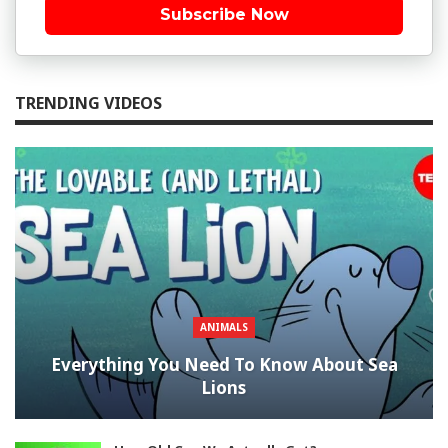
Subscribe Now
TRENDING VIDEOS
ANIMALS
Everything You Need To Know About Sea
Lions