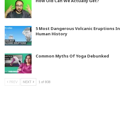
How Old Can We Actually Get?
5 Most Dangerous Volcanic Eruptions In
Human History
Common Myths Of Yoga Debunked
PREV
NEXT
1 of 808