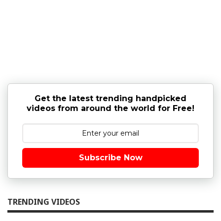
Get the latest trending handpicked
videos from around the world for Free!
Subscribe Now
TRENDING VIDEOS