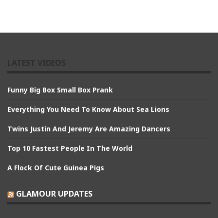
LATEST VIDEOS
Funny Big Box Small Box Prank
Everything You Need To Know About Sea Lions
Twins Justin And Jeremy Are Amazing Dancers
Top 10 Fastest People In The World
A Flock Of Cute Guinea Pigs
GLAMOUR UPDATES