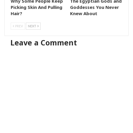
Why Some People Keep
The Egyptian Gods and
Picking Skin And Pulling
Goddesses You Never
Hair?
Knew About
PREV
NEXT
Leave a Comment