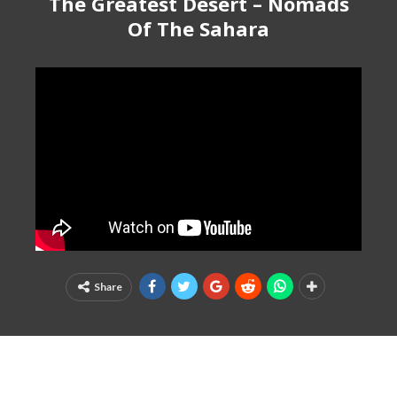
The Greatest Desert – Nomads
Of The Sahara
Share