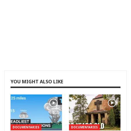
YOU MIGHT ALSO LIKE
DOCUMENTARIES
DOCUMENTARIES