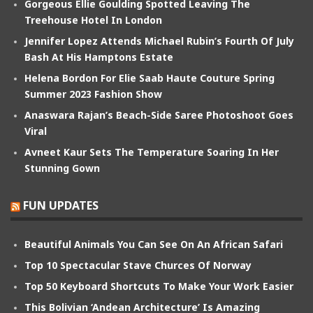
Gorgeous Ellie Goulding Spotted Leaving The
Treehouse Hotel In London
Jennifer Lopez Attends Michael Rubin’s Fourth Of July
Bash At His Hamptons Estate
Helena Bordon For Elie Saab Haute Couture Spring
Summer 2023 Fashion Show
Anaswara Rajan’s Beach-Side Saree Photoshoot Goes
Viral
Avneet Kaur Sets The Temperature Soaring In Her
Stunning Gown
FUN UPDATES
Beautiful Animals You Can See On An African Safari
Top 10 Spectacular Stave Churces Of Norway
Top 50 Keyboard Shortcuts To Make Your Work Easier
This Bolivian ‘Andean Architecture’ Is Amazing