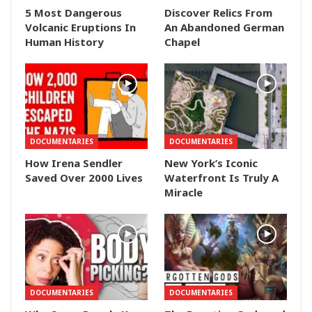
5 Most Dangerous
Discover Relics From
Volcanic Eruptions In
An Abandoned German
Human History
Chapel
DOCUMENTARIES
DOCUMENTARIES
How Irena Sendler
New York’s Iconic
Saved Over 2000 Lives
Waterfront Is Truly A
Miracle
DOCUMENTARIES
DOCUMENTARIES