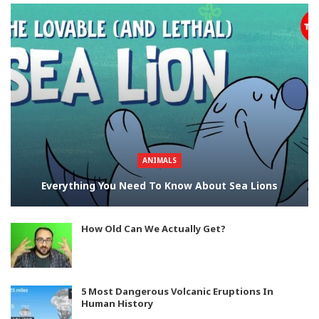
ANIMALS
Everything You Need To Know About Sea Lions
How Old Can We Actually Get?
5 Most Dangerous Volcanic Eruptions In
Human History