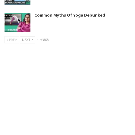
Common Myths Of Yoga Debunked
PREV
NEXT
1 of 808