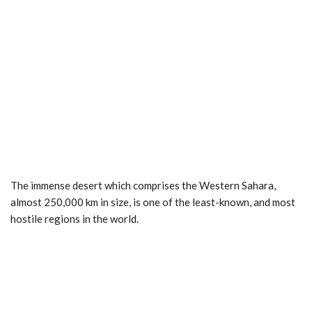
The immense desert which comprises the Western Sahara,
almost 250,000 km in size, is one of the least-known, and most
hostile regions in the world.