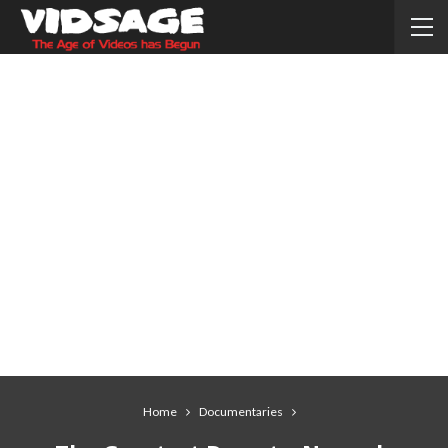
Home
Documentaries