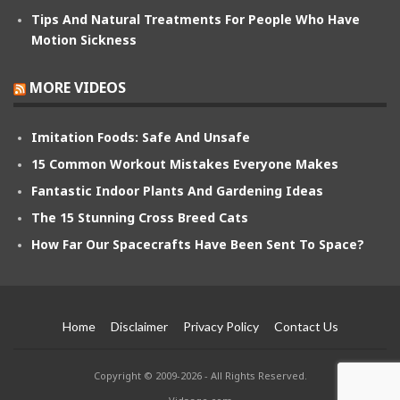
Tips And Natural Treatments For People Who Have
Motion Sickness
MORE VIDEOS
Imitation Foods: Safe And Unsafe
15 Common Workout Mistakes Everyone Makes
Fantastic Indoor Plants And Gardening Ideas
The 15 Stunning Cross Breed Cats
How Far Our Spacecrafts Have Been Sent To Space?
Home
Disclaimer
Privacy Policy
Contact Us
Copyright © 2009-2026 - All Rights Reserved.