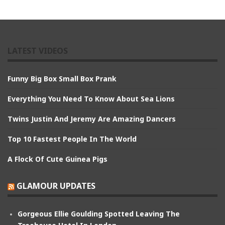
LATEST VIDEOS
Funny Big Box Small Box Prank
Everything You Need To Know About Sea Lions
Twins Justin And Jeremy Are Amazing Dancers
Top 10 Fastest People In The World
A Flock Of Cute Guinea Pigs
GLAMOUR UPDATES
Gorgeous Ellie Goulding Spotted Leaving The