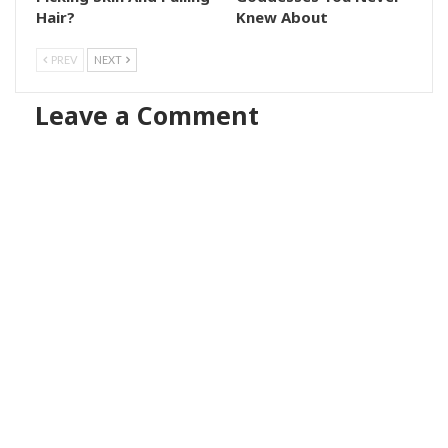
Hair?
Knew About
PREV
NEXT
Leave a Comment