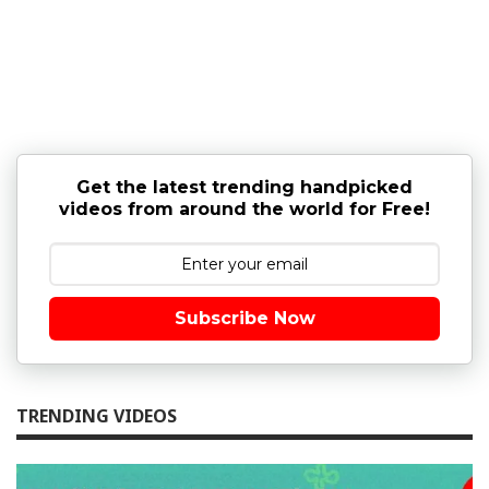
Get the latest trending handpicked
videos from around the world for Free!
Subscribe Now
TRENDING VIDEOS