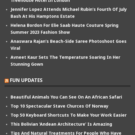
Treehouse Hotel In London
Jennifer Lopez Attends Michael Rubin’s Fourth Of July
Bash At His Hamptons Estate
Helena Bordon For Elie Saab Haute Couture Spring
Summer 2023 Fashion Show
Anaswara Rajan’s Beach-Side Saree Photoshoot Goes
Viral
Avneet Kaur Sets The Temperature Soaring In Her
Stunning Gown
FUN UPDATES
Beautiful Animals You Can See On An African Safari
Top 10 Spectacular Stave Churces Of Norway
Top 50 Keyboard Shortcuts To Make Your Work Easier
This Bolivian ‘Andean Architecture’ Is Amazing
Tips And Natural Treatments For People Who Have