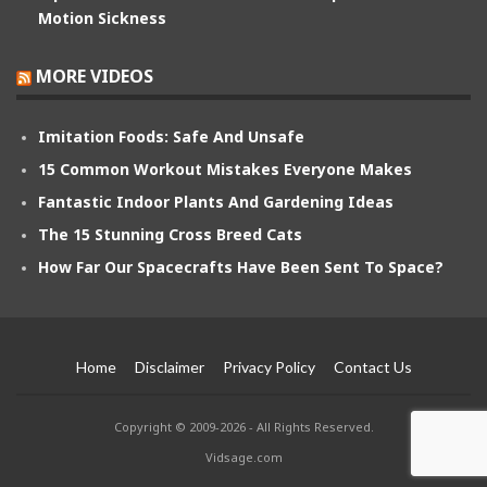
Motion Sickness
MORE VIDEOS
Imitation Foods: Safe And Unsafe
15 Common Workout Mistakes Everyone Makes
Fantastic Indoor Plants And Gardening Ideas
The 15 Stunning Cross Breed Cats
How Far Our Spacecrafts Have Been Sent To Space?
Home
Disclaimer
Privacy Policy
Contact Us
Copyright © 2009-2026 - All Rights Reserved.
Vidsage.com