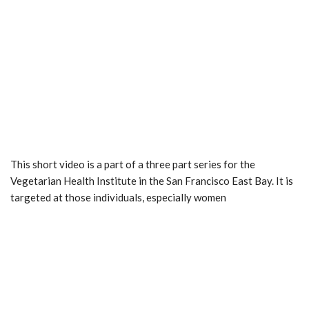
This short video is a part of a three part series for the
Vegetarian Health Institute in the San Francisco East Bay. It is
targeted at those individuals, especially women