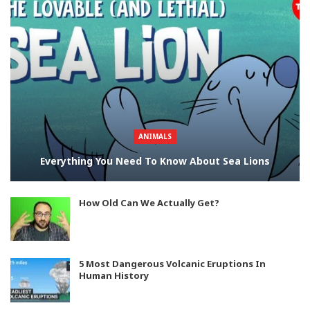
ANIMALS
Everything You Need To Know About Sea Lions
How Old Can We Actually Get?
5 Most Dangerous Volcanic Eruptions In
Human History