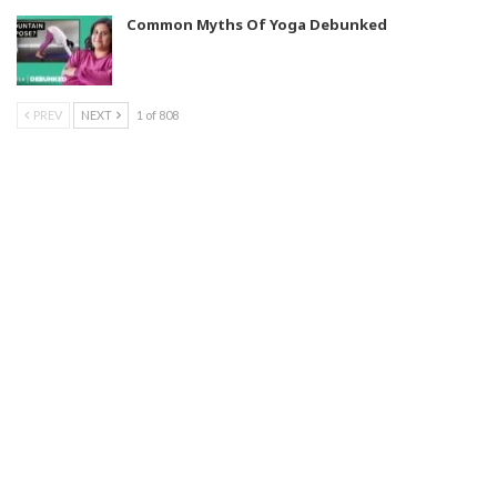
Common Myths Of Yoga Debunked
PREV
NEXT
1 of 808