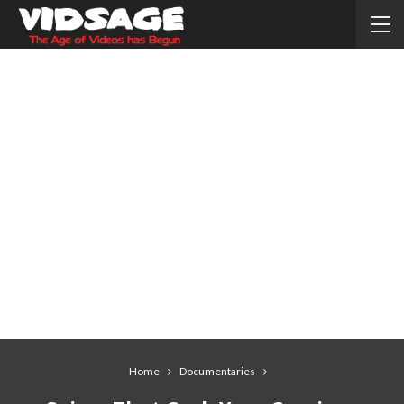
Home
Documentaries