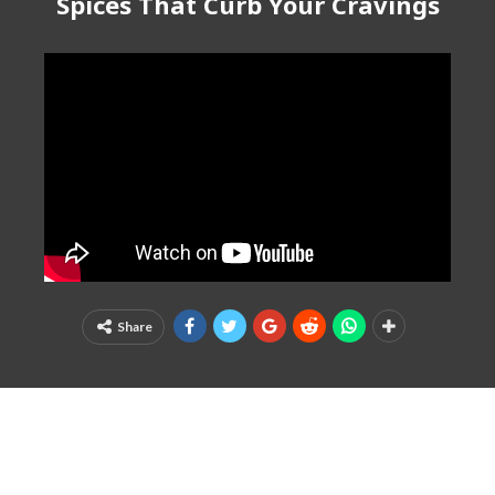
Spices That Curb Your Cravings
Share