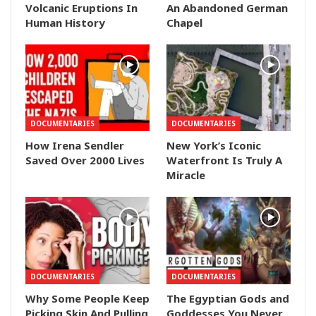
Volcanic Eruptions In
An Abandoned German
Human History
Chapel
DOCUMENTARIES
DOCUMENTARIES
How Irena Sendler
New York’s Iconic
Saved Over 2000 Lives
Waterfront Is Truly A
Miracle
DOCUMENTARIES
DOCUMENTARIES
Why Some People Keep
The Egyptian Gods and
Picking Skin And Pulling
Goddesses You Never