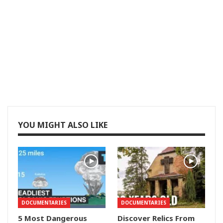
YOU MIGHT ALSO LIKE
DOCUMENTARIES
DOCUMENTARIES
5 Most Dangerous
Discover Relics From