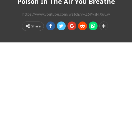
Poison In The Air You Breathe
https://www.youtube.com/watch?v=Z6KysNjX6Cw
Share