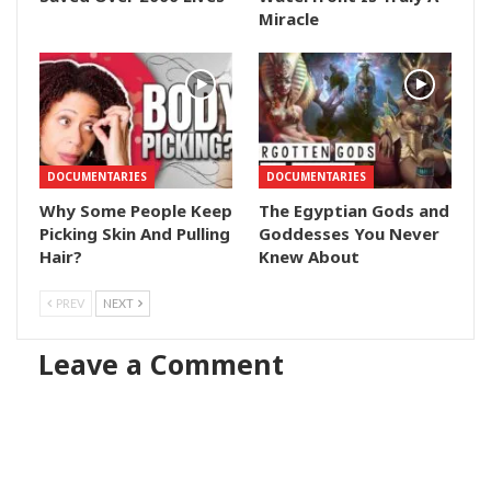
Miracle
DOCUMENTARIES
DOCUMENTARIES
Why Some People Keep
The Egyptian Gods and
Picking Skin And Pulling
Goddesses You Never
Hair?
Knew About
PREV
NEXT
Leave a Comment