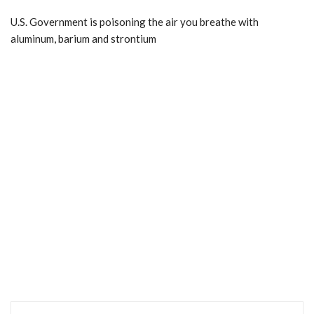
U.S. Government is poisoning the air you breathe with
aluminum, barium and strontium