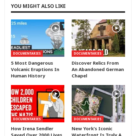
YOU MIGHT ALSO LIKE
DOCUMENTARIES
DOCUMENTARIES
5 Most Dangerous
Discover Relics From
Volcanic Eruptions In
An Abandoned German
Human History
Chapel
DOCUMENTARIES
DOCUMENTARIES
How Irena Sendler
New York’s Iconic
Saved Over 2000 Lives
Waterfront Is Truly A