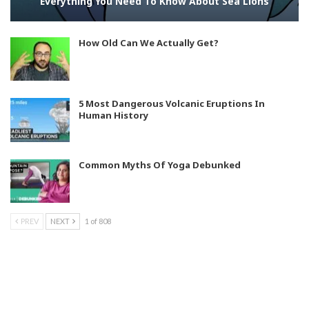
Everything You Need To Know About Sea Lions
How Old Can We Actually Get?
5 Most Dangerous Volcanic Eruptions In
Human History
Common Myths Of Yoga Debunked
PREV
NEXT
1 of 808