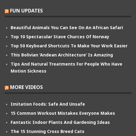
FUN UPDATES
Beautiful Animals You Can See On An African Safari
Top 10 Spectacular Stave Churces Of Norway
Top 50 Keyboard Shortcuts To Make Your Work Easier
This Bolivian ‘Andean Architecture’ Is Amazing
Tips And Natural Treatments For People Who Have
Motion Sickness
MORE VIDEOS
Imitation Foods: Safe And Unsafe
15 Common Workout Mistakes Everyone Makes
Fantastic Indoor Plants And Gardening Ideas
The 15 Stunning Cross Breed Cats