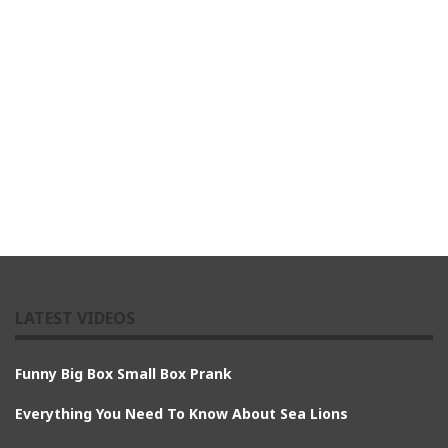
LATEST VIDEOS
Funny Big Box Small Box Prank
Everything You Need To Know About Sea Lions