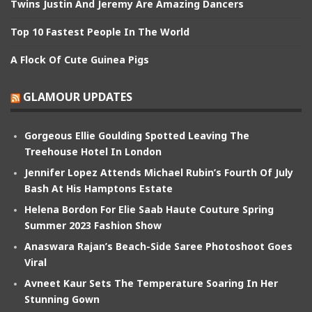
Twins Justin And Jeremy Are Amazing Dancers
Top 10 Fastest People In The World
A Flock Of Cute Guinea Pigs
GLAMOUR UPDATES
Gorgeous Ellie Goulding Spotted Leaving The
Treehouse Hotel In London
Jennifer Lopez Attends Michael Rubin’s Fourth Of July
Bash At His Hamptons Estate
Helena Bordon For Elie Saab Haute Couture Spring
Summer 2023 Fashion Show
Anaswara Rajan’s Beach-Side Saree Photoshoot Goes
Viral
Avneet Kaur Sets The Temperature Soaring In Her
Stunning Gown