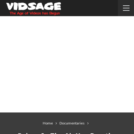
Home
Documentaries