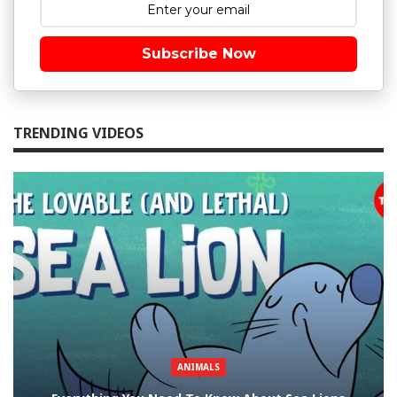
Subscribe Now
TRENDING VIDEOS
ANIMALS