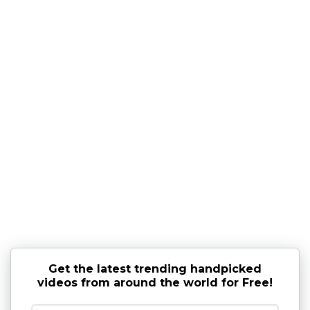
Get the latest trending handpicked
videos from around the world for Free!