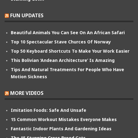
FUN UPDATES
Beautiful Animals You Can See On An African Safari
Top 10 Spectacular Stave Churces Of Norway
Top 50 Keyboard Shortcuts To Make Your Work Easier
This Bolivian ‘Andean Architecture’ Is Amazing
Tips And Natural Treatments For People Who Have
Motion Sickness
MORE VIDEOS
Imitation Foods: Safe And Unsafe
15 Common Workout Mistakes Everyone Makes
Fantastic Indoor Plants And Gardening Ideas
The 15 Stunning Cross Breed Cats