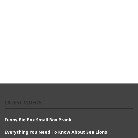
LATEST VIDEOS
Funny Big Box Small Box Prank
Everything You Need To Know About Sea Lions