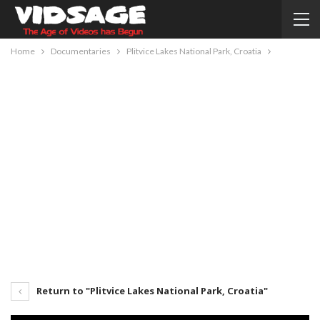
Home
Documentaries
Plitvice Lakes National Park, Croatia
Return to "Plitvice Lakes National Park, Croatia"