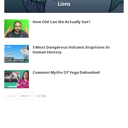
Lions
How Old Can We Actually Get?
5 Most Dangerous Volcanic Eruptions In
Human History
Common Myths Of Yoga Debunked
PREV
NEXT
1 of 808