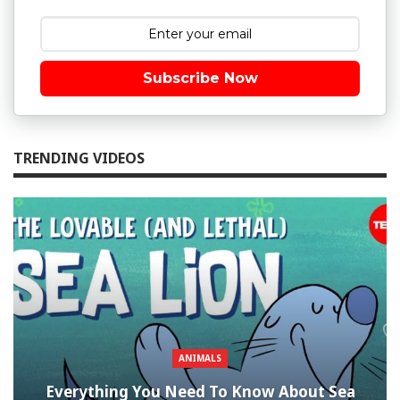
Subscribe Now
TRENDING VIDEOS
ANIMALS
Everything You Need To Know About Sea