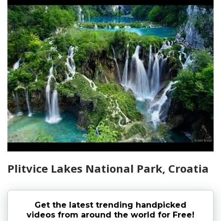
Plitvice Lakes National Park, Croatia
Get the latest trending handpicked
videos from around the world for Free!