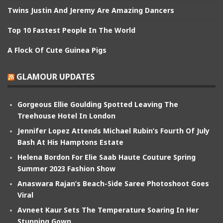
Twins Justin And Jeremy Are Amazing Dancers
Top 10 Fastest People In The World
A Flock Of Cute Guinea Pigs
GLAMOUR UPDATES
Gorgeous Ellie Goulding Spotted Leaving The
Treehouse Hotel In London
Jennifer Lopez Attends Michael Rubin’s Fourth Of July
Bash At His Hamptons Estate
Helena Bordon For Elie Saab Haute Couture Spring
Summer 2023 Fashion Show
Anaswara Rajan’s Beach-Side Saree Photoshoot Goes
Viral
Avneet Kaur Sets The Temperature Soaring In Her
Stunning Gown