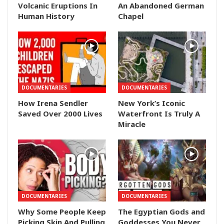
Volcanic Eruptions In
An Abandoned German
Human History
Chapel
DOCUMENTARIES
DOCUMENTARIES
How Irena Sendler
New York’s Iconic
Saved Over 2000 Lives
Waterfront Is Truly A
Miracle
DOCUMENTARIES
DOCUMENTARIES
Why Some People Keep
The Egyptian Gods and
Picking Skin And Pulling
Goddesses You Never