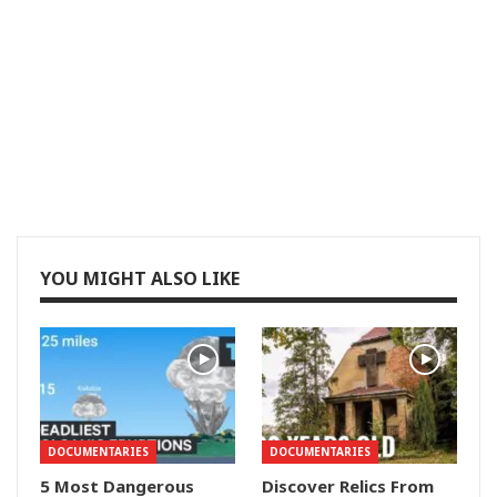
YOU MIGHT ALSO LIKE
DOCUMENTARIES
DOCUMENTARIES
5 Most Dangerous
Discover Relics From