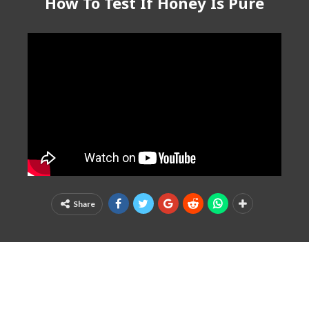
How To Test If Honey Is Pure
Share