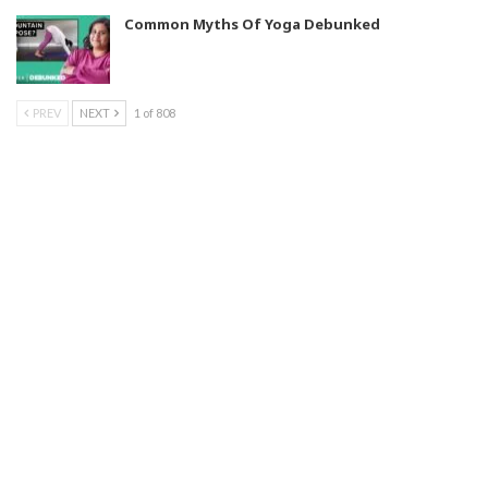
Common Myths Of Yoga Debunked
PREV
NEXT
1 of 808