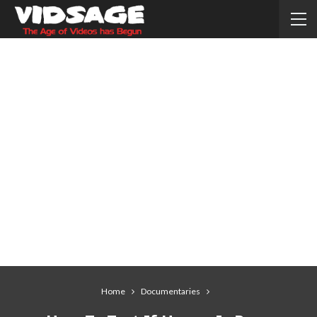
Home
Documentaries