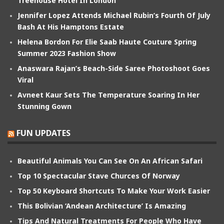
Treehouse Hotel In London
Jennifer Lopez Attends Michael Rubin’s Fourth Of July
Bash At His Hamptons Estate
Helena Bordon For Elie Saab Haute Couture Spring
Summer 2023 Fashion Show
Anaswara Rajan’s Beach-Side Saree Photoshoot Goes
Viral
Avneet Kaur Sets The Temperature Soaring In Her
Stunning Gown
FUN UPDATES
Beautiful Animals You Can See On An African Safari
Top 10 Spectacular Stave Churces Of Norway
Top 50 Keyboard Shortcuts To Make Your Work Easier
This Bolivian ‘Andean Architecture’ Is Amazing
Tips And Natural Treatments For People Who Have