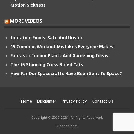
Motion Sickness
MORE VIDEOS
Imitation Foods: Safe And Unsafe
15 Common Workout Mistakes Everyone Makes
Fantastic Indoor Plants And Gardening Ideas
The 15 Stunning Cross Breed Cats
How Far Our Spacecrafts Have Been Sent To Space?
Home
Disclaimer
Privacy Policy
Contact Us
Copyright © 2009-2026 - All Rights Reserved.
Vidsage.com