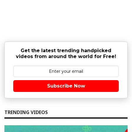
Get the latest trending handpicked
videos from around the world for Free!
Subscribe Now
TRENDING VIDEOS