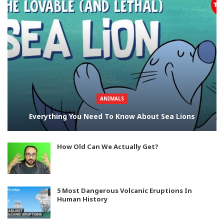
ANIMALS
Everything You Need To Know About Sea Lions
How Old Can We Actually Get?
5 Most Dangerous Volcanic Eruptions In
Human History