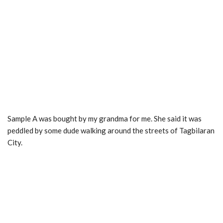
Sample A was bought by my grandma for me. She said it was
peddled by some dude walking around the streets of Tagbilaran
City.