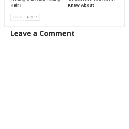
Hair?
Knew About
PREV
NEXT
Leave a Comment