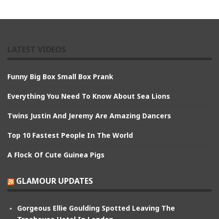
LATEST VIDEOS
Funny Big Box Small Box Prank
Everything You Need To Know About Sea Lions
Twins Justin And Jeremy Are Amazing Dancers
Top 10 Fastest People In The World
A Flock Of Cute Guinea Pigs
GLAMOUR UPDATES
Gorgeous Ellie Goulding Spotted Leaving The