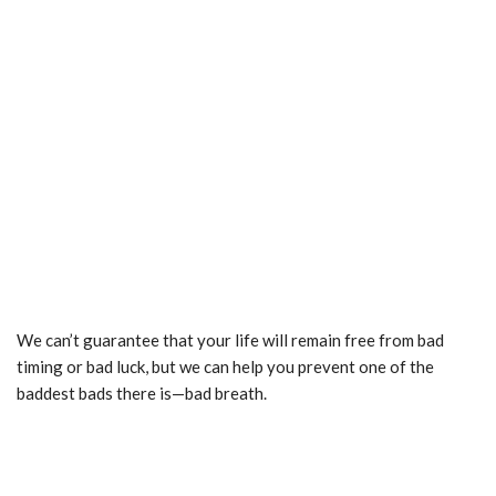
We can’t guarantee that your life will remain free from bad
timing or bad luck, but we can help you prevent one of the
baddest bads there is—bad breath.