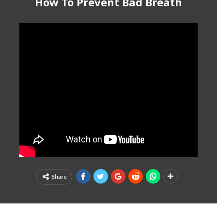
How To Prevent Bad Breath
Share