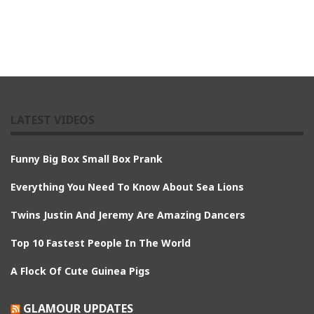
LATEST VIDEOS
Funny Big Box Small Box Prank
Everything You Need To Know About Sea Lions
Twins Justin And Jeremy Are Amazing Dancers
Top 10 Fastest People In The World
A Flock Of Cute Guinea Pigs
GLAMOUR UPDATES