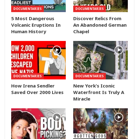
DOCUMENTARIES
DOCUMENTARIES
5 Most Dangerous
Discover Relics From
Volcanic Eruptions In
An Abandoned German
Human History
Chapel
DOCUMENTARIES
DOCUMENTARIES
How Irena Sendler
New York’s Iconic
Saved Over 2000 Lives
Waterfront Is Truly A
Miracle