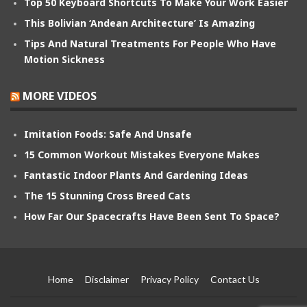
Top 50 Keyboard Shortcuts To Make Your Work Easier
This Bolivian ‘Andean Architecture’ Is Amazing
Tips And Natural Treatments For People Who Have
Motion Sickness
MORE VIDEOS
Imitation Foods: Safe And Unsafe
15 Common Workout Mistakes Everyone Makes
Fantastic Indoor Plants And Gardening Ideas
The 15 Stunning Cross Breed Cats
How Far Our Spacecrafts Have Been Sent To Space?
Home
Disclaimer
Privacy Policy
Contact Us