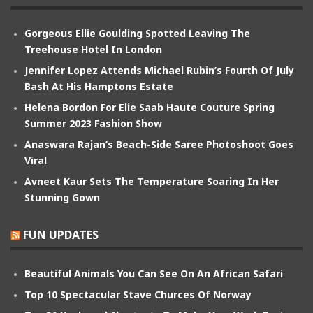
Gorgeous Ellie Goulding Spotted Leaving The
Treehouse Hotel In London
Jennifer Lopez Attends Michael Rubin’s Fourth Of July
Bash At His Hamptons Estate
Helena Bordon For Elie Saab Haute Couture Spring
Summer 2023 Fashion Show
Anaswara Rajan’s Beach-Side Saree Photoshoot Goes
Viral
Avneet Kaur Sets The Temperature Soaring In Her
Stunning Gown
FUN UPDATES
Beautiful Animals You Can See On An African Safari
Top 10 Spectacular Stave Churces Of Norway