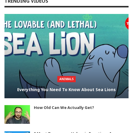
TRENDING VIDEOS
ANIMALS
Everything You Need To Know About Sea Lions
How Old Can We Actually Get?