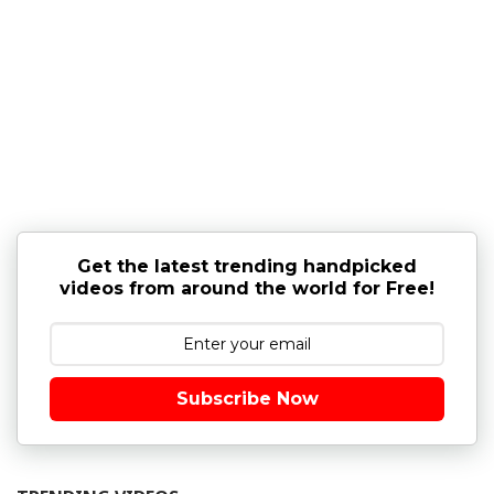
Get the latest trending handpicked
videos from around the world for Free!
Subscribe Now