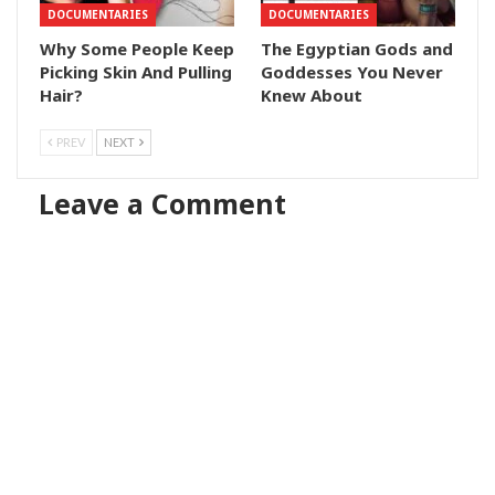
DOCUMENTARIES
DOCUMENTARIES
Why Some People Keep
The Egyptian Gods and
Picking Skin And Pulling
Goddesses You Never
Hair?
Knew About
PREV
NEXT
Leave a Comment