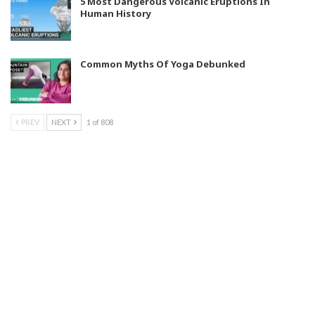
5 Most Dangerous Volcanic Eruptions In
Human History
Common Myths Of Yoga Debunked
PREV
NEXT
1 of 808