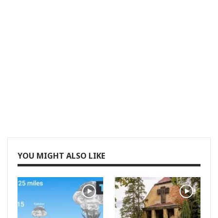
YOU MIGHT ALSO LIKE