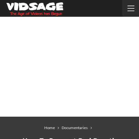
Home
Documentaries