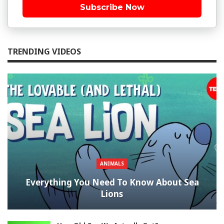
Subscribe Now
TRENDING VIDEOS
ANIMALS
Everything You Need To Know About Sea
Lions