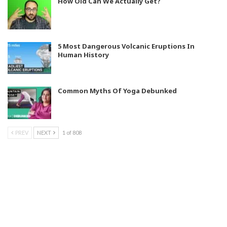
How Old Can We Actually Get?
5 Most Dangerous Volcanic Eruptions In
Human History
Common Myths Of Yoga Debunked
PREV
NEXT
1 of 808