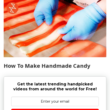
How To Make Handmade Candy
Get the latest trending handpicked
videos from around the world for Free!