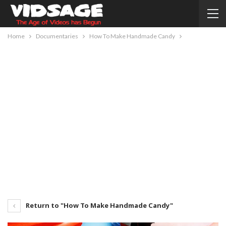
Home
Documentaries
How To Make Handmade Candy
Return to "How To Make Handmade Candy"