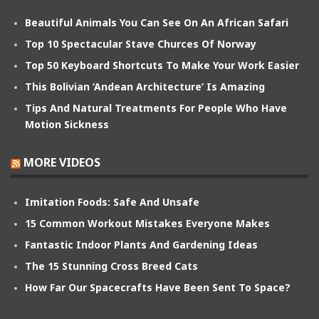
Beautiful Animals You Can See On An African Safari
Top 10 Spectacular Stave Churces Of Norway
Top 50 Keyboard Shortcuts To Make Your Work Easier
This Bolivian ‘Andean Architecture’ Is Amazing
Tips And Natural Treatments For People Who Have
Motion Sickness
MORE VIDEOS
Imitation Foods: Safe And Unsafe
15 Common Workout Mistakes Everyone Makes
Fantastic Indoor Plants And Gardening Ideas
The 15 Stunning Cross Breed Cats
How Far Our Spacecrafts Have Been Sent To Space?