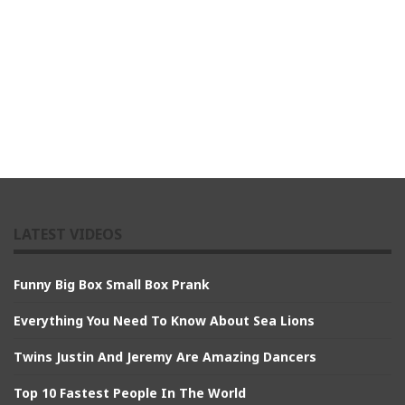
LATEST VIDEOS
Funny Big Box Small Box Prank
Everything You Need To Know About Sea Lions
Twins Justin And Jeremy Are Amazing Dancers
Top 10 Fastest People In The World