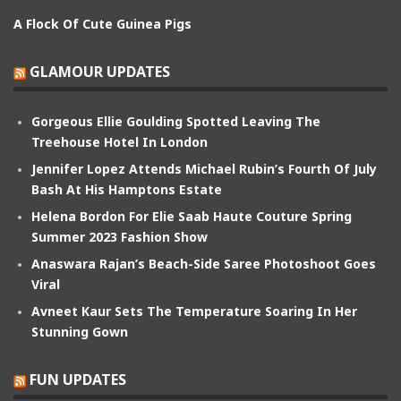
A Flock Of Cute Guinea Pigs
GLAMOUR UPDATES
Gorgeous Ellie Goulding Spotted Leaving The
Treehouse Hotel In London
Jennifer Lopez Attends Michael Rubin’s Fourth Of July
Bash At His Hamptons Estate
Helena Bordon For Elie Saab Haute Couture Spring
Summer 2023 Fashion Show
Anaswara Rajan’s Beach-Side Saree Photoshoot Goes
Viral
Avneet Kaur Sets The Temperature Soaring In Her
Stunning Gown
FUN UPDATES