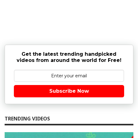
Get the latest trending handpicked
videos from around the world for Free!
Subscribe Now
TRENDING VIDEOS