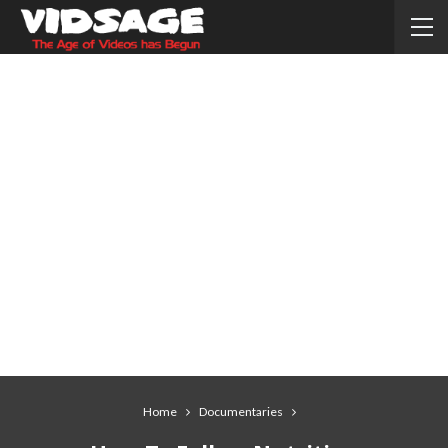
Home
Documentaries