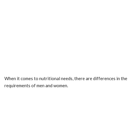
When it comes to nutritional needs, there are differences in the
requirements of men and women.