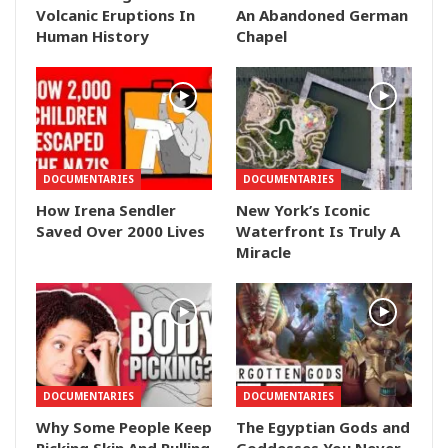
Volcanic Eruptions In
An Abandoned German
Human History
Chapel
DOCUMENTARIES
DOCUMENTARIES
How Irena Sendler
New York’s Iconic
Saved Over 2000 Lives
Waterfront Is Truly A
Miracle
DOCUMENTARIES
DOCUMENTARIES
Why Some People Keep
The Egyptian Gods and
Picking Skin And Pulling
Goddesses You Never