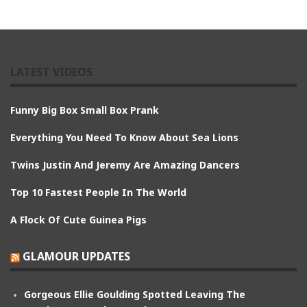
LATEST VIDEOS
Funny Big Box Small Box Prank
Everything You Need To Know About Sea Lions
Twins Justin And Jeremy Are Amazing Dancers
Top 10 Fastest People In The World
A Flock Of Cute Guinea Pigs
GLAMOUR UPDATES
Gorgeous Ellie Goulding Spotted Leaving The