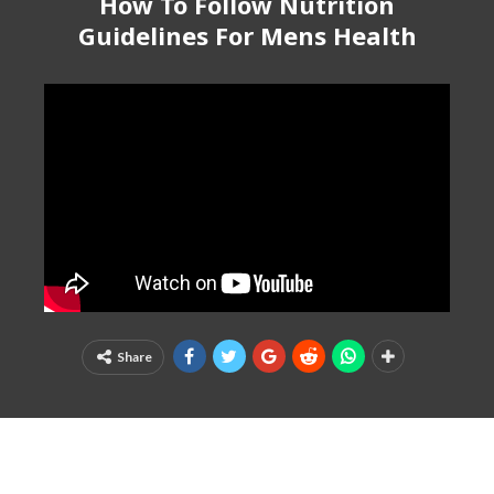
How To Follow Nutrition
Guidelines For Mens Health
Share