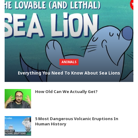
ANIMALS
Everything You Need To Know About Sea Lions
How Old Can We Actually Get?
5 Most Dangerous Volcanic Eruptions In
Human History