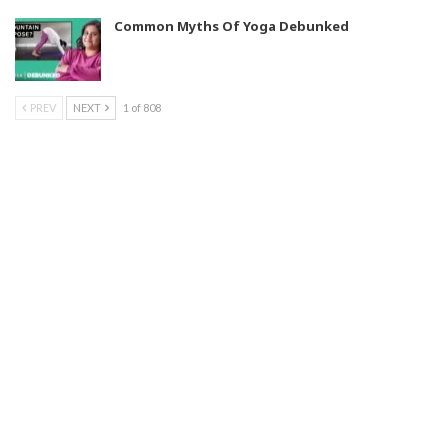
Common Myths Of Yoga Debunked
PREV
NEXT
1 of 808