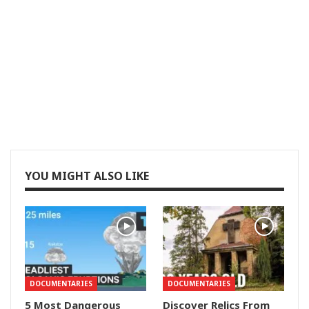
YOU MIGHT ALSO LIKE
DOCUMENTARIES
DOCUMENTARIES
5 Most Dangerous
Discover Relics From