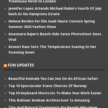
Treehouse Hotel In London
Jennifer Lopez Attends Michael Rubin’s Fourth Of July
Bash At His Hamptons Estate
Helena Bordon For Elie Saab Haute Couture Spring
Summer 2023 Fashion Show
Anaswara Rajan’s Beach-Side Saree Photoshoot Goes
Viral
Avneet Kaur Sets The Temperature Soaring In Her
Stunning Gown
FUN UPDATES
Beautiful Animals You Can See On An African Safari
Top 10 Spectacular Stave Churces Of Norway
Top 50 Keyboard Shortcuts To Make Your Work Easier
This Bolivian ‘Andean Architecture’ Is Amazing
Tips And Natural Treatments For People Who Have