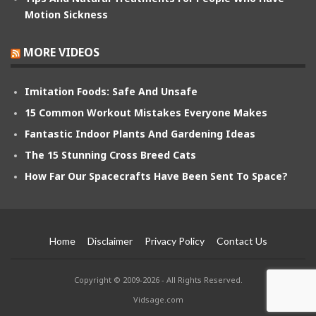
Motion Sickness
MORE VIDEOS
Imitation Foods: Safe And Unsafe
15 Common Workout Mistakes Everyone Makes
Fantastic Indoor Plants And Gardening Ideas
The 15 Stunning Cross Breed Cats
How Far Our Spacecrafts Have Been Sent To Space?
Home
Disclaimer
Privacy Policy
Contact Us
Copyright © 2009-2026 - All Rights Reserved.
Vidsage.com