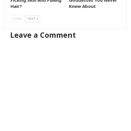
Hair?
Knew About
PREV
NEXT
Leave a Comment