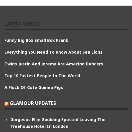
LATEST VIDEOS
Funny Big Box Small Box Prank
Everything You Need To Know About Sea Lions
Twins Justin And Jeremy Are Amazing Dancers
Top 10 Fastest People In The World
A Flock Of Cute Guinea Pigs
GLAMOUR UPDATES
Gorgeous Ellie Goulding Spotted Leaving The
Treehouse Hotel In London