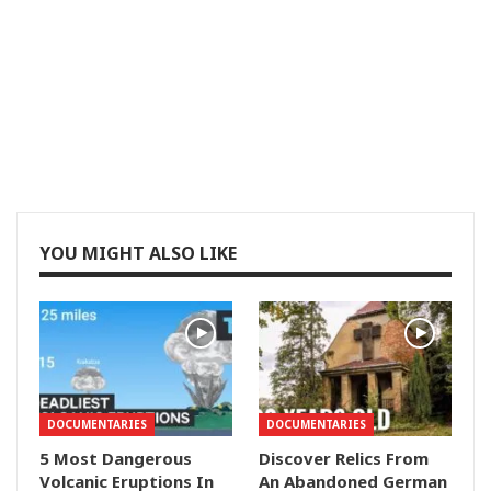
YOU MIGHT ALSO LIKE
DOCUMENTARIES
DOCUMENTARIES
5 Most Dangerous
Discover Relics From
Volcanic Eruptions In
An Abandoned German