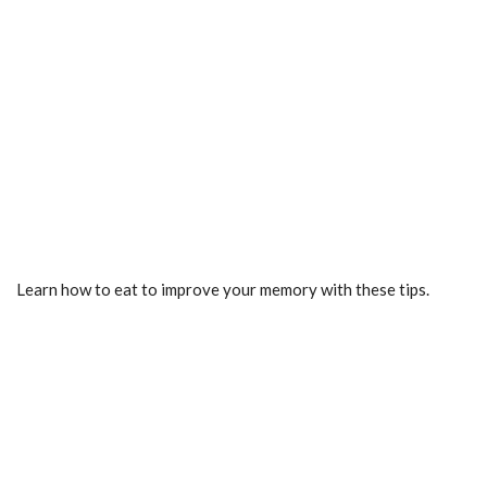
Learn how to eat to improve your memory with these tips.