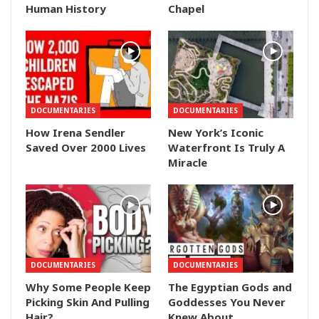
Human History
Chapel
DOCUMENTARIES
DOCUMENTARIES
How Irena Sendler
New York’s Iconic
Saved Over 2000 Lives
Waterfront Is Truly A
Miracle
DOCUMENTARIES
DOCUMENTARIES
Why Some People Keep
The Egyptian Gods and
Picking Skin And Pulling
Goddesses You Never
Hair?
Knew About