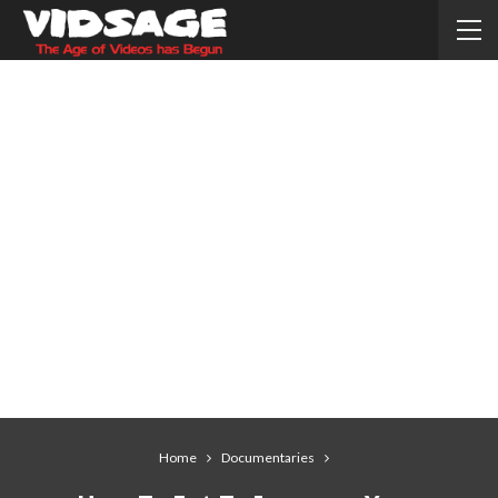
Home
Documentaries