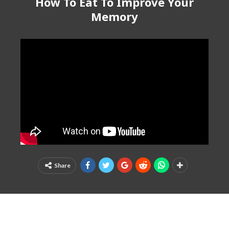
How To Eat To Improve Your
Memory
Share