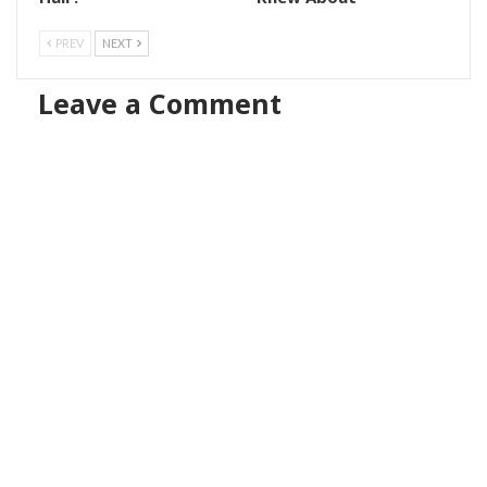
PREV
NEXT
Leave a Comment