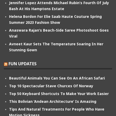
Jennifer Lopez Attends Michael Rubin’s Fourth Of July
Bash At His Hamptons Estate
Helena Bordon For Elie Saab Haute Couture Spring
Summer 2023 Fashion Show
Anaswara Rajan’s Beach-Side Saree Photoshoot Goes
Viral
Avneet Kaur Sets The Temperature Soaring In Her
Stunning Gown
FUN UPDATES
Beautiful Animals You Can See On An African Safari
Top 10 Spectacular Stave Churces Of Norway
Top 50 Keyboard Shortcuts To Make Your Work Easier
This Bolivian ‘Andean Architecture’ Is Amazing
Tips And Natural Treatments For People Who Have
Motion Sickness