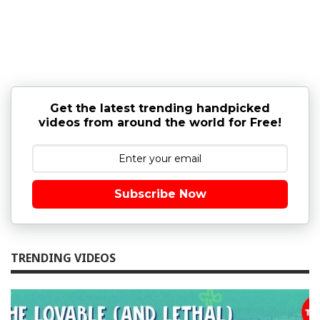
Get the latest trending handpicked
videos from around the world for Free!
Subscribe Now
TRENDING VIDEOS