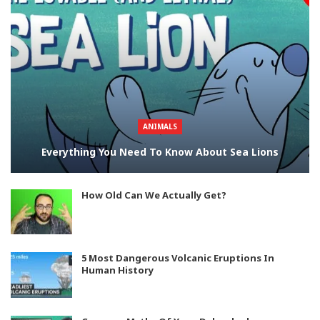
ANIMALS
Everything You Need To Know About Sea Lions
How Old Can We Actually Get?
5 Most Dangerous Volcanic Eruptions In
Human History