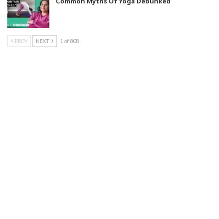
Common Myths Of Yoga Debunked
PREV
NEXT
1 of 808