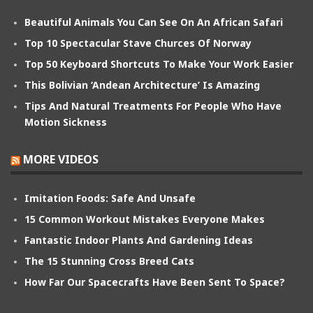
Beautiful Animals You Can See On An African Safari
Top 10 Spectacular Stave Churces Of Norway
Top 50 Keyboard Shortcuts To Make Your Work Easier
This Bolivian ‘Andean Architecture’ Is Amazing
Tips And Natural Treatments For People Who Have
Motion Sickness
MORE VIDEOS
Imitation Foods: Safe And Unsafe
15 Common Workout Mistakes Everyone Makes
Fantastic Indoor Plants And Gardening Ideas
The 15 Stunning Cross Breed Cats
How Far Our Spacecrafts Have Been Sent To Space?