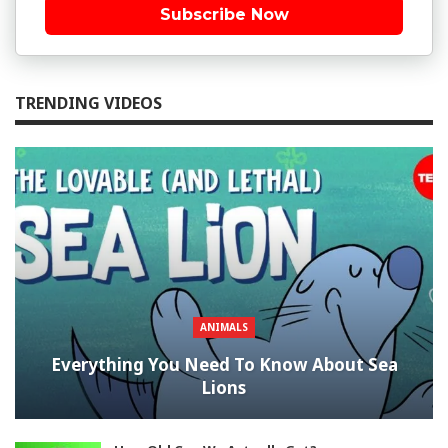
Subscribe Now
TRENDING VIDEOS
ANIMALS
Everything You Need To Know About Sea
Lions