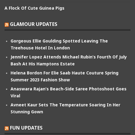
A Flock Of Cute Guinea Pigs
GLAMOUR UPDATES
Gorgeous Ellie Goulding Spotted Leaving The
Treehouse Hotel In London
Jennifer Lopez Attends Michael Rubin’s Fourth Of July
Bash At His Hamptons Estate
Helena Bordon For Elie Saab Haute Couture Spring
Summer 2023 Fashion Show
Anaswara Rajan’s Beach-Side Saree Photoshoot Goes
Viral
Avneet Kaur Sets The Temperature Soaring In Her
Stunning Gown
FUN UPDATES