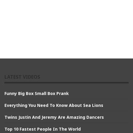
LATEST VIDEOS
Funny Big Box Small Box Prank
Everything You Need To Know About Sea Lions
Twins Justin And Jeremy Are Amazing Dancers
Top 10 Fastest People In The World