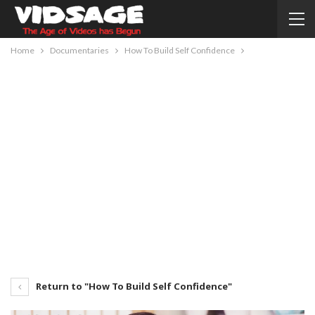
Home
Documentaries
How To Build Self Confidence
Return to "How To Build Self Confidence"