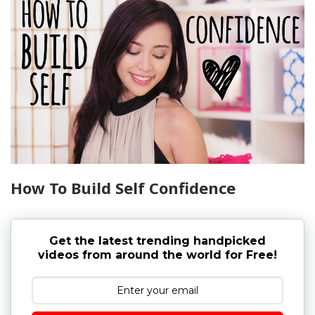
How To Build Self Confidence
Get the latest trending handpicked
videos from around the world for Free!