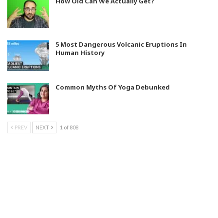
How Old Can We Actually Get?
5 Most Dangerous Volcanic Eruptions In
Human History
Common Myths Of Yoga Debunked
PREV
NEXT
1 of 808